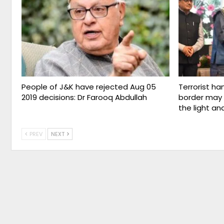
People of J&K have rejected Aug 05
Terrorist ha
2019 decisions: Dr Farooq Abdullah
border may 
the light an
PREV
NEXT