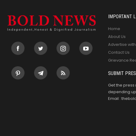
IMPORTANT L
Home
About Us
Advertise with
Contact Us
Grievance Re
SUBMIT PRES
Get the press 
depending upo
Email : theb