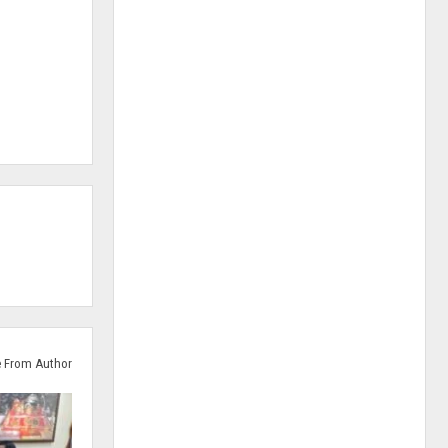
 From Author