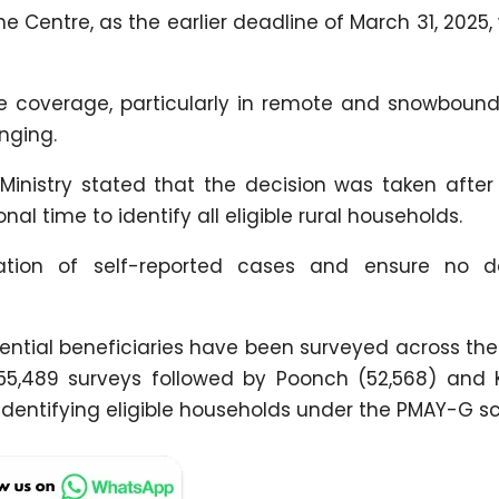
e Centre, as the earlier deadline of March 31, 2025, 
 coverage, particularly in remote and snowbound
nging.
inistry stated that the decision was taken after 
nal time to identify all eligible rural households.
ication of self-reported cases and ensure no d
 potential beneficiaries have been surveyed across 
h 55,489 surveys followed by Poonch (52,568) and
in identifying eligible households under the PMAY-G 