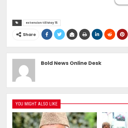
extension till May 15
Share
Bold News Online Desk
YOU MIGHT ALSO LIKE