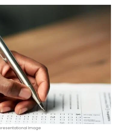
resentational Image