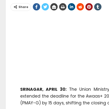
Share
SRINAGAR, APRIL 30:
The Union Ministr
extended the deadline for the Awaas+ 2
(PMAY-G) by 15 days, shifting the closing d