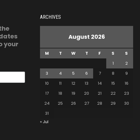
ARCHIVES
 the
pdates
August 2026
o your
M
T
W
T
F
S
S
1
2
3
4
5
6
7
8
9
10
11
12
13
14
15
16
17
18
19
20
21
22
23
24
25
26
27
28
29
30
31
« Jul