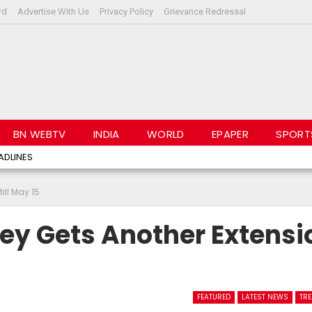
rd
Advertise With Us
Privacy Policy
Grievance Redressal
BN WEBTV
INDIA
WORLD
EPAPER
SPORT
ADLINES
ll May 15
y Gets Another Extensi
FEATURED
LATEST NEWS
TR