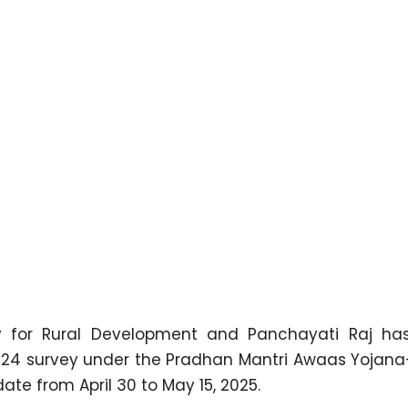
y for Rural Development and Panchayati Raj has
024 survey under the Pradhan Mantri Awaas Yojan
ate from April 30 to May 15, 2025.