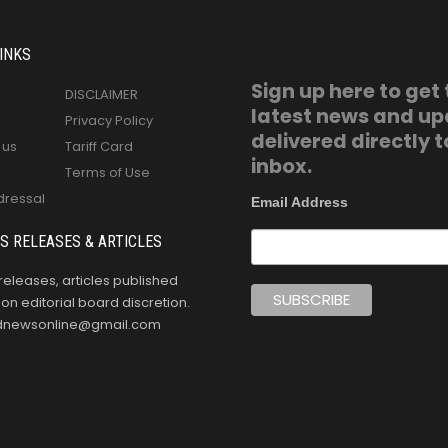
INKS
Sign up here to get
DISCLAIMER
latest news and u
Privacy Policy
delivered directly t
 us
Tariff Card
inbox.
Terms of Use
dressal
Email Address
S RELEASES & ARTICLES
releases, articles published
n editorial board discretion.
oldnewsonline@gmail.com