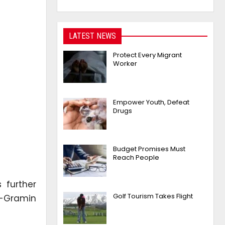
LATEST NEWS
Protect Every Migrant
Worker
Empower Youth, Defeat
Drugs
Budget Promises Must
Reach People
 further
Golf Tourism Takes Flight
a-Gramin