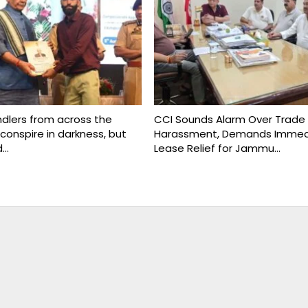
ndlers from across the
CCI Sounds Alarm Over Trade
conspire in darkness, but
Harassment, Demands Immed
d…
Lease Relief for Jammu…