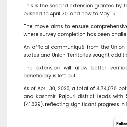
This is the second extension granted by th
pushed to April 30, and now to May 15.
The move aims to ensure comprehensive
where survey completion has been challe
An official communiqué from the Union M
states and Union Territories sought additio
The extension will allow better verif
beneficiary is left out.
As of April 30, 2025, a total of 4,74,076
and Kashmir. Rajouri district leads wit
(41,629), reflecting significant progress 