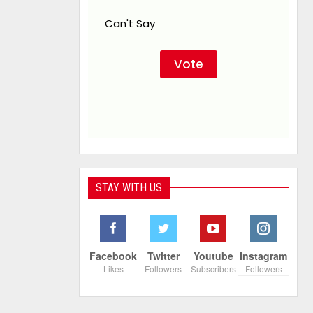
Can't Say
STAY WITH US
Facebook
Twitter
Youtube
Instagram
Likes
Followers
Subscribers
Followers