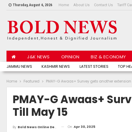
Home
About Us
Contact Us
Tariff Ca
Thursday, August 6, 2026
J&K NEWS
OPINION
BIZ & ECONOMY
JAMMU NEWS
KASHMIR NEWS
LATEST STORIES
TOP HE
Home
Featured
PMAY-G Awaas+ Survey gets another extension ti
PMAY-G Awaas+ Surve
Till May 15
On
Apr 30, 2025
By
Bold News Online Desk