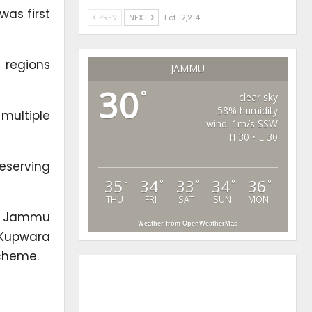
was first
PREV
NEXT
1 of 12,214
 regions
JAMMU
30
°
clear sky
58% humidity
multiple
wind: 1m/s SSW
H 30 • L 30
eserving
35
34
33
34
36
°
°
°
°
°
THU
FRI
SAT
SUN
MON
the Jammu
Weather from OpenWeatherMap
 Kupwara
scheme.