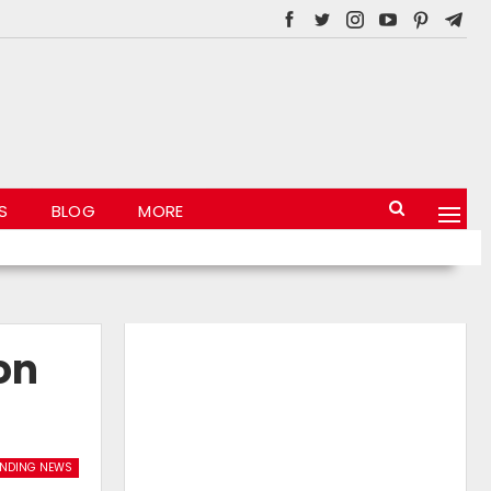
S
BLOG
MORE
on
ENDING NEWS