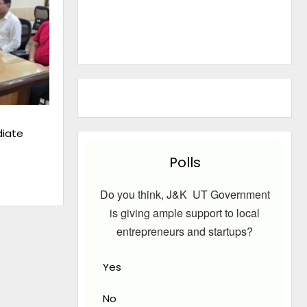
iate
Polls
Do you think, J&K UT Government
is giving ample support to local
entrepreneurs and startups?
Yes
No