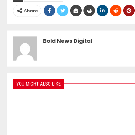
Share
Bold News Digital
YOU MIGHT ALSO LIKE