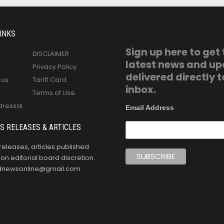
INKS
Sign up here to get
DISCLAIMER
latest news and u
Privacy Policy
delivered directly t
 us
Tariff Card
inbox.
Terms of Use
dressal
Email Address
S RELEASES & ARTICLES
releases, articles published
n editorial board discretion.
oldnewsonline@gmail.com