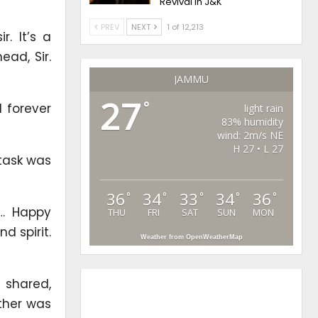
Revival in J&K
PREV
NEXT
1 of 12,213
. It’s a
ad, Sir.
JAMMU
27
°
 forever
light rain
83% humidity
wind: 2m/s NE
H 27 • L 27
 task was
36
34
33
34
36
°
°
°
°
°
s… Happy
THU
FRI
SAT
SUN
MON
d spirit.
Weather from OpenWeatherMap
 shared,
ther was