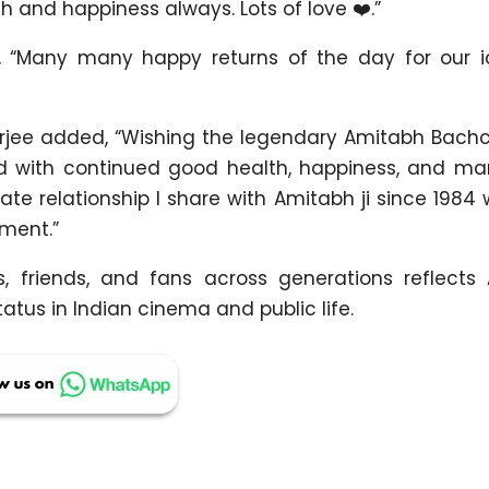
h and happiness always. Lots of love ❤️.”
 “Many many happy returns of the day for our ic
rjee added, “Wishing the legendary Amitabh Bachc
ed with continued good health, happiness, and m
onate relationship I share with Amitabh ji since 198
ment.”
, friends, and fans across generations reflects
tus in Indian cinema and public life.