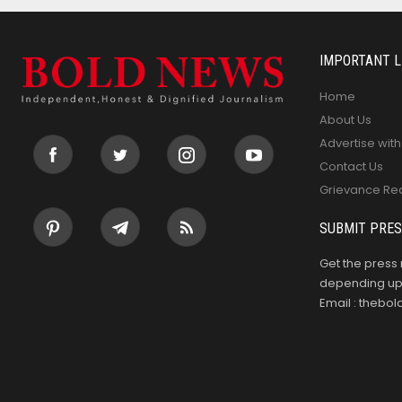
IMPORTANT L
Home
About Us
Advertise with
Contact Us
Grievance Re
SUBMIT PRES
Get the press 
depending upo
Email : theb