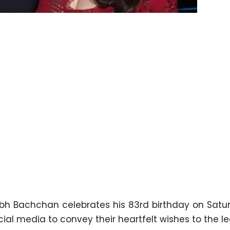
bh Bachchan celebrates his 83rd birthday on Satur
ocial media to convey their heartfelt wishes to the 