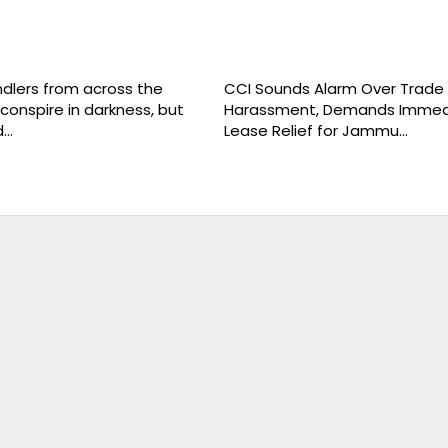
ndlers from across the
CCI Sounds Alarm Over Trade
conspire in darkness, but
Harassment, Demands Immed
d…
Lease Relief for Jammu…