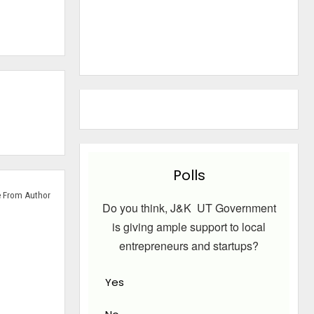
Polls
 From Author
Do you think, J&K UT Government
is giving ample support to local
entrepreneurs and startups?
Yes