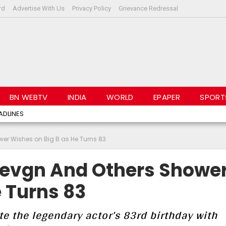
rd
Advertise With Us
Privacy Policy
Grievance Redressal
BN WEBTV
INDIA
WORLD
EPAPER
SPORT
ADLINES
wer Wishes on Big B as He Turns 83
 Devgn And Others Showe
 Turns 83
te the legendary actor’s 83rd birthday with