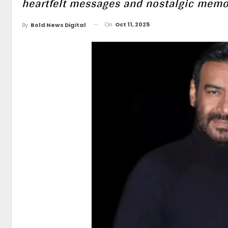
heartfelt messages and nostalgic memo
On
Oct 11, 2025
By
Bold News Digital