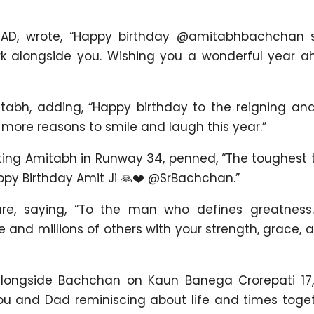
 AD, wrote, “Happy birthday @amitabhbachchan sir
rk alongside you. Wishing you a wonderful year ahe
tabh, adding, “Happy birthday to the reigning and
ore reasons to smile and laugh this year.”
ecting Amitabh in Runway 34, penned, “The toughest
appy Birthday Amit Ji 🙏❤️ @SrBachchan.”
ure, saying, “To the man who defines greatnes
nd millions of others with your strength, grace, an
alongside Bachchan on Kaun Banega Crorepati 17,
you and Dad reminiscing about life and times toge