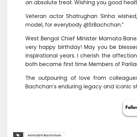
an absolute treat. Wishing you good healt
Veteran actor Shatrughan Sinha wished,
model, for everybody @SrBachchan.”
West Bengal Chief Minister Mamata Bane
very happy birthday! May you be bless
inspirational years. I cherish the affecti
both became first time Members of Parlia
The outpouring of love from colleagues
Bachchan’s enduring legacy and iconic sta
Amitabh Bachchan