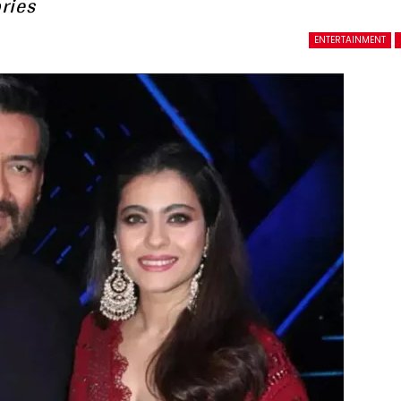
ries
ENTERTAINMENT