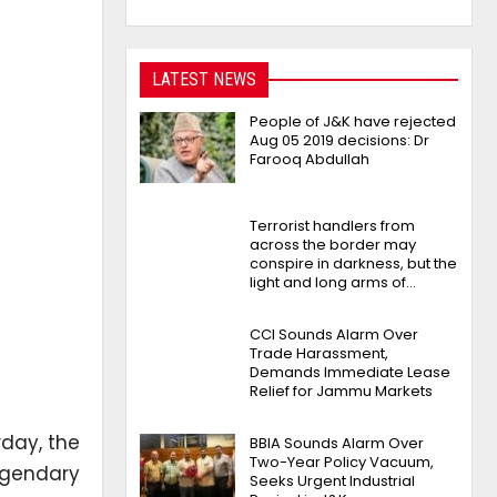
LATEST NEWS
People of J&K have rejected
Aug 05 2019 decisions: Dr
Farooq Abdullah
Terrorist handlers from
across the border may
conspire in darkness, but the
light and long arms of…
CCI Sounds Alarm Over
Trade Harassment,
Demands Immediate Lease
Relief for Jammu Markets
day, the
BBIA Sounds Alarm Over
Two-Year Policy Vacuum,
legendary
Seeks Urgent Industrial