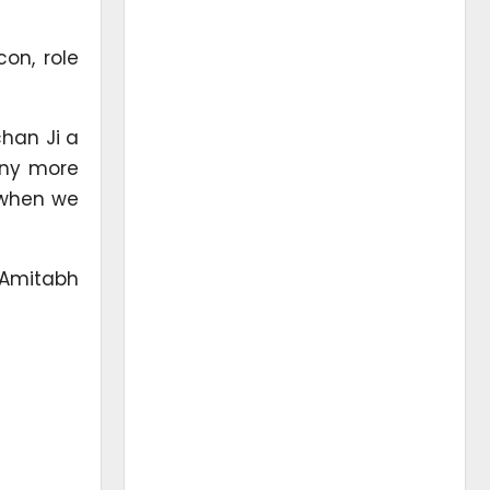
on, role
han Ji a
any more
4 when we
 Amitabh