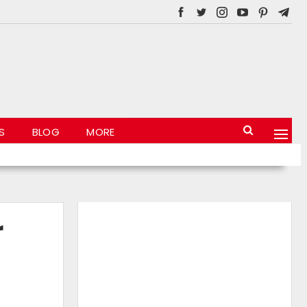
S
BLOG
MORE
r