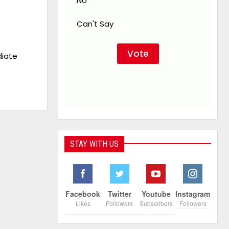
No
Can't Say
iate
STAY WITH US
Facebook
Twitter
Youtube
Instagram
Likes
Followers
Subscribers
Followers