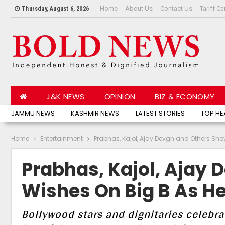
Home
About Us
Contact Us
Tariff Ca
Thursday, August 6, 2026
J&K NEWS
OPINION
BIZ & ECONOMY
JAMMU NEWS
KASHMIR NEWS
LATEST STORIES
TOP HE
Home
Entertainment
Prabhas, Kajol, Ajay Devgn and Others Sho
Prabhas, Kajol, Ajay
Wishes On Big B As He
Bollywood stars and dignitaries celebra