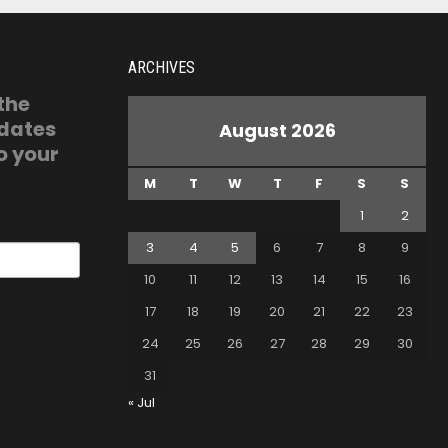
ARCHIVES
 the
pdates
August 2026
o your
M
T
W
T
F
S
S
1
2
3
4
5
6
7
8
9
10
11
12
13
14
15
16
17
18
19
20
21
22
23
24
25
26
27
28
29
30
31
« Jul