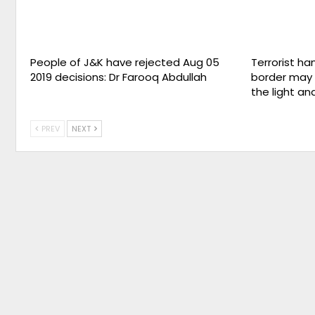
People of J&K have rejected Aug 05
Terrorist ha
2019 decisions: Dr Farooq Abdullah
border may 
the light an
PREV
NEXT