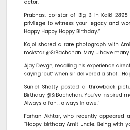
actor.
Prabhas, co-star of Big B in Kalki 2898
privilege to witness your legacy and wo
Happy Happy Happy Birthday.”
Kajol shared a rare photograph with Ami
rockstar @SrBachchan. May u have many m
Ajay Devgn, recalling his experience dir
saying ‘cut’ when sir delivered a shot… H
Suniel Shetty posted a throwback pict
Birthday @SrBachchan. You’ve inspired me a
Always a fan… always in awe.”
Farhan Akhtar, who recently appeared 
“Happy birthday Amit uncle. Being with 