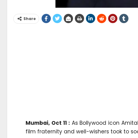
Share
Mumbai, Oct 11 :
As Bollywood icon Amita
film fraternity and well-wishers took to s