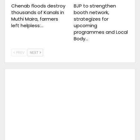
Chenab floods destroy
BJP to strengthen
thousands of Kanals in
booth network,
Muthi Maira, farmers
strategizes for
left helpless:…
upcoming
programmes and Local
Body…
PREV
NEXT