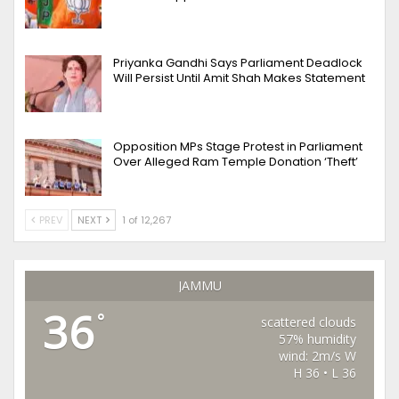
Priyanka Gandhi Says Parliament Deadlock
Will Persist Until Amit Shah Makes Statement
Opposition MPs Stage Protest in Parliament
Over Alleged Ram Temple Donation ‘Theft’
PREV
NEXT
1 of 12,267
JAMMU
36
°
scattered clouds
57% humidity
wind: 2m/s W
H 36 • L 36