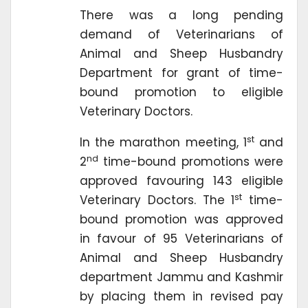
There was a long pending
demand of Veterinarians of
Animal and Sheep Husbandry
Department for grant of time-
bound promotion to eligible
Veterinary Doctors.
st
In the marathon meeting, 1
and
nd
2
time-bound promotions were
approved favouring 143 eligible
st
Veterinary Doctors. The 1
time-
bound promotion was approved
in favour of 95 Veterinarians of
Animal and Sheep Husbandry
department Jammu and Kashmir
by placing them in revised pay