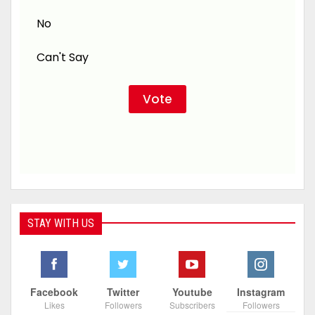
No
Can't Say
STAY WITH US
Facebook
Twitter
Youtube
Instagram
Likes
Followers
Subscribers
Followers