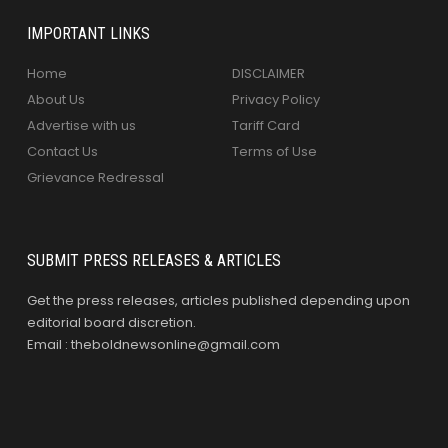
IMPORTANT LINKS
Home
DISCLAIMER
About Us
Privacy Policy
Advertise with us
Tariff Card
Contact Us
Terms of Use
Grievance Redressal
SUBMIT PRESS RELEASES & ARTICLES
Get the press releases, articles published depending upon
editorial board discretion.
Email : theboldnewsonline@gmail.com