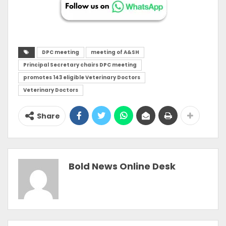
DPC meeting
meeting of A&SH
Principal Secretary chairs DPC meeting
promotes 143 eligible Veterinary Doctors
Veterinary Doctors
Share
Bold News Online Desk