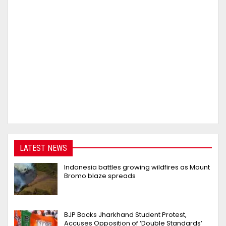
LATEST NEWS
Indonesia battles growing wildfires as Mount
Bromo blaze spreads
BJP Backs Jharkhand Student Protest,
Accuses Opposition of ‘Double Standards’