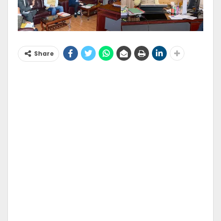
Share