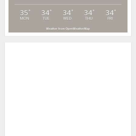
35
34
34
34
34
°
°
°
°
°
MON
TUE
WED
THU
FRI
Weather from OpenWeatherMap