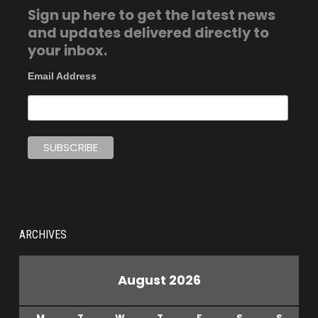
Sign up here to get the latest news
and updates delivered directly to
your inbox.
Email Address
ARCHIVES
August 2026
M
T
W
T
F
S
S