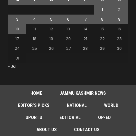
1
2
3
4
5
6
7
8
9
10
11
12
13
14
15
16
17
18
19
20
21
22
23
24
25
26
27
28
29
30
31
« Jul
HOME
JAMMU KASHMIR NEWS
EDITOR’S PICKS
NATIONAL
WORLD
SPORTS
EDITORIAL
OP-ED
ABOUT US
CONTACT US