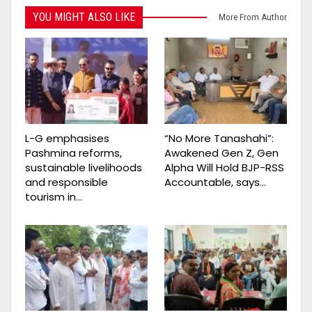
YOU MIGHT ALSO LIKE
More From Author
L-G emphasises
“No More Tanashahi”:
Pashmina reforms,
Awakened Gen Z, Gen
sustainable livelihoods
Alpha Will Hold BJP-RSS
and responsible
Accountable, says…
tourism in…