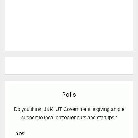
Polls
Do you think, J&K UT Government is giving ample
support to local entrepreneurs and startups?
Yes