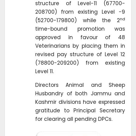
structure of Level-11 (67700-
208700) from existing Level -9
nd
(52700-179800) while the 2
time-bound promotion was
approved in favour of 48
Veterinarians by placing them in
revised pay structure of Level 12
(78800-209200) from existing
Level 11.
Directors Animal and Sheep
Husbandry of both Jammu and
Kashmir divisions have expressed
gratitude to Principal Secretary
for clearing all pending DPCs.