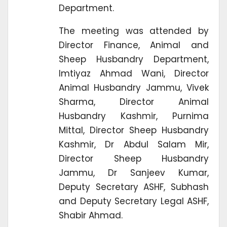
Department.
The meeting was attended by
Director Finance, Animal and
Sheep Husbandry Department,
Imtiyaz Ahmad Wani, Director
Animal Husbandry Jammu, Vivek
Sharma, Director Animal
Husbandry Kashmir, Purnima
Mittal, Director Sheep Husbandry
Kashmir, Dr Abdul Salam Mir,
Director Sheep Husbandry
Jammu, Dr Sanjeev Kumar,
Deputy Secretary ASHF, Subhash
and Deputy Secretary Legal ASHF,
Shabir Ahmad.