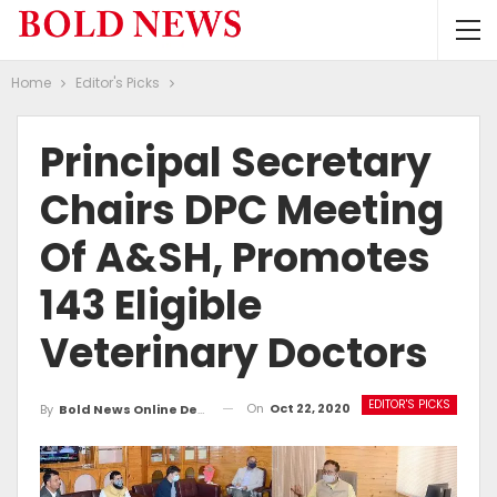
Home
Editor's Picks
Principal Secretary
Chairs DPC Meeting
Of A&SH, Promotes
143 Eligible
Veterinary Doctors
EDITOR'S PICKS
On
Oct 22, 2020
By
Bold News Online Desk