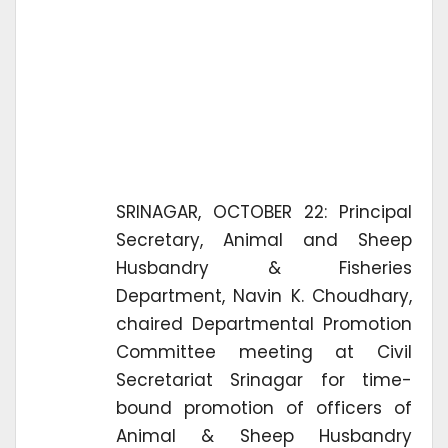
SRINAGAR, OCTOBER 22: Principal
Secretary, Animal and Sheep
Husbandry & Fisheries
Department, Navin K. Choudhary,
chaired Departmental Promotion
Committee meeting at Civil
Secretariat Srinagar for time-
bound promotion of officers of
Animal & Sheep Husbandry