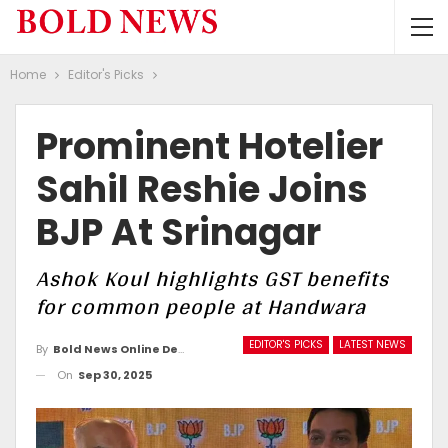
Home
Editor's Picks
Prominent Hotelier
Sahil Reshie Joins
BJP At Srinagar
Ashok Koul highlights GST benefits
for common people at Handwara
EDITOR'S PICKS
LATEST NEWS
By
Bold News Online Desk
On
Sep 30, 2025