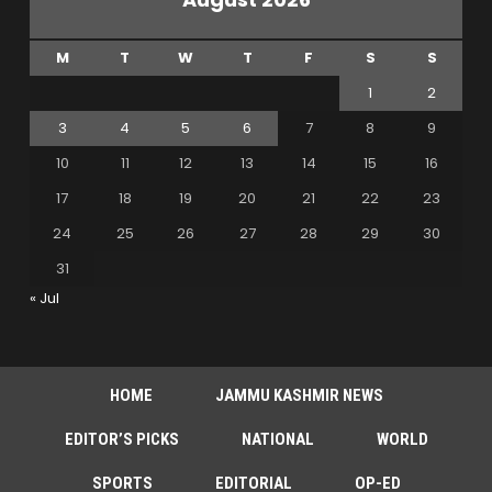
M
T
W
T
F
S
S
1
2
3
4
5
6
7
8
9
10
11
12
13
14
15
16
17
18
19
20
21
22
23
24
25
26
27
28
29
30
31
« Jul
HOME
JAMMU KASHMIR NEWS
EDITOR’S PICKS
NATIONAL
WORLD
SPORTS
EDITORIAL
OP-ED