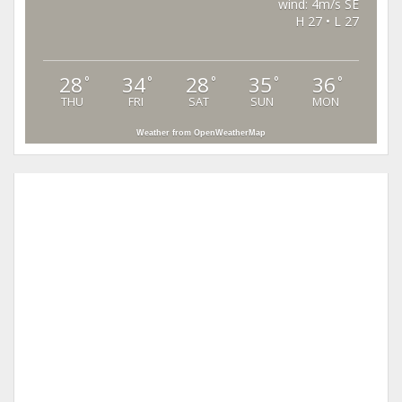
wind: 4m/s SE
H 27 • L 27
28
34
28
35
36
°
°
°
°
°
THU
FRI
SAT
SUN
MON
Weather from OpenWeatherMap