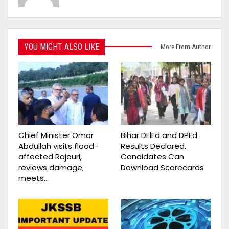
YOU MIGHT ALSO LIKE
More From Author
Chief Minister Omar
Bihar DElEd and DPEd
Abdullah visits flood-
Results Declared,
affected Rajouri,
Candidates Can
reviews damage;
Download Scorecards
meets…