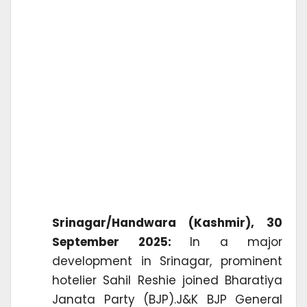
Srinagar/Handwara (Kashmir), 30
September 2025:
In a major
development in Srinagar, prominent
hotelier Sahil Reshie joined Bharatiya
Janata Party (BJP).J&K BJP General