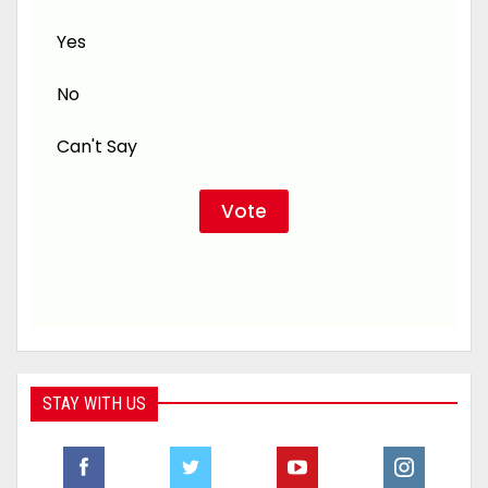
Yes
No
Can't Say
STAY WITH US