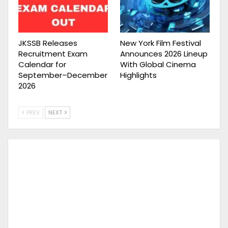
JKSSB Releases
New York Film Festival
Recruitment Exam
Announces 2026 Lineup
Calendar for
With Global Cinema
September–December
Highlights
2026
PREV
NEXT