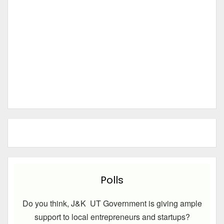
Polls
Do you think, J&K UT Government is giving ample
support to local entrepreneurs and startups?