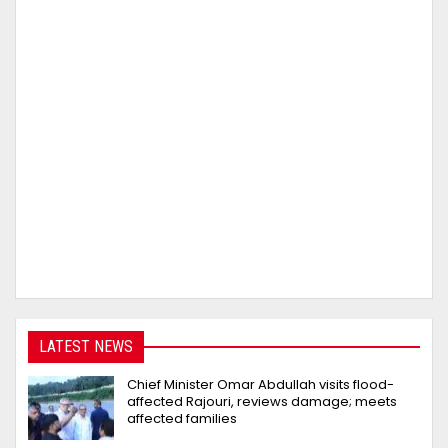
LATEST NEWS
Chief Minister Omar Abdullah visits flood-
affected Rajouri, reviews damage; meets
affected families