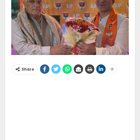
Share