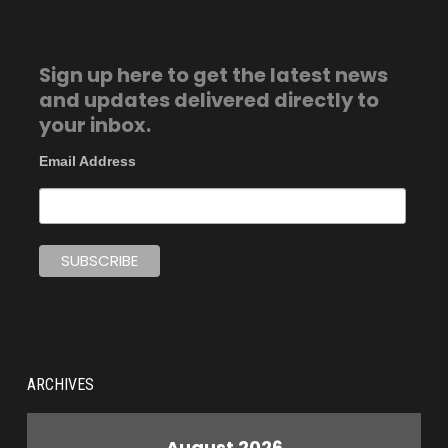
Sign up here to get the latest news
and updates delivered directly to
your inbox.
Email Address
ARCHIVES
August 2026