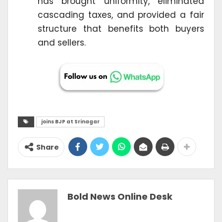
has brought uniformity, eliminated
cascading taxes, and provided a fair
structure that benefits both buyers
and sellers.
joins BJP at Srinagar
Share
Bold News Online Desk