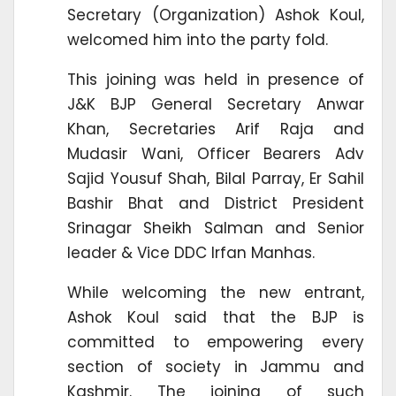
Secretary (Organization) Ashok Koul,
welcomed him into the party fold.
This joining was held in presence of
J&K BJP General Secretary Anwar
Khan, Secretaries Arif Raja and
Mudasir Wani, Officer Bearers Adv
Sajid Yousuf Shah, Bilal Parray, Er Sahil
Bashir Bhat and District President
Srinagar Sheikh Salman and Senior
leader & Vice DDC Irfan Manhas.
While welcoming the new entrant,
Ashok Koul said that the BJP is
committed to empowering every
section of society in Jammu and
Kashmir. The joining of such