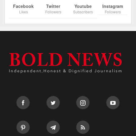
Facebook
Twitter
Youtube
Instagram
Likes
Followers
Subscribers
Followers