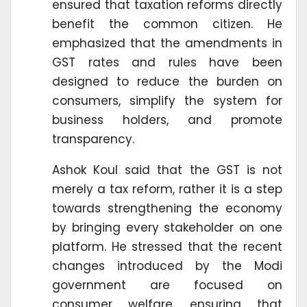
ensured that taxation reforms directly
benefit the common citizen. He
emphasized that the amendments in
GST rates and rules have been
designed to reduce the burden on
consumers, simplify the system for
business holders, and promote
transparency.
Ashok Koul said that the GST is not
merely a tax reform, rather it is a step
towards strengthening the economy
by bringing every stakeholder on one
platform. He stressed that the recent
changes introduced by the Modi
government are focused on
consumer welfare, ensuring that