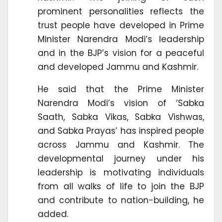
prominent personalities reflects the
trust people have developed in Prime
Minister Narendra Modi’s leadership
and in the BJP’s vision for a peaceful
and developed Jammu and Kashmir.
He said that the Prime Minister
Narendra Modi’s vision of ‘Sabka
Saath, Sabka Vikas, Sabka Vishwas,
and Sabka Prayas’ has inspired people
across Jammu and Kashmir. The
developmental journey under his
leadership is motivating individuals
from all walks of life to join the BJP
and contribute to nation-building, he
added.