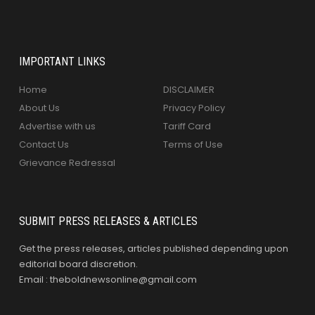
IMPORTANT LINKS
Home
DISCLAIMER
About Us
Privacy Policy
Advertise with us
Tariff Card
Contact Us
Terms of Use
Grievance Redressal
SUBMIT PRESS RELEASES & ARTICLES
Get the press releases, articles published depending upon
editorial board discretion.
Email : theboldnewsonline@gmail.com