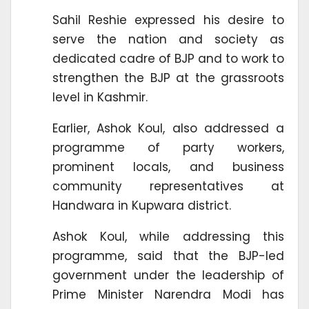
Sahil Reshie expressed his desire to
serve the nation and society as
dedicated cadre of BJP and to work to
strengthen the BJP at the grassroots
level in Kashmir.
Earlier, Ashok Koul, also addressed a
programme of party workers,
prominent locals, and business
community representatives at
Handwara in Kupwara district.
Ashok Koul, while addressing this
programme, said that the BJP-led
government under the leadership of
Prime Minister Narendra Modi has