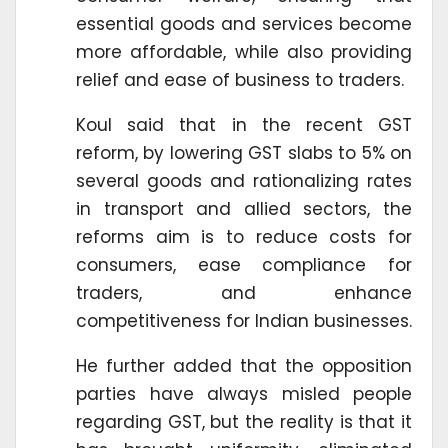
essential goods and services become
more affordable, while also providing
relief and ease of business to traders.
Koul said that in the recent GST
reform, by lowering GST slabs to 5% on
several goods and rationalizing rates
in transport and allied sectors, the
reforms aim is to reduce costs for
consumers, ease compliance for
traders, and enhance
competitiveness for Indian businesses.
He further added that the opposition
parties have always misled people
regarding GST, but the reality is that it