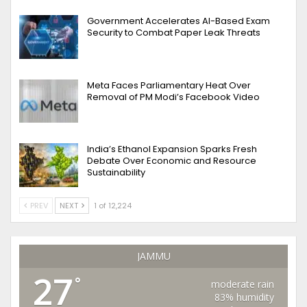
Government Accelerates AI-Based Exam
Security to Combat Paper Leak Threats
Meta Faces Parliamentary Heat Over
Removal of PM Modi’s Facebook Video
India’s Ethanol Expansion Sparks Fresh
Debate Over Economic and Resource
Sustainability
PREV
NEXT
1 of 12,224
JAMMU
27
°
moderate rain
83% humidity