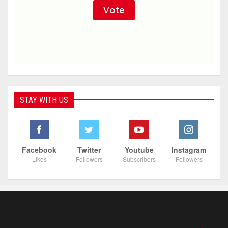
STAY WITH US
Facebook
Twitter
Youtube
Instagram
Likes
Followers
Subscribers
Followers