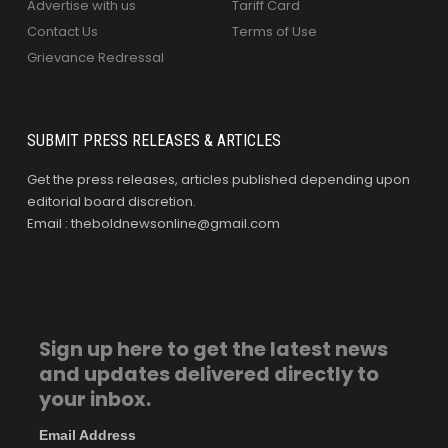
Advertise with us
Tariff Card
Contact Us
Terms of Use
Grievance Redressal
SUBMIT PRESS RELEASES & ARTICLES
Get the press releases, articles published depending upon
editorial board discretion.
Email : theboldnewsonline@gmail.com
Sign up here to get the latest news
and updates delivered directly to
your inbox.
Email Address