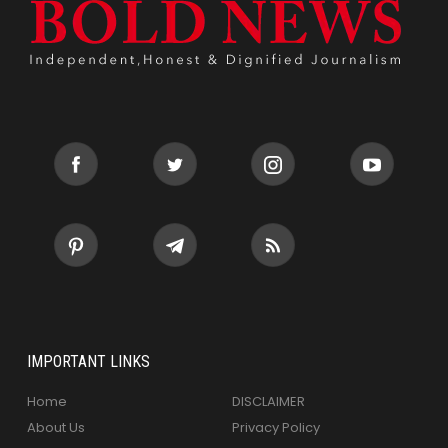
IMPORTANT LINKS
Home
DISCLAIMER
About Us
Privacy Policy