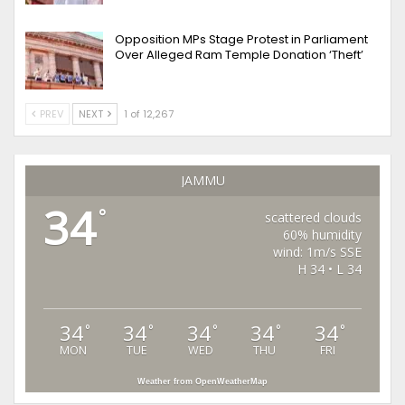
Opposition MPs Stage Protest in Parliament
Over Alleged Ram Temple Donation ‘Theft’
PREV
NEXT
1 of 12,267
JAMMU
34
°
scattered clouds
60% humidity
wind: 1m/s SSE
H 34 • L 34
34
34
34
34
34
°
°
°
°
°
MON
TUE
WED
THU
FRI
Weather from OpenWeatherMap