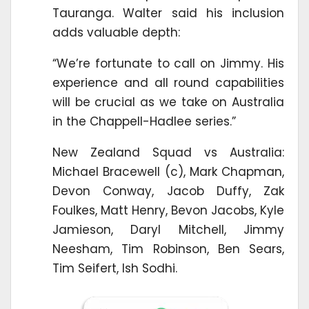
Tauranga. Walter said his inclusion
adds valuable depth:
“We’re fortunate to call on Jimmy. His
experience and all round capabilities
will be crucial as we take on Australia
in the Chappell-Hadlee series.”
New Zealand Squad vs Australia:
Michael Bracewell (c), Mark Chapman,
Devon Conway, Jacob Duffy, Zak
Foulkes, Matt Henry, Bevon Jacobs, Kyle
Jamieson, Daryl Mitchell, Jimmy
Neesham, Tim Robinson, Ben Sears,
Tim Seifert, Ish Sodhi.