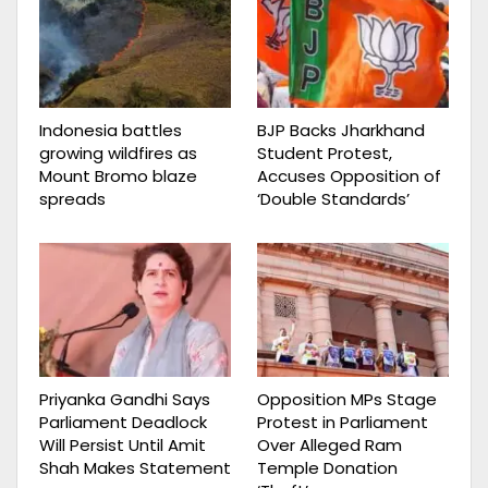
Indonesia battles
BJP Backs Jharkhand
growing wildfires as
Student Protest,
Mount Bromo blaze
Accuses Opposition of
spreads
‘Double Standards’
Priyanka Gandhi Says
Opposition MPs Stage
Parliament Deadlock
Protest in Parliament
Will Persist Until Amit
Over Alleged Ram
Shah Makes Statement
Temple Donation