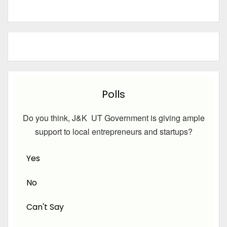
Polls
Do you think, J&K UT Government is giving ample
support to local entrepreneurs and startups?
Yes
No
Can't Say