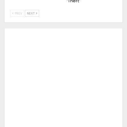
‘Theft’
PREV
NEXT