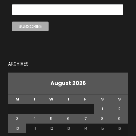
ARCHIVES
August 2026
M
T
W
T
F
S
S
1
2
3
4
5
6
7
8
9
10
11
12
13
14
15
16