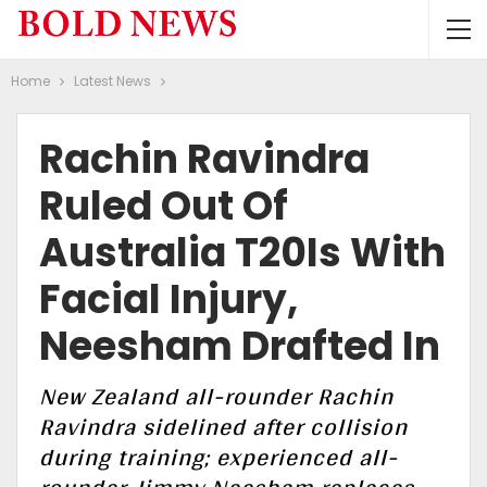
Home
Latest News
Rachin Ravindra
Ruled Out Of
Australia T20Is With
Facial Injury,
Neesham Drafted In
New Zealand all-rounder Rachin
Ravindra sidelined after collision
during training; experienced all-