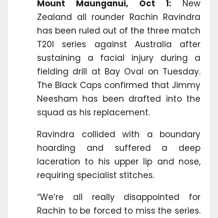
Mount Maunganui, Oct 1:
New
Zealand all rounder Rachin Ravindra
has been ruled out of the three match
T20I series against Australia after
sustaining a facial injury during a
fielding drill at Bay Oval on Tuesday.
The Black Caps confirmed that Jimmy
Neesham has been drafted into the
squad as his replacement.
Ravindra collided with a boundary
hoarding and suffered a deep
laceration to his upper lip and nose,
requiring specialist stitches.
“We’re all really disappointed for
Rachin to be forced to miss the series.