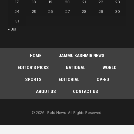
17
18
19
20
21
22
23
24
25
26
27
28
29
30
31
« Jul
HOME
JAMMU KASHMIR NEWS
EDITOR’S PICKS
NATIONAL
WORLD
SPORTS
EDITORIAL
OP-ED
ABOUT US
CONTACT US
© 2026 - Bold News. All Rights Reserved.