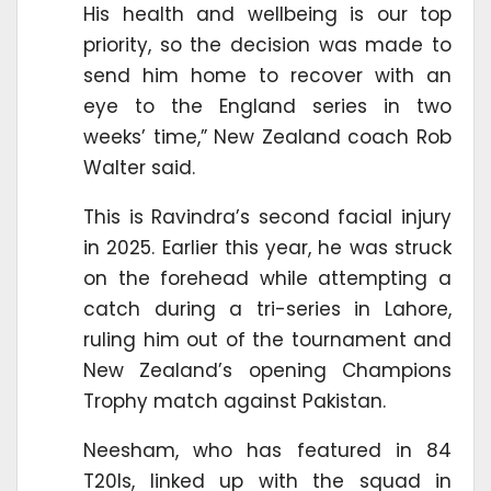
His health and wellbeing is our top
priority, so the decision was made to
send him home to recover with an
eye to the England series in two
weeks’ time,” New Zealand coach Rob
Walter said.
This is Ravindra’s second facial injury
in 2025. Earlier this year, he was struck
on the forehead while attempting a
catch during a tri-series in Lahore,
ruling him out of the tournament and
New Zealand’s opening Champions
Trophy match against Pakistan.
Neesham, who has featured in 84
T20Is, linked up with the squad in