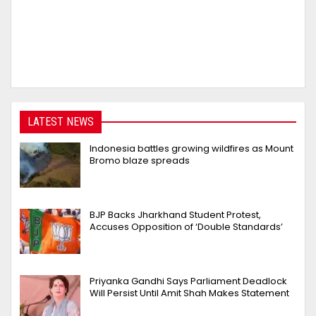
LATEST NEWS
Indonesia battles growing wildfires as Mount
Bromo blaze spreads
BJP Backs Jharkhand Student Protest,
Accuses Opposition of ‘Double Standards’
Priyanka Gandhi Says Parliament Deadlock
Will Persist Until Amit Shah Makes Statement