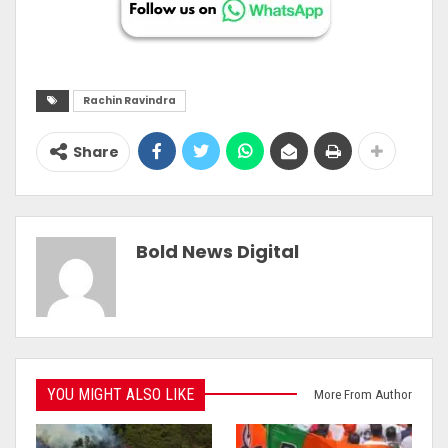
Rachin Ravindra
Share
Bold News Digital
YOU MIGHT ALSO LIKE
More From Author