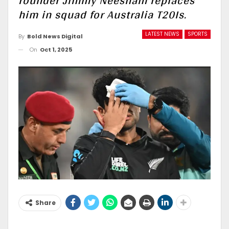
rounder Jimmy Neesham replaces
him in squad for Australia T20Is.
LATEST NEWS
SPORTS
By
Bold News Digital
On
Oct 1, 2025
Share