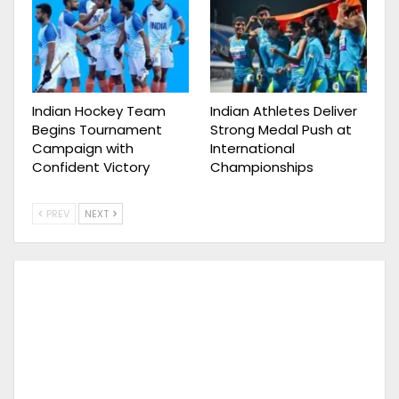
Indian Hockey Team
Indian Athletes Deliver
Begins Tournament
Strong Medal Push at
Campaign with
International
Confident Victory
Championships
PREV
NEXT