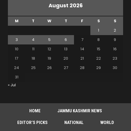
August 2026
M
T
W
T
F
S
S
1
2
3
4
5
6
7
8
9
10
11
12
13
14
15
16
17
18
19
20
21
22
23
24
25
26
27
28
29
30
31
« Jul
HOME
JAMMU KASHMIR NEWS
EDITOR’S PICKS
NATIONAL
WORLD