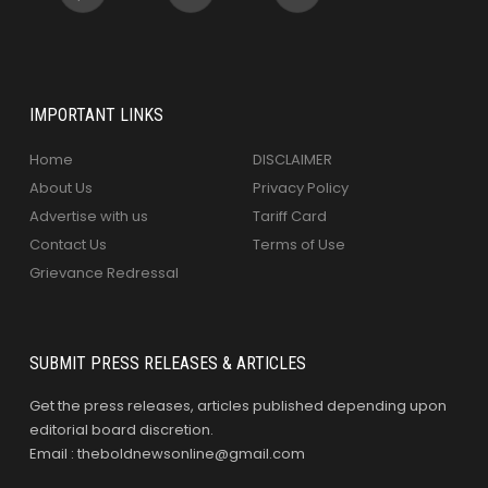
IMPORTANT LINKS
Home
DISCLAIMER
About Us
Privacy Policy
Advertise with us
Tariff Card
Contact Us
Terms of Use
Grievance Redressal
SUBMIT PRESS RELEASES & ARTICLES
Get the press releases, articles published depending upon
editorial board discretion.
Email : theboldnewsonline@gmail.com