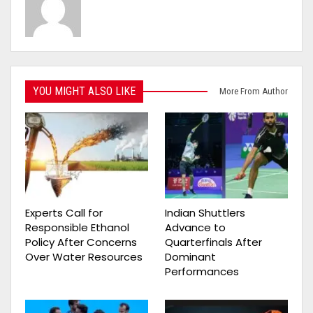
YOU MIGHT ALSO LIKE
More From Author
Experts Call for
Indian Shuttlers
Responsible Ethanol
Advance to
Policy After Concerns
Quarterfinals After
Over Water Resources
Dominant
Performances