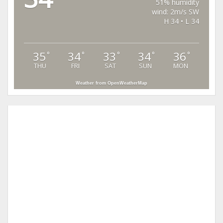
51% humidity
wind: 2m/s SW
H 34 • L 34
35
34
33
34
36
°
°
°
°
°
THU
FRI
SAT
SUN
MON
Weather from OpenWeatherMap