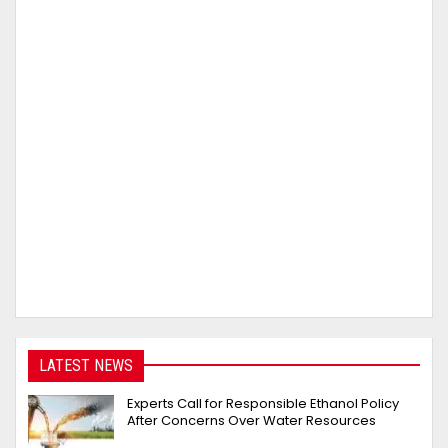
LATEST NEWS
Experts Call for Responsible Ethanol Policy
After Concerns Over Water Resources