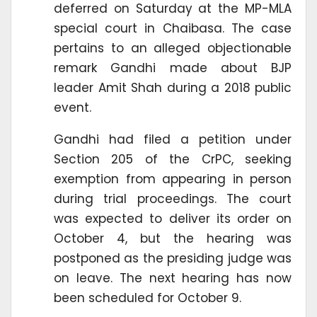
deferred on Saturday at the MP-MLA
special court in Chaibasa. The case
pertains to an alleged objectionable
remark Gandhi made about BJP
leader Amit Shah during a 2018 public
event.
Gandhi had filed a petition under
Section 205 of the CrPC, seeking
exemption from appearing in person
during trial proceedings. The court
was expected to deliver its order on
October 4, but the hearing was
postponed as the presiding judge was
on leave. The next hearing has now
been scheduled for October 9.