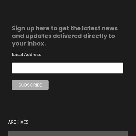
Sign up here to get the latest news
and updates delivered directly to
your inbox.
Email Address
ARCHIVES