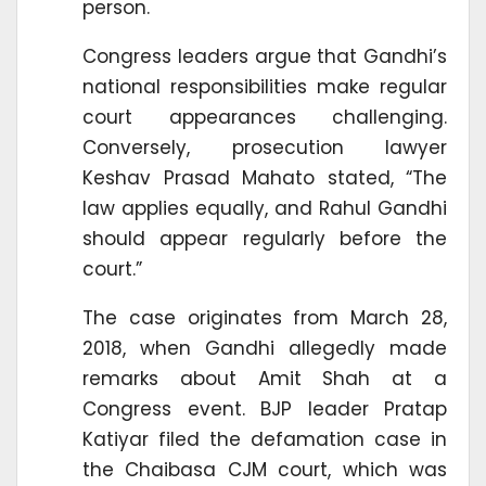
person.
Congress leaders argue that Gandhi’s
national responsibilities make regular
court appearances challenging.
Conversely, prosecution lawyer
Keshav Prasad Mahato stated, “The
law applies equally, and Rahul Gandhi
should appear regularly before the
court.”
The case originates from March 28,
2018, when Gandhi allegedly made
remarks about Amit Shah at a
Congress event. BJP leader Pratap
Katiyar filed the defamation case in
the Chaibasa CJM court, which was