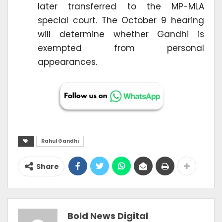
later transferred to the MP-MLA
special court. The October 9 hearing
will determine whether Gandhi is
exempted from personal
appearances.
Rahul Gandhi
Share
Bold News Digital