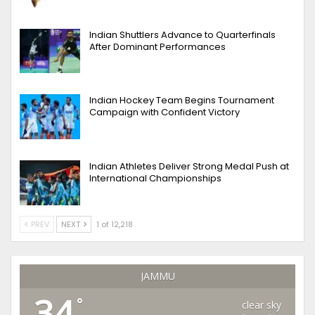
Indian Shuttlers Advance to Quarterfinals
After Dominant Performances
Indian Hockey Team Begins Tournament
Campaign with Confident Victory
Indian Athletes Deliver Strong Medal Push at
International Championships
PREV
NEXT
1 of 12,218
JAMMU
34
°
clear sky