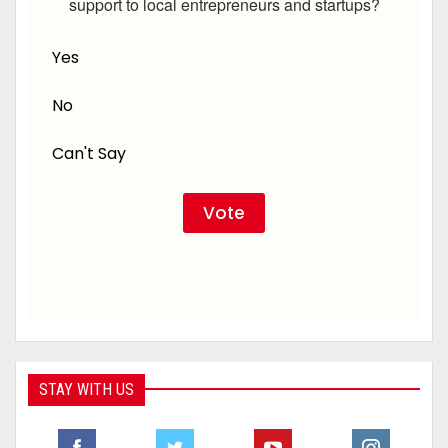
support to local entrepreneurs and startups?
Yes
No
Can't Say
STAY WITH US