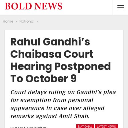
Home
National
Rahul Gandhi’s
Chaibasa Court
Hearing Postponed
To October 9
Court delays ruling on Gandhi’s plea
for exemption from personal
appearance in case over alleged
remarks against Amit Shah.
NATIONAL
LATEST NEWS
By
Bold News Digital