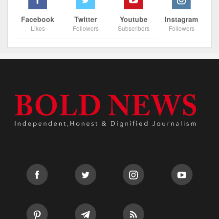
Facebook
Twitter
Youtube
Instagram
Likes
Followers
Subscribers
Followers