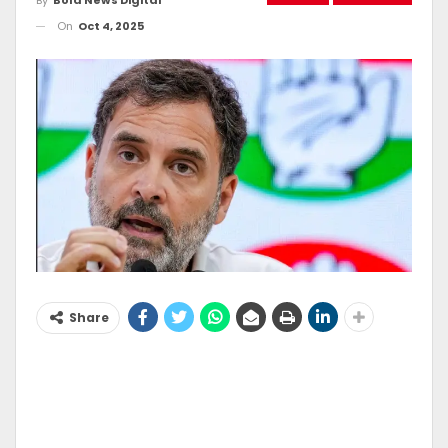
On
Oct 4, 2025
Share