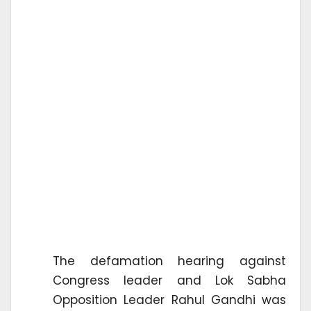
The defamation hearing against
Congress leader and Lok Sabha
Opposition Leader Rahul Gandhi was