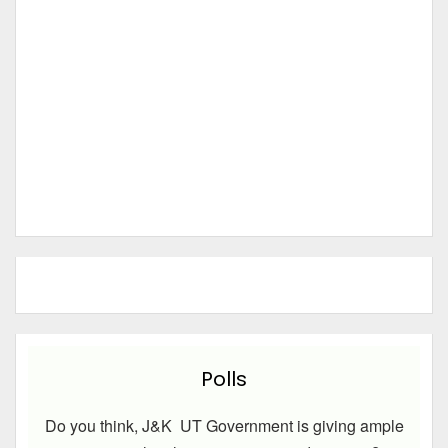
Polls
Do you think, J&K UT Government is giving ample