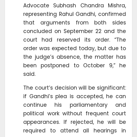
Advocate Subhash Chandra Mishra,
representing Rahul Gandhi, confirmed
that arguments from both sides
concluded on September 22 and the
court had reserved its order. “The
order was expected today, but due to
the judge’s absence, the matter has
been postponed to October 9,” he
said.
The court’s decision will be significant:
if Gandhi’s plea is accepted, he can
continue his parliamentary and
political work without frequent court
appearances. If rejected, he will be
required to attend all hearings in