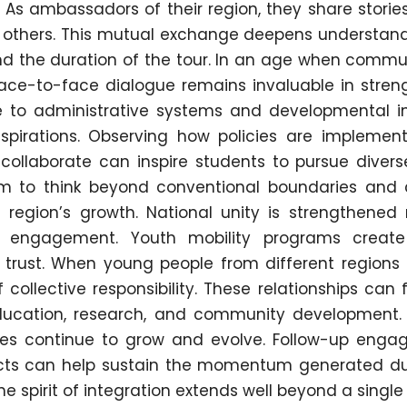
 As ambassadors of their region, they share stories
om others. This mutual exchange deepens understan
nd the duration of the tour. In an age when commu
 face-to-face dialogue remains invaluable in stren
 to administrative systems and developmental ini
pirations. Observing how policies are implemen
s collaborate can inspire students to pursue diver
m to think beyond conventional boundaries and 
region’s growth. National unity is strengthened 
nt engagement. Youth mobility programs creat
 trust. When young people from different regions
 collective responsibility. These relationships can
education, research, and community development. 
tives continue to grow and evolve. Follow-up enga
jects can help sustain the momentum generated du
e spirit of integration extends well beyond a single