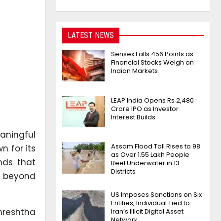
LATEST NEWS
Sensex Falls 456 Points as
Financial Stocks Weigh on
Indian Markets
LEAP India Opens Rs 2,480
Crore IPO as Investor
Interest Builds
aningful
Assam Flood Toll Rises to 98
n for its
as Over 1.55 Lakh People
nds that
Reel Underwater in 13
Districts
e beyond
US Imposes Sanctions on Six
Entities, Individual Tied to
Shreshtha
Iran’s Illicit Digital Asset
Network