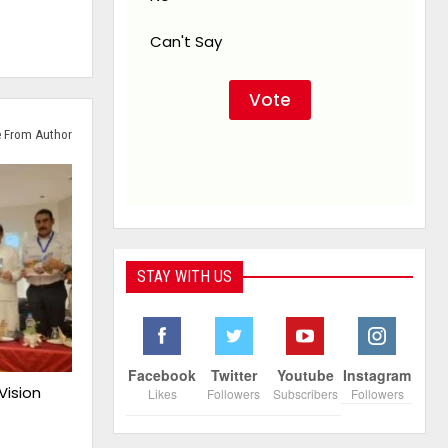
Can't Say
 From Author
STAY WITH US
Facebook
Twitter
Youtube
Instagram
Vision
Likes
Followers
Subscribers
Followers