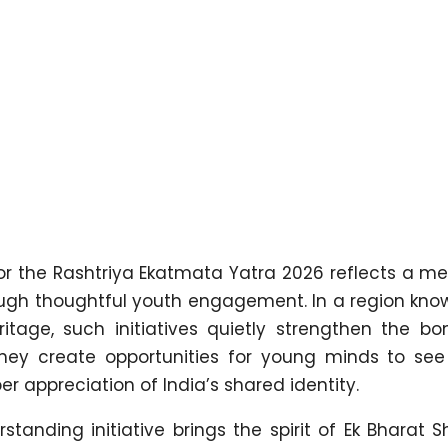
or the Rashtriya Ekatmata Yatra 2026 reflects a me
rough thoughtful youth engagement. In a region know
ritage, such initiatives quietly strengthen the bo
They create opportunities for young minds to se
r appreciation of India’s shared identity.
tanding initiative brings the spirit of Ek Bharat 