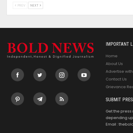
PREV
NEXT
IMPORTANT L
Home
About Us
Advertise with
Contact Us
Grievance Re
SUBMIT PRES
Get the press 
depending upo
Email : theb