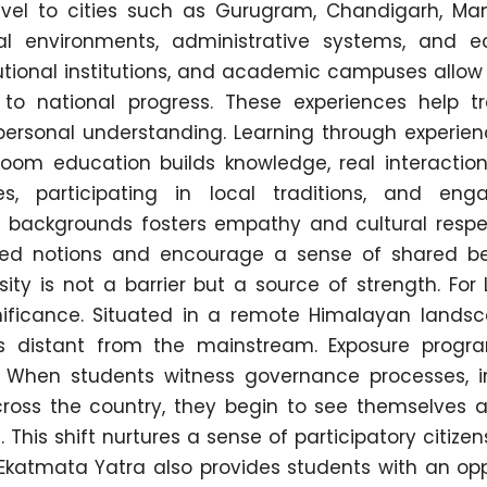
travel to cities such as Gurugram, Chandigarh, Man
al environments, administrative systems, and 
nstitutional institutions, and academic campuses allo
 to national progress. These experiences help t
 personal understanding. Learning through experien
sroom education builds knowledge, real interactio
es, participating in local traditions, and eng
t backgrounds fosters empathy and cultural respe
ed notions and encourage a sense of shared be
ity is not a barrier but a source of strength. For
ignificance. Situated in a remote Himalayan landsc
s distant from the mainstream. Exposure progr
. When students witness governance processes, in
ross the country, they begin to see themselves a
. This shift nurtures a sense of participatory citize
katmata Yatra also provides students with an opp