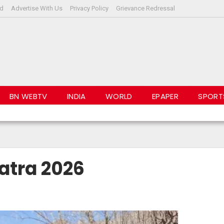
rd
Advertise With Us
Privacy Policy
Grievance Redressal
BN WEBTV
INDIA
WORLD
EPAPER
SPORT
ADLINES
atra 2026