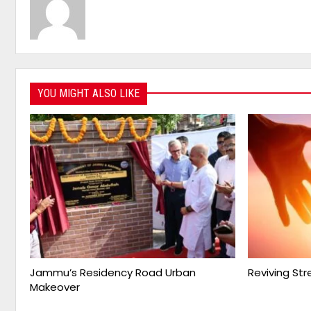
YOU MIGHT ALSO LIKE
Jammu’s Residency Road Urban
Reviving St
Makeover