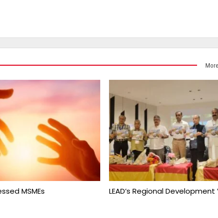
More
ressed MSMEs
LEAD’s Regional Development 