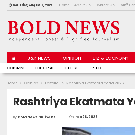
Home
About Us
Contact Us
Tariff Ca
Saturday, August 8, 2026
J&K NEWS
OPINION
BIZ & ECONOMY
JAMMU NEWS
COLUMNS
EDITORIAL
KASHMIR NEWS
LETTERS
LATEST STORIES
OP-ED
TOP HE
Home
Opinion
Editorial
Rashtriya Ekatmata Yatra 2026
Rashtriya Ekatmata Y
On
Feb 28, 2026
By
Bold News Online Desk