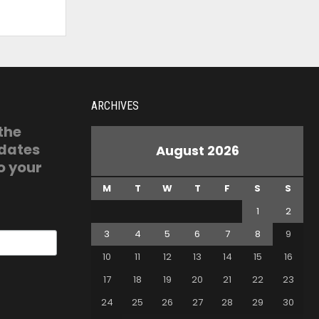
ARCHIVES
 the
pdates
August 2026
o your
M
T
W
T
F
S
S
1
2
3
4
5
6
7
8
9
10
11
12
13
14
15
16
17
18
19
20
21
22
23
24
25
26
27
28
29
30