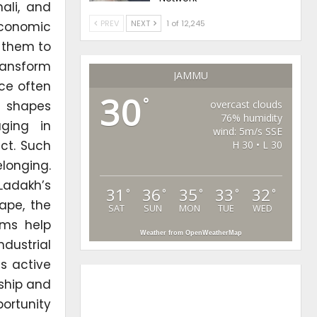
ali, and
PREV
NEXT
1 of 12,245
economic
w them to
ransform
JAMMU
ce often
30
°
n shapes
overcast clouds
76% humidity
aging in
wind: 5m/s SSE
ct. Such
H 30 • L 30
longing.
 Ladakh’s
31
36
35
33
32
°
°
°
°
°
ape, the
SAT
SUN
MON
TUE
WED
ams help
Weather from OpenWeatherMap
dustrial
s active
nship and
ortunity