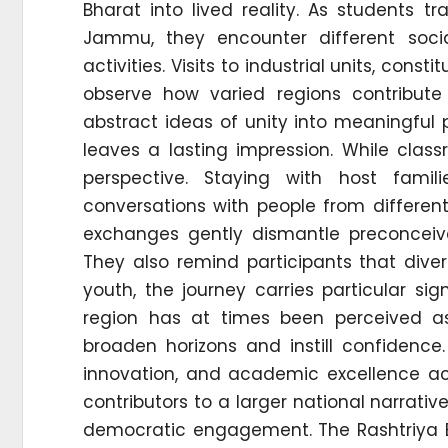
Bharat into lived reality. As students 
Jammu, they encounter different soci
activities. Visits to industrial units, co
observe how varied regions contribute
abstract ideas of unity into meaningful
leaves a lasting impression. While clas
perspective. Staying with host famili
conversations with people from differen
exchanges gently dismantle preconceiv
They also remind participants that divers
youth, the journey carries particular s
region has at times been perceived a
broaden horizons and instill confidence
innovation, and academic excellence ac
contributors to a larger national narrative
democratic engagement. The Rashtriya E