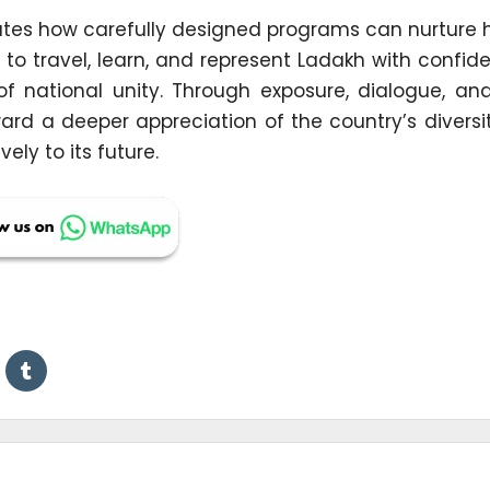
trates how carefully designed programs can nurture
to travel, learn, and represent Ladakh with confid
c of national unity. Through exposure, dialogue, a
ward a deeper appreciation of the country’s divers
ly to its future.