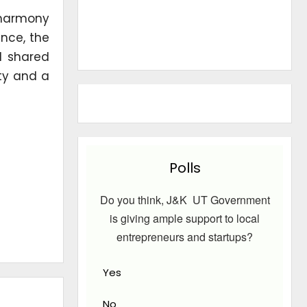
 harmony
ence, the
nd shared
ity and a
Polls
Do you think, J&K UT Government
is giving ample support to local
entrepreneurs and startups?
Yes
No