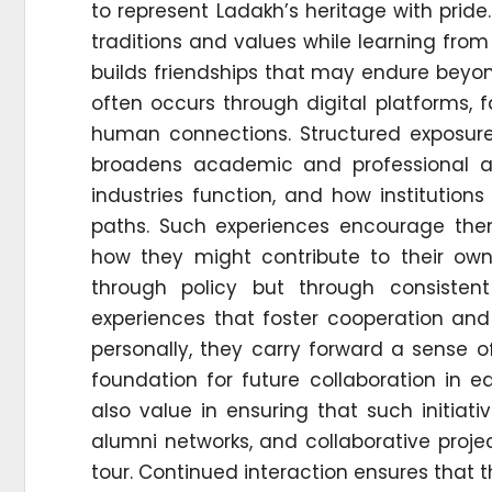
to represent Ladakh’s heritage with pride.
traditions and values while learning fr
builds friendships that may endure beyo
often occurs through digital platforms,
human connections. Structured exposure
broadens academic and professional as
industries function, and how institution
paths. Such experiences encourage the
how they might contribute to their own 
through policy but through consiste
experiences that foster cooperation and
personally, they carry forward a sense of
foundation for future collaboration in 
also value in ensuring that such initia
alumni networks, and collaborative pro
tour. Continued interaction ensures that th