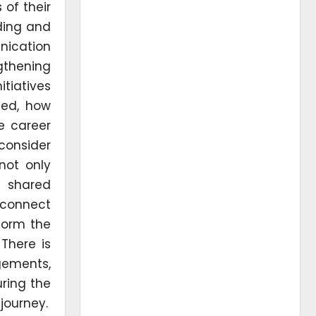
 of their
ding and
nication
gthening
tiatives
ted, how
se career
consider
not only
e shared
 connect
 form the
There is
gements,
ring the
 journey.