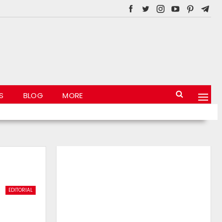
S
BLOG
MORE
EDITORIAL