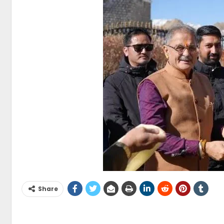
Share