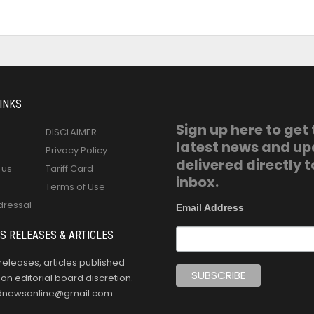
INKS
Sign up here to get
DISCLAIMER
latest news and u
Privacy Policy
delivered directly t
 us
Tariff Card
inbox.
Terms of Use
dressal
Email Address
S RELEASES & ARTICLES
releases, articles published
n editorial board discretion.
oldnewsonline@gmail.com