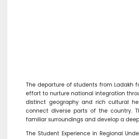
The departure of students from Ladakh f
effort to nurture national integration th
distinct geography and rich cultural he
connect diverse parts of the country. 
familiar surroundings and develop a deepe
The Student Experience in Regional Unders