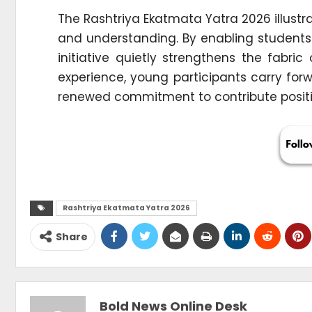
The Rashtriya Ekatmata Yatra 2026 illus
and understanding. By enabling students 
initiative quietly strengthens the fabri
experience, young participants carry for
renewed commitment to contribute positive
Rashtriya Ekatmata Yatra 2026
Share
Bold News Online Desk