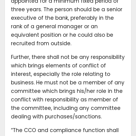
appointed for a minimum fixed period of
three years. The person should be a senior
executive of the bank, preferably in the
rank of a general manager or an
equivalent position or he could also be
recruited from outside.
Further, there shall not be any responsibility
which brings elements of conflict of
interest, especially the role relating to
business. He must not be a member of any
committee which brings his/her role in the
conflict with responsibility as member of
the committee, including any committee
dealing with purchases/sanctions.
“The CCO and compliance function shall