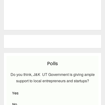
Polls
Do you think, J&K UT Government is giving ample
support to local entrepreneurs and startups?
Yes
No