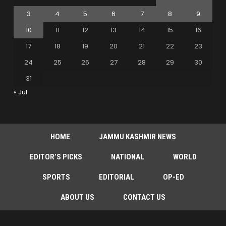
3
4
5
6
7
8
9
10
11
12
13
14
15
16
17
18
19
20
21
22
23
24
25
26
27
28
29
30
31
« Jul
HOME
JAMMU KASHMIR NEWS
EDITOR’S PICKS
NATIONAL
WORLD
SPORTS
EDITORIAL
OP-ED
ABOUT US
CONTACT US