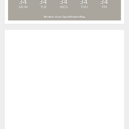
34
34
34
34
34
°
°
°
°
°
MON
TUE
WED
THU
FRI
Weather from OpenWeatherMap