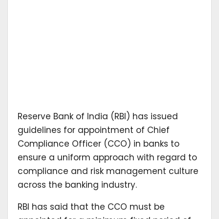
Reserve Bank of India (RBI) has issued
guidelines for appointment of Chief
Compliance Officer (CCO) in banks to
ensure a uniform approach with regard to
compliance and risk management culture
across the banking industry.
RBI has said that the CCO must be