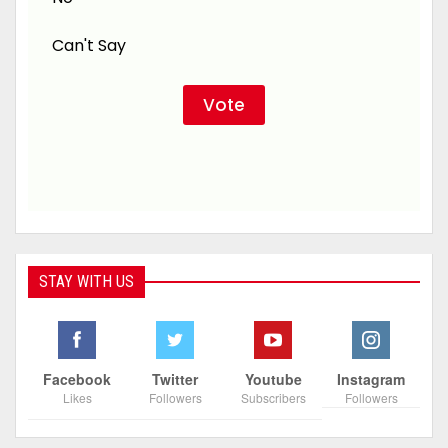
Can't Say
STAY WITH US
Facebook
Twitter
Youtube
Instagram
Likes
Followers
Subscribers
Followers