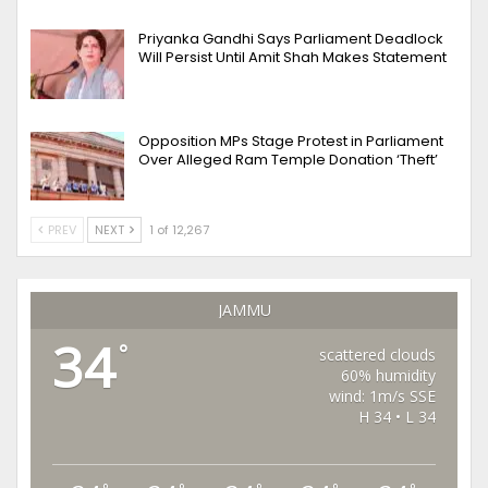
Priyanka Gandhi Says Parliament Deadlock
Will Persist Until Amit Shah Makes Statement
Opposition MPs Stage Protest in Parliament
Over Alleged Ram Temple Donation ‘Theft’
PREV
NEXT
1 of 12,267
JAMMU
34
°
scattered clouds
60% humidity
wind: 1m/s SSE
H 34 • L 34