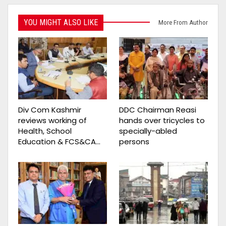
YOU MIGHT ALSO LIKE
More From Author
Div Com Kashmir
DDC Chairman Reasi
reviews working of
hands over tricycles to
Health, School
specially-abled
Education & FCS&CA…
persons