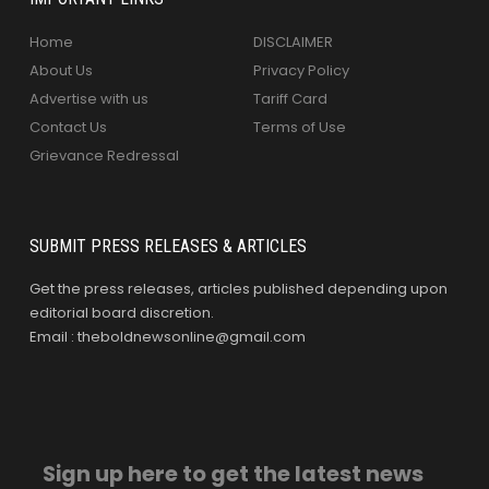
Home
DISCLAIMER
About Us
Privacy Policy
Advertise with us
Tariff Card
Contact Us
Terms of Use
Grievance Redressal
SUBMIT PRESS RELEASES & ARTICLES
Get the press releases, articles published depending upon
editorial board discretion.
Email : theboldnewsonline@gmail.com
Sign up here to get the latest news