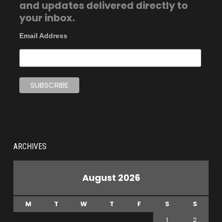
and updates delivered directly to
your inbox.
Email Address
ARCHIVES
August 2026
M
T
W
T
F
S
S
1
2