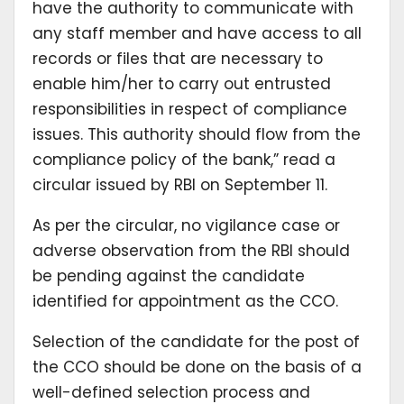
have the authority to communicate with
any staff member and have access to all
records or files that are necessary to
enable him/her to carry out entrusted
responsibilities in respect of compliance
issues. This authority should flow from the
compliance policy of the bank,” read a
circular issued by RBI on September 11.
As per the circular, no vigilance case or
adverse observation from the RBI should
be pending against the candidate
identified for appointment as the CCO.
Selection of the candidate for the post of
the CCO should be done on the basis of a
well-defined selection process and