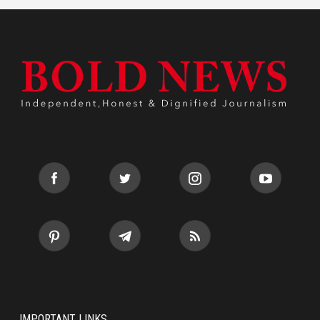
IMPORTANT LINKS