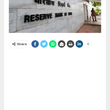
Share