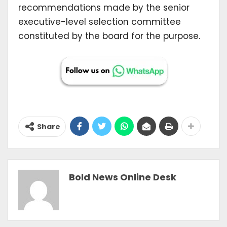
recommendations made by the senior
executive-level selection committee
constituted by the board for the purpose.
Share
Bold News Online Desk