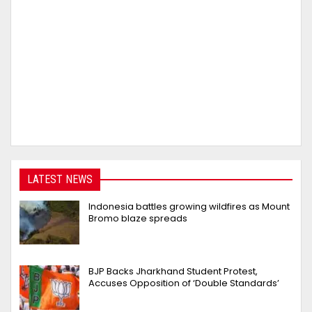
LATEST NEWS
Indonesia battles growing wildfires as Mount
Bromo blaze spreads
BJP Backs Jharkhand Student Protest,
Accuses Opposition of ‘Double Standards’