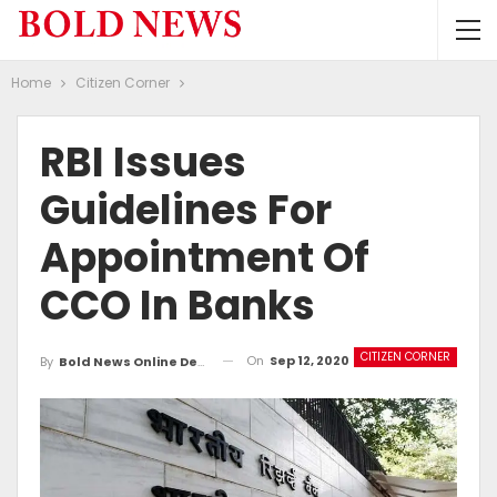
Home
Citizen Corner
RBI Issues
Guidelines For
Appointment Of
CCO In Banks
CITIZEN CORNER
On
Sep 12, 2020
By
Bold News Online Desk