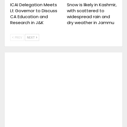
ICAI Delegation Meets
Snow is likely in Kashmir,
Lt Governor to Discuss
with scattered to
CA Education and
widespread rain and
Research in J&K
dry weather in Jammu
PREV
NEXT