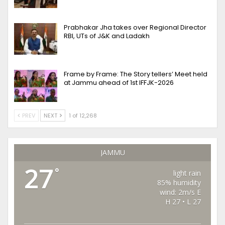
Prabhakar Jha takes over Regional Director
RBI, UTs of J&K and Ladakh
Frame by Frame: The Story tellers’ Meet held
at Jammu ahead of 1st IFFJK-2026
PREV
NEXT
1 of 12,268
JAMMU
27
°
light rain
85% humidity
wind: 2m/s E
H 27 • L 27