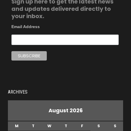
Sign up here to get the latest news
and updates delivered directly to
your inbox.
Email Address
ARCHIVES
August 2026
M
T
W
T
F
S
S