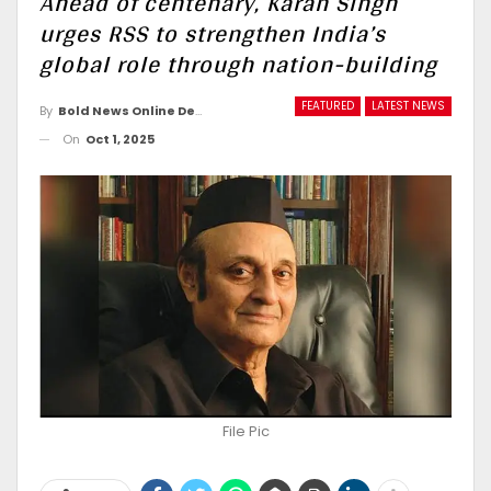
Ahead of centenary, Karan Singh
urges RSS to strengthen India’s
global role through nation-building
FEATURED
LATEST NEWS
By
Bold News Online Desk
On
Oct 1, 2025
File Pic