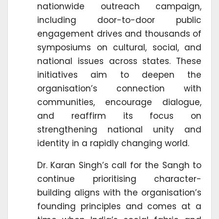
nationwide outreach campaign,
including door-to-door public
engagement drives and thousands of
symposiums on cultural, social, and
national issues across states. These
initiatives aim to deepen the
organisation’s connection with
communities, encourage dialogue,
and reaffirm its focus on
strengthening national unity and
identity in a rapidly changing world.
Dr. Karan Singh’s call for the Sangh to
continue prioritising character-
building aligns with the organisation’s
founding principles and comes at a