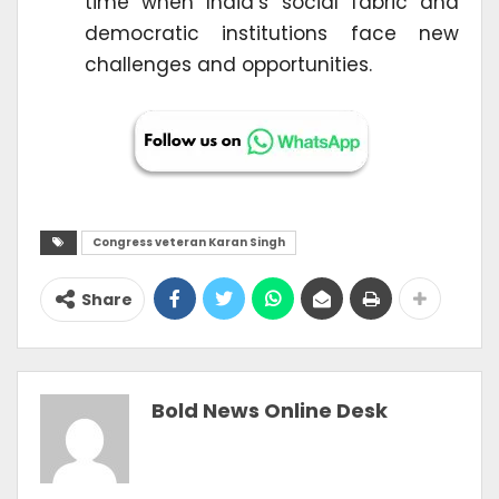
time when India’s social fabric and
democratic institutions face new
challenges and opportunities.
Congress veteran Karan Singh
Share
Bold News Online Desk