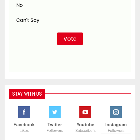
No
Can't Say
STAY WITH US
Facebook
Twitter
Youtube
Instagram
Likes
Followers
Subscribers
Followers