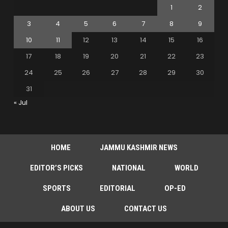
1
2
3
4
5
6
7
8
9
10
11
12
13
14
15
16
17
18
19
20
21
22
23
24
25
26
27
28
29
30
31
« Jul
HOME
JAMMU KASHMIR NEWS
EDITOR’S PICKS
NATIONAL
WORLD
SPORTS
EDITORIAL
OP-ED
ABOUT US
CONTACT US