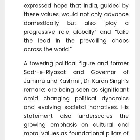
expressed hope that India, guided by
these values, would not only advance
domestically but also “play a
progressive role globally” and “take
the lead in the prevailing chaos
across the world.”
A towering political figure and former
Sadr-e-Riyasat and Governor of
Jammu and Kashmir, Dr. Karan Singh’s
remarks are being seen as significant
amid changing political dynamics
and evolving societal narratives. His
statement also underscores the
growing emphasis on cultural and
moral values as foundational pillars of