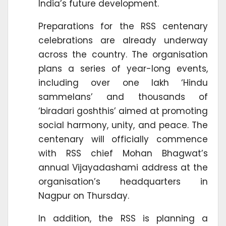
India’s future development.
Preparations for the RSS centenary
celebrations are already underway
across the country. The organisation
plans a series of year-long events,
including over one lakh ‘Hindu
sammelans’ and thousands of
‘biradari goshthis’ aimed at promoting
social harmony, unity, and peace. The
centenary will officially commence
with RSS chief Mohan Bhagwat’s
annual Vijayadashami address at the
organisation’s headquarters in
Nagpur on Thursday.
In addition, the RSS is planning a