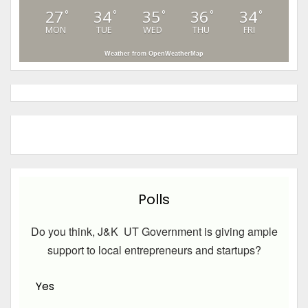
27
34
35
36
34
°
°
°
°
°
MON
TUE
WED
THU
FRI
Weather from OpenWeatherMap
Polls
Do you think, J&K UT Government is giving ample
support to local entrepreneurs and startups?
Yes