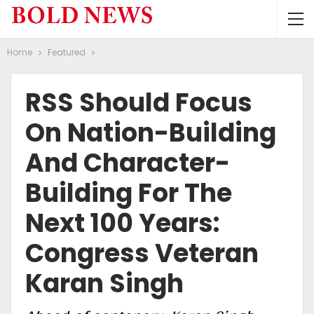
Home
Featured
RSS Should Focus
On Nation-Building
And Character-
Building For The
Next 100 Years:
Congress Veteran
Karan Singh