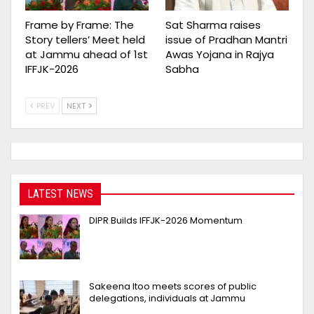
Frame by Frame: The
Sat Sharma raises
Story tellers’ Meet held
issue of Pradhan Mantri
at Jammu ahead of 1st
Awas Yojana in Rajya
IFFJK-2026
Sabha
PREV
NEXT
LATEST NEWS
DIPR Builds IFFJK-2026 Momentum
Sakeena Itoo meets scores of public
delegations, individuals at Jammu