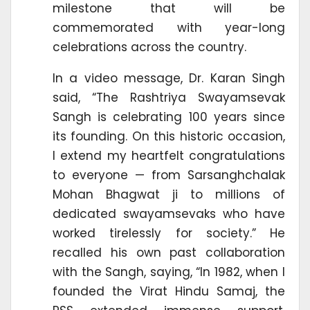
milestone that will be
commemorated with year-long
celebrations across the country.
In a video message, Dr. Karan Singh
said, “The Rashtriya Swayamsevak
Sangh is celebrating 100 years since
its founding. On this historic occasion,
I extend my heartfelt congratulations
to everyone — from Sarsanghchalak
Mohan Bhagwat ji to millions of
dedicated swayamsevaks who have
worked tirelessly for society.” He
recalled his own past collaboration
with the Sangh, saying, “In 1982, when I
founded the Virat Hindu Samaj, the