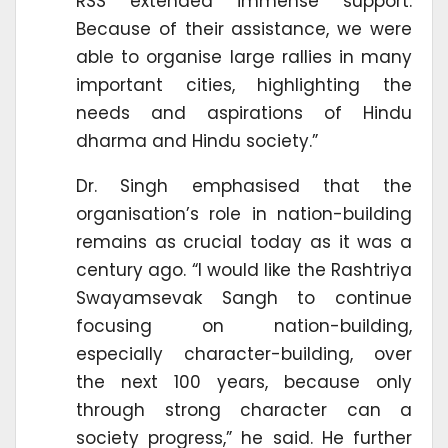
RSS extended immense support.
Because of their assistance, we were
able to organise large rallies in many
important cities, highlighting the
needs and aspirations of Hindu
dharma and Hindu society.”
Dr. Singh emphasised that the
organisation’s role in nation-building
remains as crucial today as it was a
century ago. “I would like the Rashtriya
Swayamsevak Sangh to continue
focusing on nation-building,
especially character-building, over
the next 100 years, because only
through strong character can a
society progress,” he said. He further