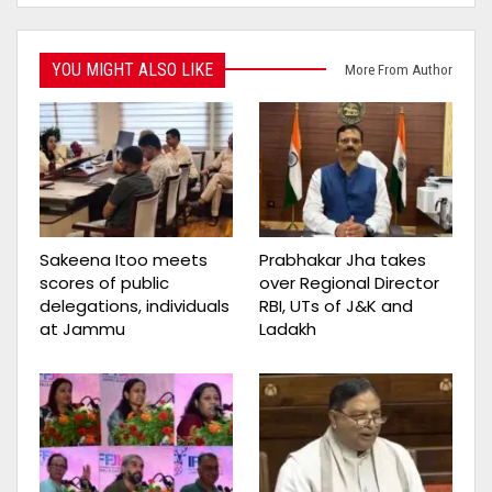
YOU MIGHT ALSO LIKE
More From Author
Sakeena Itoo meets
Prabhakar Jha takes
scores of public
over Regional Director
delegations, individuals
RBI, UTs of J&K and
at Jammu
Ladakh