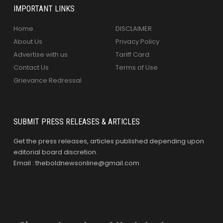
IMPORTANT LINKS
Home
DISCLAIMER
About Us
Privacy Policy
Advertise with us
Tariff Card
Contact Us
Terms of Use
Grievance Redressal
SUBMIT PRESS RELEASES & ARTICLES
Get the press releases, articles published depending upon
editorial board discretion.
Email : theboldnewsonline@gmail.com