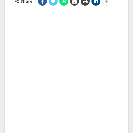
Share