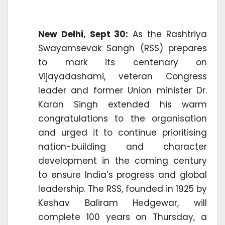
New Delhi, Sept 30:
As the Rashtriya
Swayamsevak Sangh (RSS) prepares
to mark its centenary on
Vijayadashami, veteran Congress
leader and former Union minister Dr.
Karan Singh extended his warm
congratulations to the organisation
and urged it to continue prioritising
nation-building and character
development in the coming century
to ensure India’s progress and global
leadership. The RSS, founded in 1925 by
Keshav Baliram Hedgewar, will
complete 100 years on Thursday, a