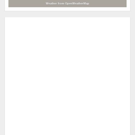
Weather from OpenWeatherMap