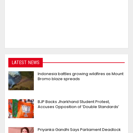
LATEST NEWS
Indonesia battles growing wildfires as Mount
Bromo blaze spreads
BJP Backs Jharkhand Student Protest,
Accuses Opposition of ‘Double Standards’
Priyanka Gandhi Says Parliament Deadlock