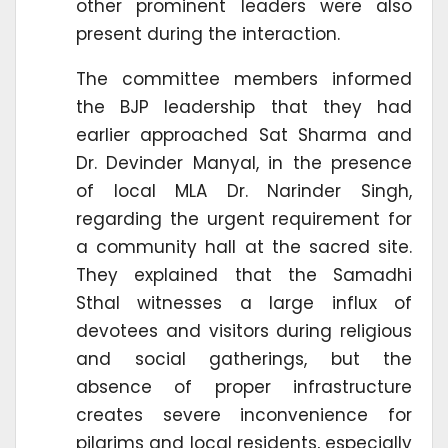
other prominent leaders were also
present during the interaction.
The committee members informed
the BJP leadership that they had
earlier approached Sat Sharma and
Dr. Devinder Manyal, in the presence
of local MLA Dr. Narinder Singh,
regarding the urgent requirement for
a community hall at the sacred site.
They explained that the Samadhi
Sthal witnesses a large influx of
devotees and visitors during religious
and social gatherings, but the
absence of proper infrastructure
creates severe inconvenience for
pilgrims and local residents, especially