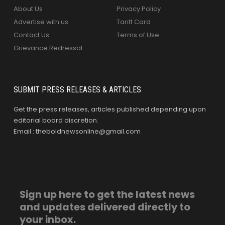
About Us
Privacy Policy
Advertise with us
Tariff Card
Contact Us
Terms of Use
Grievance Redressal
SUBMIT PRESS RELEASES & ARTICLES
Get the press releases, articles published depending upon
editorial board discretion.
Email : theboldnewsonline@gmail.com
Sign up here to get the latest news
and updates delivered directly to
your inbox.