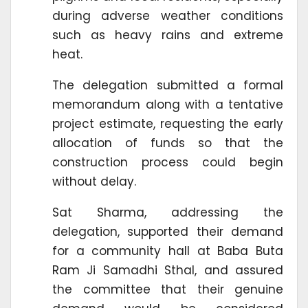
during adverse weather conditions
such as heavy rains and extreme
heat.
The delegation submitted a formal
memorandum along with a tentative
project estimate, requesting the early
allocation of funds so that the
construction process could begin
without delay.
Sat Sharma, addressing the
delegation, supported their demand
for a community hall at Baba Buta
Ram Ji Samadhi Sthal, and assured
the committee that their genuine