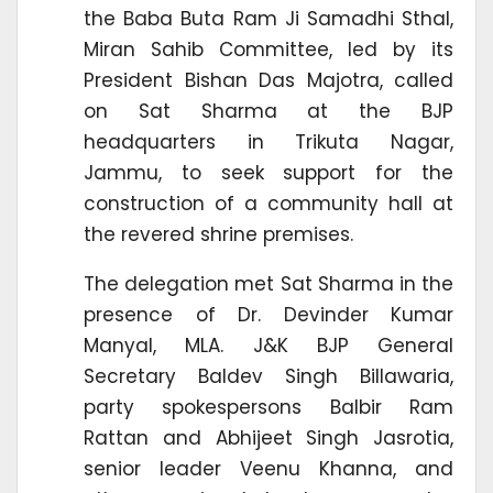
the Baba Buta Ram Ji Samadhi Sthal,
Miran Sahib Committee, led by its
President Bishan Das Majotra, called
on Sat Sharma at the BJP
headquarters in Trikuta Nagar,
Jammu, to seek support for the
construction of a community hall at
the revered shrine premises.
The delegation met Sat Sharma in the
presence of Dr. Devinder Kumar
Manyal, MLA. J&K BJP General
Secretary Baldev Singh Billawaria,
party spokespersons Balbir Ram
Rattan and Abhijeet Singh Jasrotia,
senior leader Veenu Khanna, and