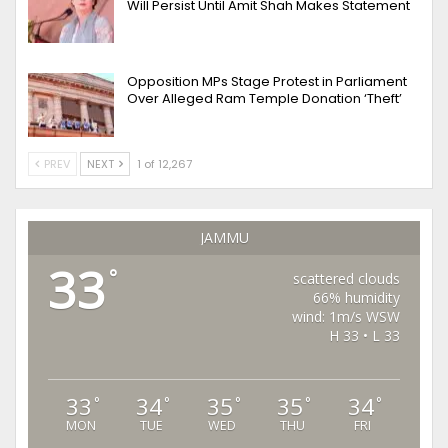
Will Persist Until Amit Shah Makes Statement
Opposition MPs Stage Protest in Parliament
Over Alleged Ram Temple Donation ‘Theft’
PREV
NEXT
1 of 12,267
JAMMU
33
°
scattered clouds
66% humidity
wind: 1m/s WSW
H 33 • L 33
33
34
35
35
34
°
°
°
°
°
MON
TUE
WED
THU
FRI