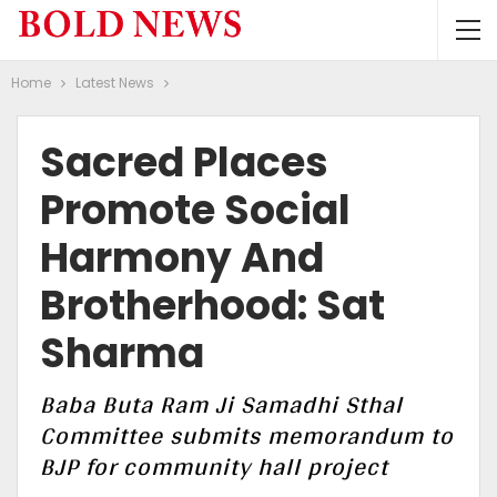
Home
Latest News
Sacred Places
Promote Social
Harmony And
Brotherhood: Sat
Sharma
Baba Buta Ram Ji Samadhi Sthal
Committee submits memorandum to
BJP for community hall project