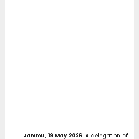
Jammu, 19 May 2026:
A delegation of