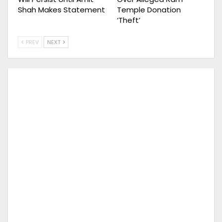
Shah Makes Statement
Temple Donation
‘Theft’
PREV
NEXT