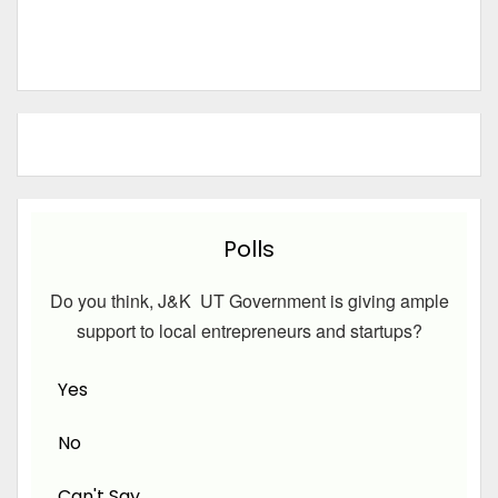
Polls
Do you think, J&K UT Government is giving ample
support to local entrepreneurs and startups?
Yes
No
Can't Say