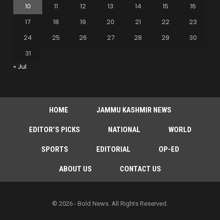
10
11
12
13
14
15
16
17
18
19
20
21
22
23
24
25
26
27
28
29
30
31
« Jul
HOME
JAMMU KASHMIR NEWS
EDITOR’S PICKS
NATIONAL
WORLD
SPORTS
EDITORIAL
OP-ED
ABOUT US
CONTACT US
© 2026 - Bold News. All Rights Reserved.