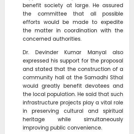
benefit society at large. He assured
the committee that all possible
efforts would be made to expedite
the matter in coordination with the
concerned authorities.
Dr. Devinder Kumar Manyal also
expressed his support for the proposal
and stated that the construction of a
community hall at the Samadhi Sthal
would greatly benefit devotees and
the local population. He said that such
infrastructure projects play a vital role
in preserving cultural and spiritual
heritage while simultaneously
improving public convenience.