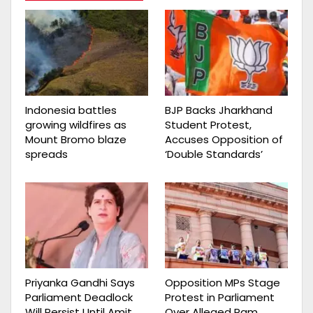
Indonesia battles
BJP Backs Jharkhand
growing wildfires as
Student Protest,
Mount Bromo blaze
Accuses Opposition of
spreads
‘Double Standards’
Priyanka Gandhi Says
Opposition MPs Stage
Parliament Deadlock
Protest in Parliament
Will Persist Until Amit
Over Alleged Ram