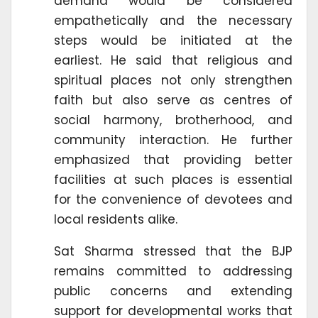
demand would be considered
empathetically and the necessary
steps would be initiated at the
earliest. He said that religious and
spiritual places not only strengthen
faith but also serve as centres of
social harmony, brotherhood, and
community interaction. He further
emphasized that providing better
facilities at such places is essential
for the convenience of devotees and
local residents alike.
Sat Sharma stressed that the BJP
remains committed to addressing
public concerns and extending
support for developmental works that