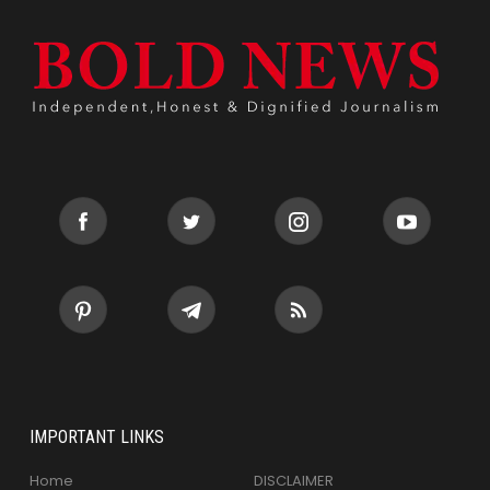
IMPORTANT LINKS
Home
DISCLAIMER