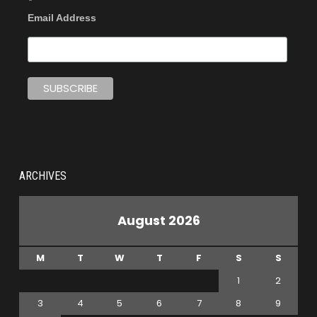
Email Address
ARCHIVES
August 2026
M
T
W
T
F
S
S
1
2
3
4
5
6
7
8
9