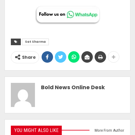
Sat Sharma
Share
Bold News Online Desk
YOU MIGHT ALSO LIKE
More From Author