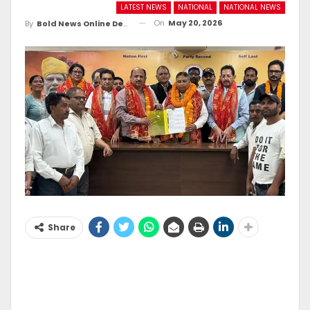
LATEST NEWS
NATIONAL
NATIONAL NEWS
On
May 20, 2026
By
Bold News Online Desk
Share