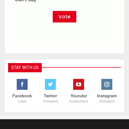
STAY WITH US
Facebook
Twitter
Youtube
Instagram
Likes
Followers
Subscribers
Followers