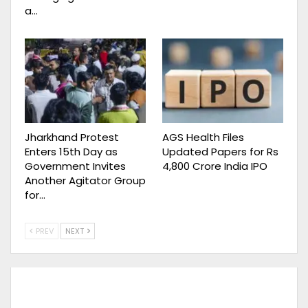
a…
Jharkhand Protest
AGS Health Files
Enters 15th Day as
Updated Papers for Rs
Government Invites
4,800 Crore India IPO
Another Agitator Group
for…
PREV
NEXT