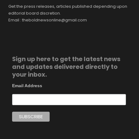
Get the press releases, articles published depending upon
editorial board discretion.
Email : theboldnewsonline@gmail.com
Sign up here to get the latest news
and updates delivered directly to
your inbox.
Email Address