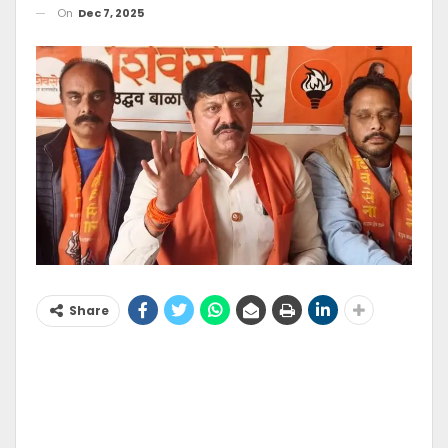
On
Dec 7, 2025
Share