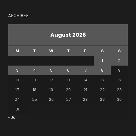
ARCHIVES
August 2026
M
T
W
T
F
S
S
1
2
3
4
5
6
7
8
9
10
11
12
13
14
15
16
17
18
19
20
21
22
23
24
25
26
27
28
29
30
31
« Jul