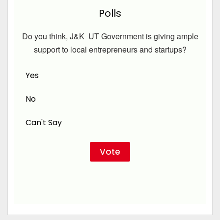
Polls
Do you think, J&K UT Government is giving ample
support to local entrepreneurs and startups?
Yes
No
Can't Say