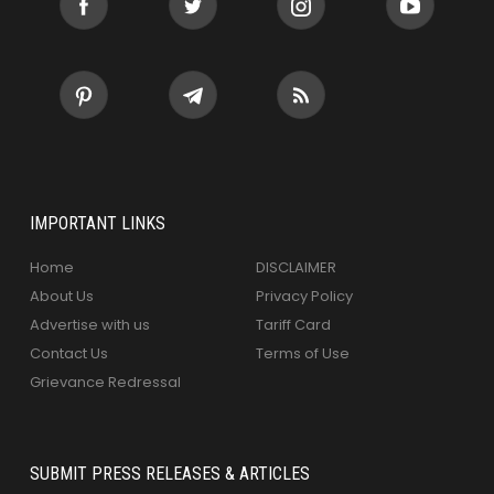
IMPORTANT LINKS
Home
DISCLAIMER
About Us
Privacy Policy
Advertise with us
Tariff Card
Contact Us
Terms of Use
Grievance Redressal
SUBMIT PRESS RELEASES & ARTICLES