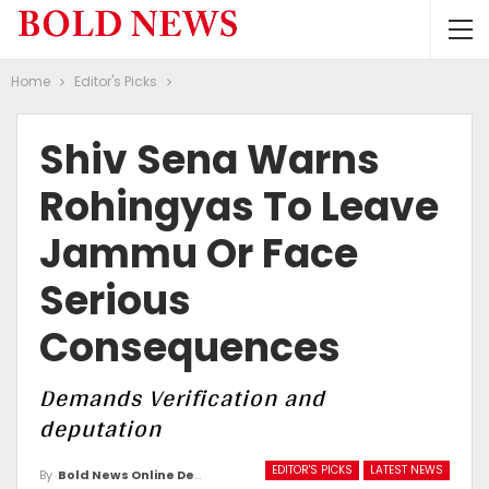
Home
Editor's Picks
Shiv Sena Warns
Rohingyas To Leave
Jammu Or Face
Serious
Consequences
Demands Verification and
deputation
EDITOR'S PICKS
LATEST NEWS
By
Bold News Online Desk