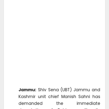
Jammu:
Shiv Sena (UBT) Jammu and
Kashmir unit chief Manish Sahni has
demanded the immediate