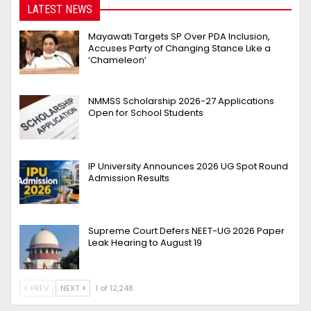
LATEST NEWS
Mayawati Targets SP Over PDA Inclusion,
Accuses Party of Changing Stance Like a
‘Chameleon’
NMMSS Scholarship 2026-27 Applications
Open for School Students
IP University Announces 2026 UG Spot Round
Admission Results
Supreme Court Defers NEET-UG 2026 Paper
Leak Hearing to August 19
PREV
NEXT
1 of 12,248