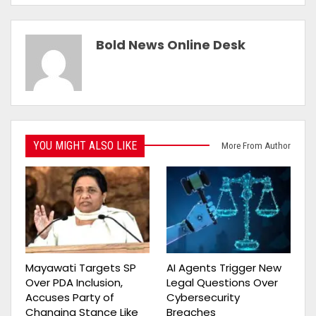
Bold News Online Desk
YOU MIGHT ALSO LIKE
More From Author
Mayawati Targets SP
AI Agents Trigger New
Over PDA Inclusion,
Legal Questions Over
Accuses Party of
Cybersecurity
Changing Stance Like
Breaches