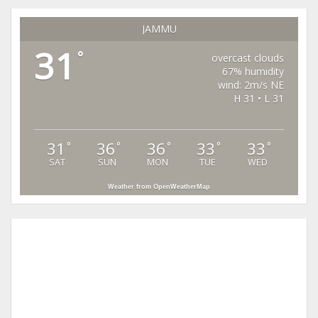
JAMMU
31
°
overcast clouds
67% humidity
wind: 2m/s NE
H 31 • L 31
31
36
36
33
33
°
°
°
°
°
SAT
SUN
MON
TUE
WED
Weather from OpenWeatherMap