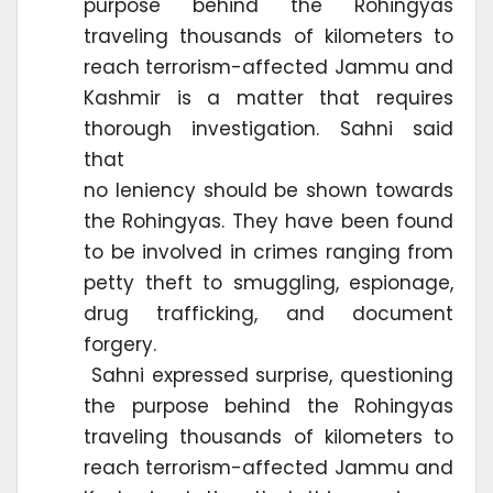
purpose behind the Rohingyas
traveling thousands of kilometers to
reach terrorism-affected Jammu and
Kashmir is a matter that requires
thorough investigation. Sahni said
that
no leniency should be shown towards
the Rohingyas. They have been found
to be involved in crimes ranging from
petty theft to smuggling, espionage,
drug trafficking, and document
forgery.
Sahni expressed surprise, questioning
the purpose behind the Rohingyas
traveling thousands of kilometers to
reach terrorism-affected Jammu and