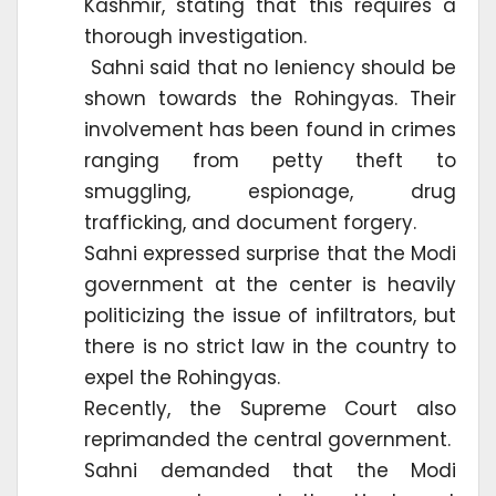
Kashmir, stating that this requires a
thorough investigation.
Sahni said that no leniency should be
shown towards the Rohingyas. Their
involvement has been found in crimes
ranging from petty theft to
smuggling, espionage, drug
trafficking, and document forgery.
Sahni expressed surprise that the Modi
government at the center is heavily
politicizing the issue of infiltrators, but
there is no strict law in the country to
expel the Rohingyas.
Recently, the Supreme Court also
reprimanded the central government.
Sahni demanded that the Modi