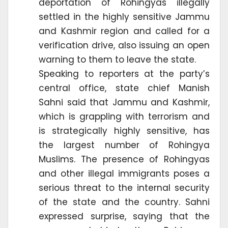
deportation of Rohingyas illegally
settled in the highly sensitive Jammu
and Kashmir region and called for a
verification drive, also issuing an open
warning to them to leave the state.
Speaking to reporters at the party’s
central office, state chief Manish
Sahni said that Jammu and Kashmir,
which is grappling with terrorism and
is strategically highly sensitive, has
the largest number of Rohingya
Muslims. The presence of Rohingyas
and other illegal immigrants poses a
serious threat to the internal security
of the state and the country. Sahni
expressed surprise, saying that the