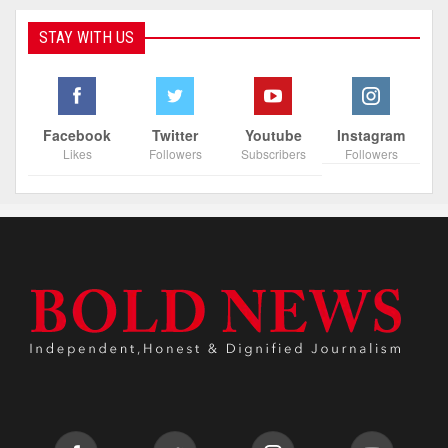
STAY WITH US
Facebook
Twitter
Youtube
Instagram
Likes
Followers
Subscribers
Followers