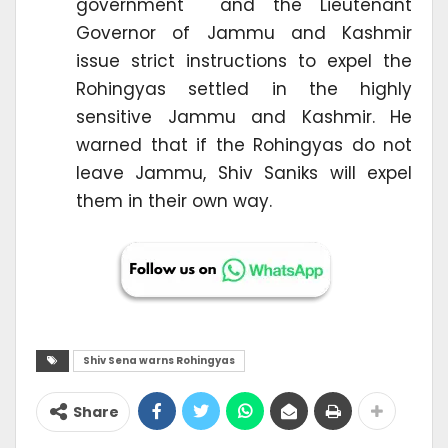
government and the Lieutenant
Governor of Jammu and Kashmir
issue strict instructions to expel the
Rohingyas settled in the highly
sensitive Jammu and Kashmir. He
warned that if the Rohingyas do not
leave Jammu, Shiv Saniks will expel
them in their own way.
Shiv Sena warns Rohingyas
Share