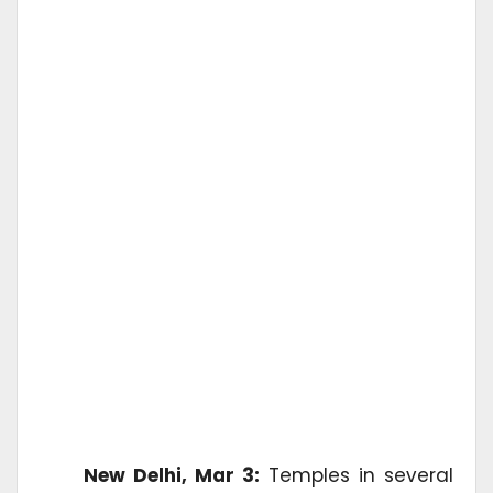
New Delhi, Mar 3:
Temples in several