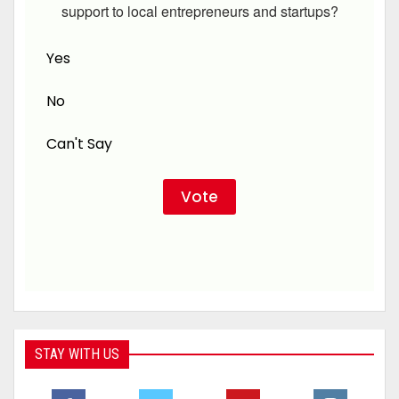
support to local entrepreneurs and startups?
Yes
No
Can't Say
STAY WITH US