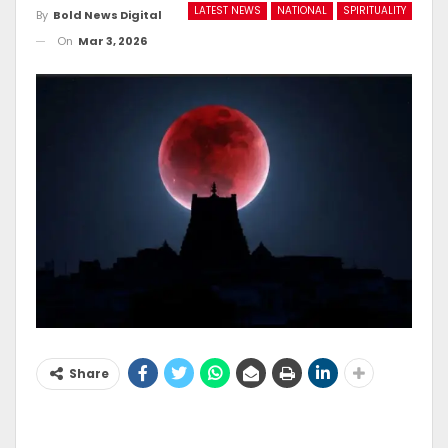
LATEST NEWS
NATIONAL
SPIRITUALITY
By
Bold News Digital
On
Mar 3, 2026
Share