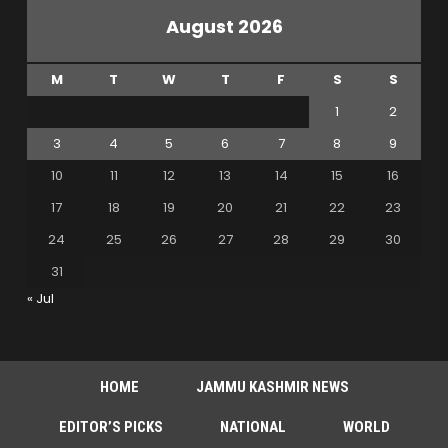
August 2026
M
T
W
T
F
S
S
1
2
3
4
5
6
7
8
9
10
11
12
13
14
15
16
17
18
19
20
21
22
23
24
25
26
27
28
29
30
31
« Jul
HOME
JAMMU KASHMIR NEWS
EDITOR’S PICKS
NATIONAL
WORLD