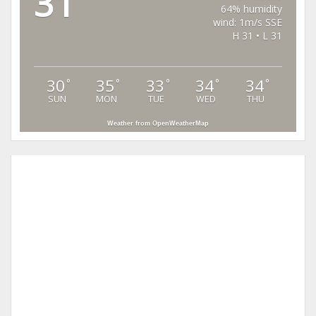
31
64% humidity
wind: 1m/s SSE
H 31 • L 31
30
35
33
34
34
°
°
°
°
°
SUN
MON
TUE
WED
THU
Weather from OpenWeatherMap