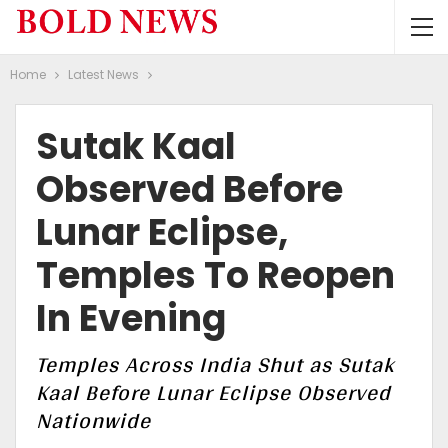
Home
Latest News
Sutak Kaal
Observed Before
Lunar Eclipse,
Temples To Reopen
In Evening
Temples Across India Shut as Sutak
Kaal Before Lunar Eclipse Observed
Nationwide