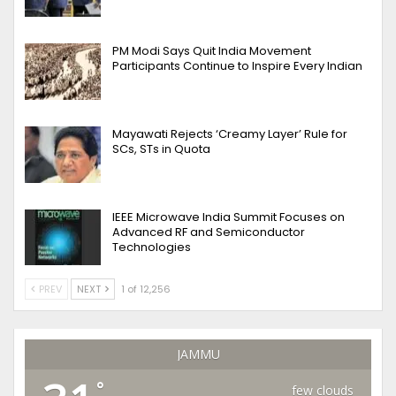
PM Modi Says Quit India Movement
Participants Continue to Inspire Every Indian
Mayawati Rejects ‘Creamy Layer’ Rule for
SCs, STs in Quota
IEEE Microwave India Summit Focuses on
Advanced RF and Semiconductor
Technologies
PREV
NEXT
1 of 12,256
JAMMU
°
few clouds