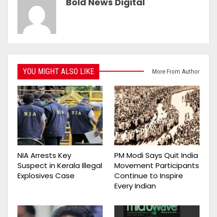
Bold News Digital
YOU MIGHT ALSO LIKE
More From Author
NIA Arrests Key
PM Modi Says Quit India
Suspect in Kerala Illegal
Movement Participants
Explosives Case
Continue to Inspire
Every Indian