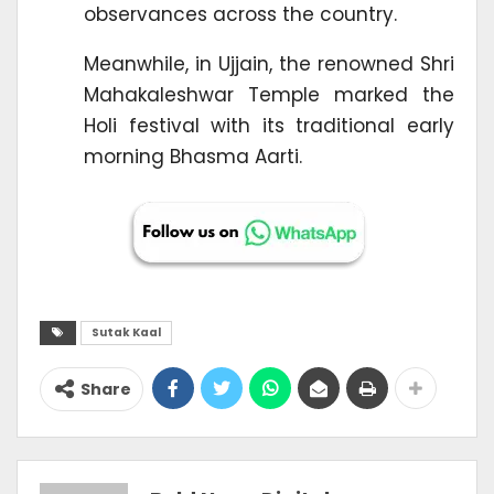
observances across the country.
Meanwhile, in Ujjain, the renowned Shri
Mahakaleshwar Temple marked the
Holi festival with its traditional early
morning Bhasma Aarti.
Sutak Kaal
Share