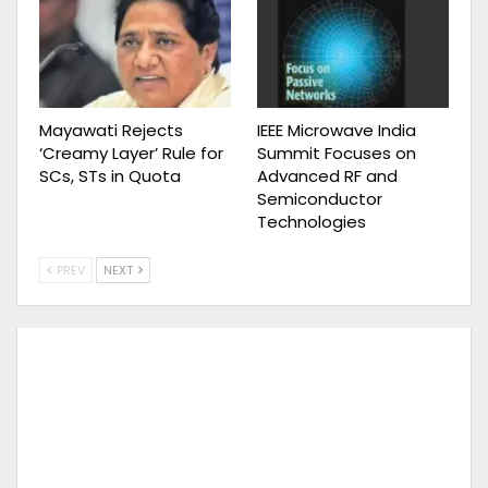
Mayawati Rejects
IEEE Microwave India
‘Creamy Layer’ Rule for
Summit Focuses on
SCs, STs in Quota
Advanced RF and
Semiconductor
Technologies
PREV
NEXT