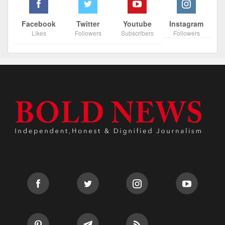
Facebook
Twitter
Youtube
Instagram
Likes
Followers
Subscribers
Followers