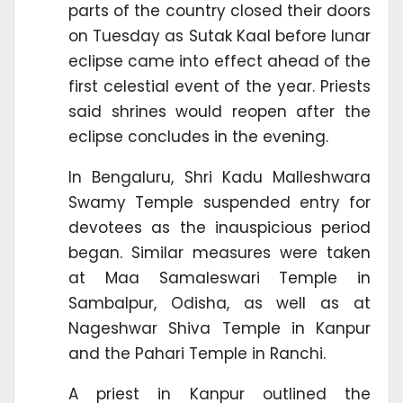
parts of the country closed their doors
on Tuesday as Sutak Kaal before lunar
eclipse came into effect ahead of the
first celestial event of the year. Priests
said shrines would reopen after the
eclipse concludes in the evening.
In Bengaluru, Shri Kadu Malleshwara
Swamy Temple suspended entry for
devotees as the inauspicious period
began. Similar measures were taken
at Maa Samaleswari Temple in
Sambalpur, Odisha, as well as at
Nageshwar Shiva Temple in Kanpur
and the Pahari Temple in Ranchi.
A priest in Kanpur outlined the