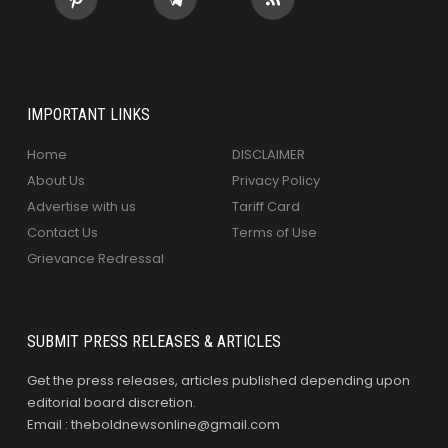
IMPORTANT LINKS
Home
DISCLAIMER
About Us
Privacy Policy
Advertise with us
Tariff Card
Contact Us
Terms of Use
Grievance Redressal
SUBMIT PRESS RELEASES & ARTICLES
Get the press releases, articles published depending upon
editorial board discretion.
Email : theboldnewsonline@gmail.com