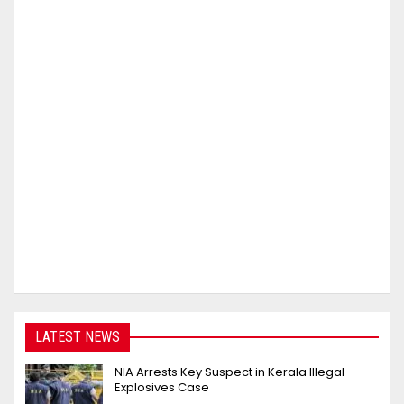
LATEST NEWS
NIA Arrests Key Suspect in Kerala Illegal
Explosives Case