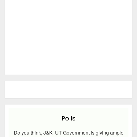
Polls
Do you think, J&K UT Government is giving ample