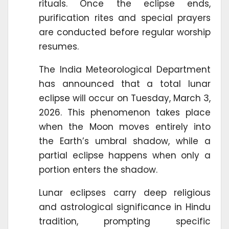
rituals. Once the eclipse ends,
purification rites and special prayers
are conducted before regular worship
resumes.
The India Meteorological Department
has announced that a total lunar
eclipse will occur on Tuesday, March 3,
2026. This phenomenon takes place
when the Moon moves entirely into
the Earth’s umbral shadow, while a
partial eclipse happens when only a
portion enters the shadow.
Lunar eclipses carry deep religious
and astrological significance in Hindu
tradition, prompting specific