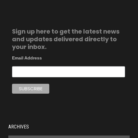
Sign up here to get the latest news
and updates delivered directly to
your inbox.
Email Address
ARCHIVES