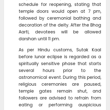
schedule for reopening, stating that
temple doors would open at 7 pm,
followed by ceremonial bathing and
decoration of the deity. After the Bhog
Aarti, devotees will be allowed
darshan until 11 pm.
As per Hindu customs, Sutak Kaal
before lunar eclipse is regarded as a
spiritually sensitive phase that starts
several hours prior to the
astronomical event. During this period,
religious ceremonies are paused,
temple gates remain shut, and
followers are advised to refrain from
eating or performing auspicious