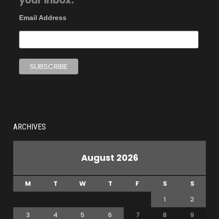
your inbox.
Email Address
ARCHIVES
August 2026
M
T
W
T
F
S
S
1
2
3
4
5
6
7
8
9