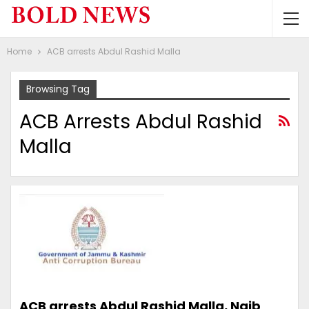
Home
ACB arrests Abdul Rashid Malla
Browsing Tag
ACB Arrests Abdul Rashid
Malla
ACB arrests Abdul Rashid Malla, Naib