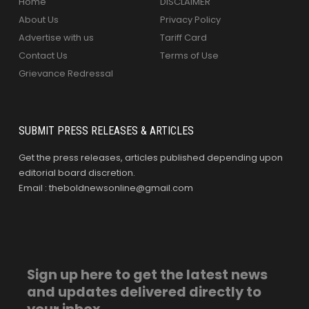
Home
DISCLAIMER
About Us
Privacy Policy
Advertise with us
Tariff Card
Contact Us
Terms of Use
Grievance Redressal
SUBMIT PRESS RELEASES & ARTICLES
Get the press releases, articles published depending upon
editorial board discretion.
Email : theboldnewsonline@gmail.com
Sign up here to get the latest news
and updates delivered directly to