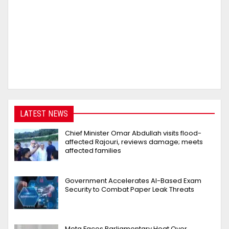
LATEST NEWS
Chief Minister Omar Abdullah visits flood-
affected Rajouri, reviews damage; meets
affected families
Government Accelerates AI-Based Exam
Security to Combat Paper Leak Threats
Meta Faces Parliamentary Heat Over