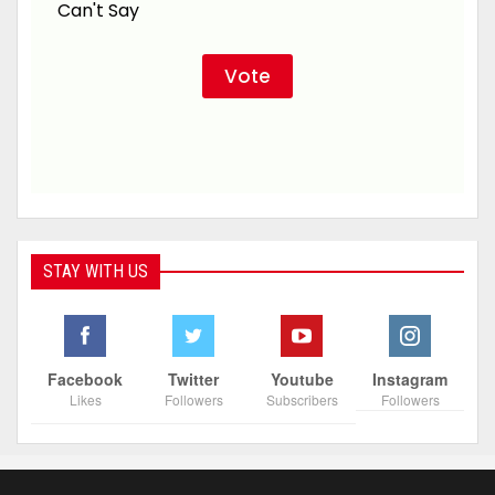
Can't Say
STAY WITH US
Facebook
Twitter
Youtube
Instagram
Likes
Followers
Subscribers
Followers