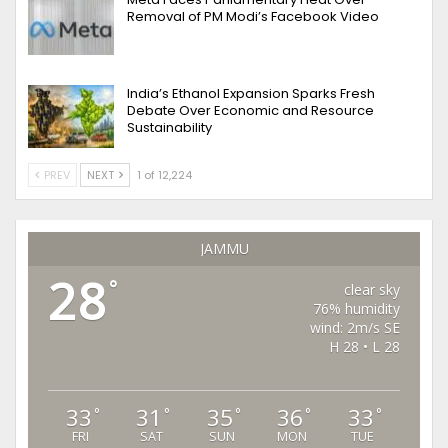
Removal of PM Modi’s Facebook Video
India’s Ethanol Expansion Sparks Fresh
Debate Over Economic and Resource
Sustainability
PREV
NEXT
1 of 12,224
JAMMU
28
°
clear sky
76% humidity
wind: 2m/s SE
H 28 • L 28
33
31
35
36
33
°
°
°
°
°
FRI
SAT
SUN
MON
TUE