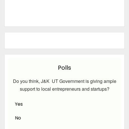
Polls
Do you think, J&K UT Government is giving ample
support to local entrepreneurs and startups?
Yes
No