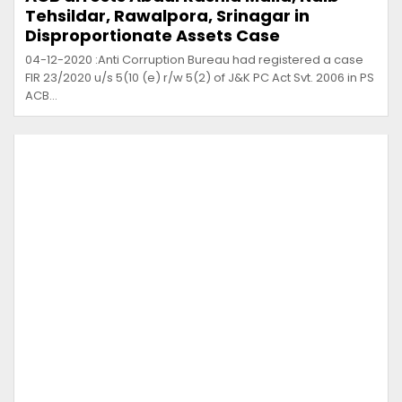
Tehsildar, Rawalpora, Srinagar in
Disproportionate Assets Case
04-12-2020 :Anti Corruption Bureau had registered a case
FIR 23/2020 u/s 5(10 (e) r/w 5(2) of J&K PC Act Svt. 2006 in PS
ACB…