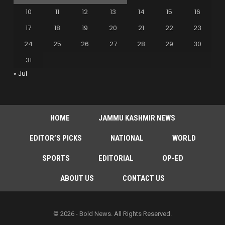
10
11
12
13
14
15
16
17
18
19
20
21
22
23
24
25
26
27
28
29
30
31
« Jul
HOME
JAMMU KASHMIR NEWS
EDITOR’S PICKS
NATIONAL
WORLD
SPORTS
EDITORIAL
OP-ED
ABOUT US
CONTACT US
© 2026 - Bold News. All Rights Reserved.