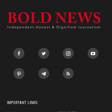
IMPORTANT LINKS