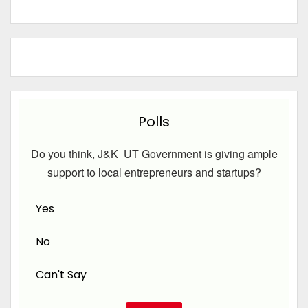
Polls
Do you think, J&K UT Government is giving ample
support to local entrepreneurs and startups?
Yes
No
Can't Say