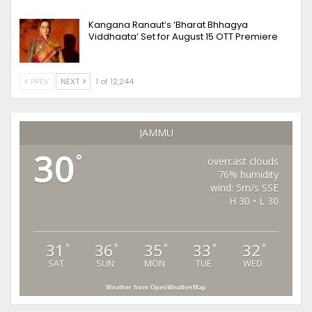
Kangana Ranaut’s ‘Bharat Bhhagya
Viddhaata’ Set for August 15 OTT Premiere
PREV
NEXT
1 of 12,244
JAMMU
30
°
overcast clouds
76% humidity
wind: 5m/s SSE
H 30 • L 30
31
36
35
33
32
°
°
°
°
°
SAT
SUN
MON
TUE
WED
Weather from OpenWeatherMap