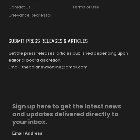
Contact Us
Terms of Use
Grievance Redressal
SUBMIT PRESS RELEASES & ARTICLES
Get the press releases, articles published depending upon
editorial board discretion.
Email : theboldnewsonline@gmail.com
Sign up here to get the latest news
and updates delivered directly to
your inbox.
Email Address