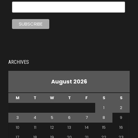
ARCHIVES
August 2026
M
T
W
T
F
S
S
1
2
3
4
5
6
7
8
9
10
11
12
13
14
15
16
17
18
19
20
21
22
23