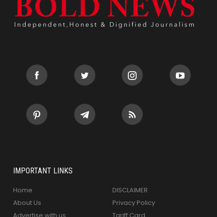
IMPORTANT LINKS
Home
DISCLAIMER
About Us
Privacy Policy
Advertise with us
Tariff Card