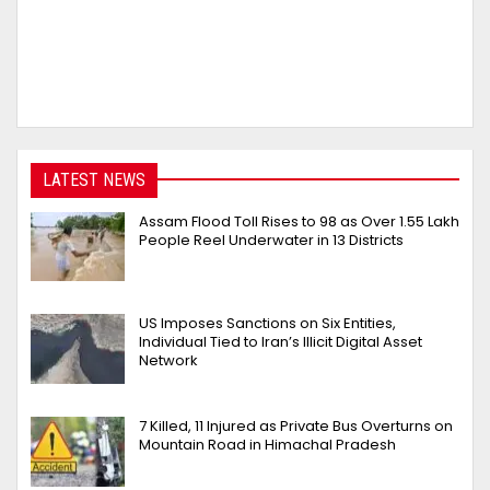
LATEST NEWS
Assam Flood Toll Rises to 98 as Over 1.55 Lakh
People Reel Underwater in 13 Districts
US Imposes Sanctions on Six Entities,
Individual Tied to Iran’s Illicit Digital Asset
Network
7 Killed, 11 Injured as Private Bus Overturns on
Mountain Road in Himachal Pradesh