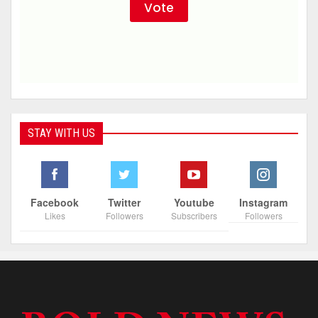
STAY WITH US
Facebook
Twitter
Youtube
Instagram
Likes
Followers
Subscribers
Followers