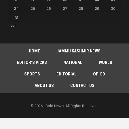
24
25
26
27
28
29
30
31
« Jul
HOME
JAMMU KASHMIR NEWS
EDITOR’S PICKS
NATIONAL
WORLD
SPORTS
EDITORIAL
OP-ED
ABOUT US
CONTACT US
© 2026 - Bold News. All Rights Reserved.