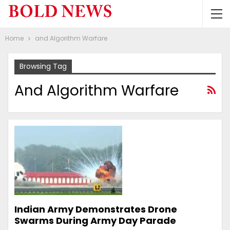
Home
and Algorithm Warfare
Browsing Tag
And Algorithm Warfare
Indian Army Demonstrates Drone
Swarms During Army Day Parade