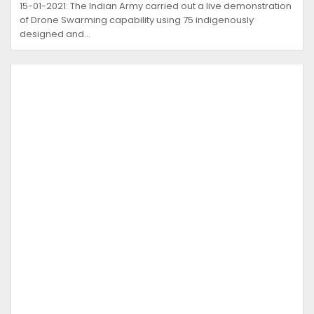
15-01-2021: The Indian Army carried out a live demonstration
of Drone Swarming capability using 75 indigenously
designed and…