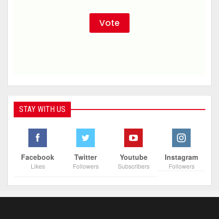
STAY WITH US
Facebook
Twitter
Youtube
Instagram
Likes
Followers
Subscribers
Followers