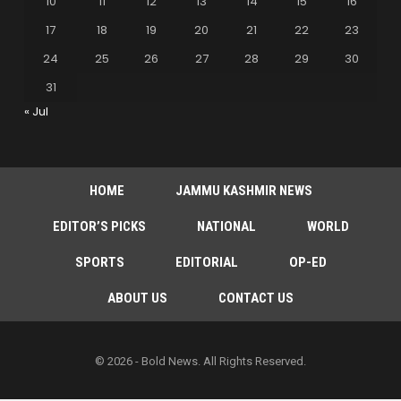
10
11
12
13
14
15
16
17
18
19
20
21
22
23
24
25
26
27
28
29
30
31
« Jul
HOME
JAMMU KASHMIR NEWS
EDITOR’S PICKS
NATIONAL
WORLD
SPORTS
EDITORIAL
OP-ED
ABOUT US
CONTACT US
© 2026 - Bold News. All Rights Reserved.