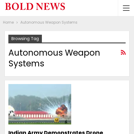
Home
Autonomous Weapon Systems
Browsing Tag
Autonomous Weapon
Systems
Indian Army Demonstrates Drone