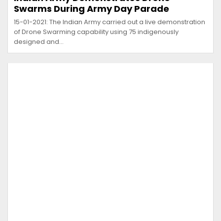
Swarms During Army Day Parade
15-01-2021: The Indian Army carried out a live demonstration
of Drone Swarming capability using 75 indigenously
designed and…