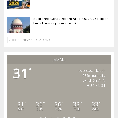
Supreme Court Defers NEET-UG 2026 Paper
Leak Hearing to August 19
PREV
NEXT
1 of 12,248
JAMMU
31
°
overcast clouds
68% humidity
wind: 2m/s N
H 31 • L 31
31
36
36
33
33
°
°
°
°
°
SAT
SUN
MON
TUE
WED