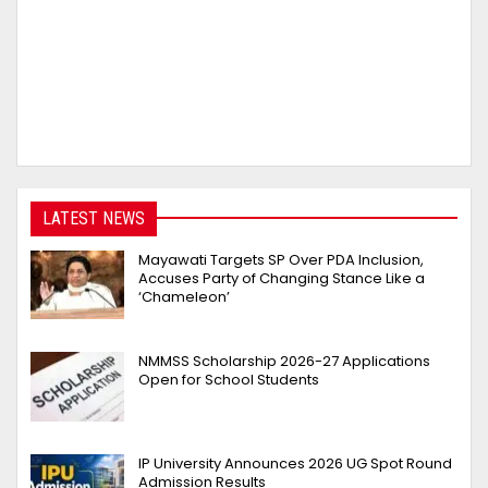
LATEST NEWS
Mayawati Targets SP Over PDA Inclusion,
Accuses Party of Changing Stance Like a
‘Chameleon’
NMMSS Scholarship 2026-27 Applications
Open for School Students
IP University Announces 2026 UG Spot Round
Admission Results