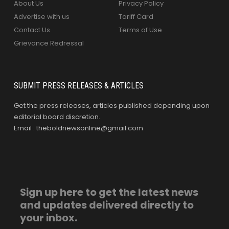
About Us
Privacy Policy
Advertise with us
Tariff Card
Contact Us
Terms of Use
Grievance Redressal
SUBMIT PRESS RELEASES & ARTICLES
Get the press releases, articles published depending upon
editorial board discretion.
Email : theboldnewsonline@gmail.com
Sign up here to get the latest news
and updates delivered directly to
your inbox.