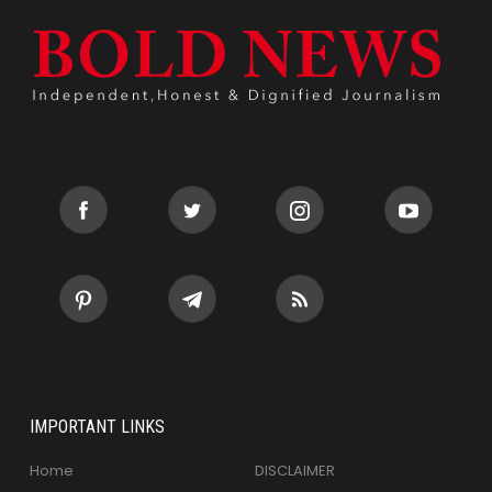
IMPORTANT LINKS
Home
DISCLAIMER