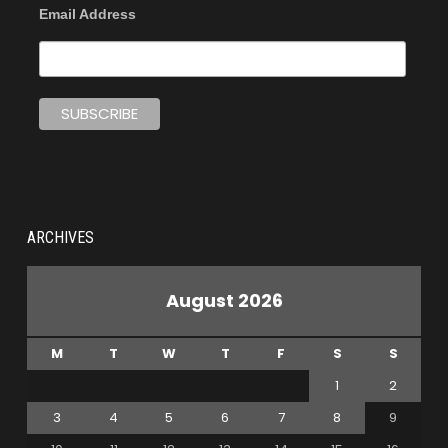
Email Address
ARCHIVES
August 2026
M
T
W
T
F
S
S
1
2
3
4
5
6
7
8
9