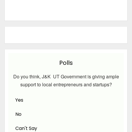
Polls
Do you think, J&K UT Government is giving ample
support to local entrepreneurs and startups?
Yes
No
Can't Say