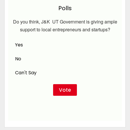
Polls
Do you think, J&K UT Government is giving ample
support to local entrepreneurs and startups?
Yes
No
Can't Say