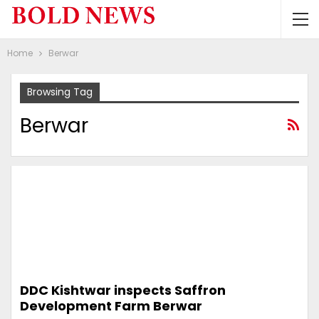
Home
Berwar
Browsing Tag
Berwar
DDC Kishtwar inspects Saffron
Development Farm Berwar