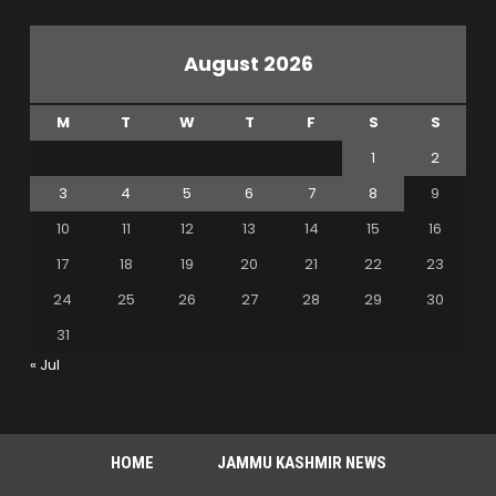
August 2026
M
T
W
T
F
S
S
1
2
3
4
5
6
7
8
9
10
11
12
13
14
15
16
17
18
19
20
21
22
23
24
25
26
27
28
29
30
31
« Jul
HOME
JAMMU KASHMIR NEWS