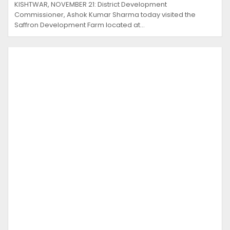
KISHTWAR, NOVEMBER 21: District Development
Commissioner, Ashok Kumar Sharma today visited the
Saffron Development Farm located at…