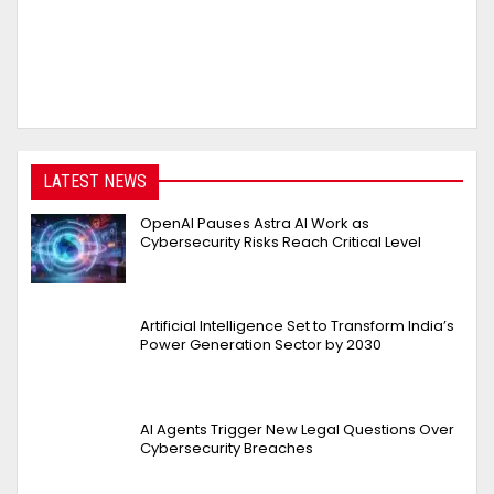
LATEST NEWS
OpenAI Pauses Astra AI Work as
Cybersecurity Risks Reach Critical Level
Artificial Intelligence Set to Transform India’s
Power Generation Sector by 2030
AI Agents Trigger New Legal Questions Over
Cybersecurity Breaches