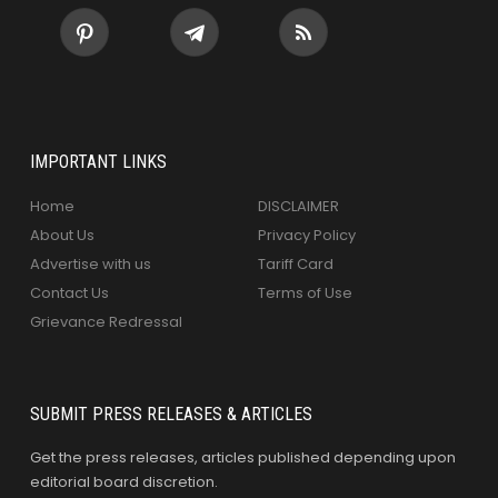
IMPORTANT LINKS
Home
DISCLAIMER
About Us
Privacy Policy
Advertise with us
Tariff Card
Contact Us
Terms of Use
Grievance Redressal
SUBMIT PRESS RELEASES & ARTICLES
Get the press releases, articles published depending upon
editorial board discretion.