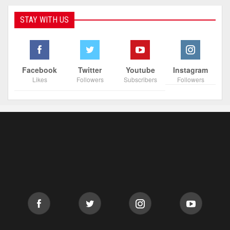
STAY WITH US
Facebook
Twitter
Youtube
Instagram
Likes
Followers
Subscribers
Followers