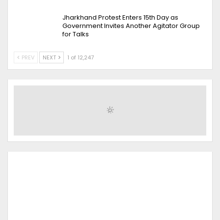
Jharkhand Protest Enters 15th Day as
Government Invites Another Agitator Group
for Talks
PREV
NEXT
1 of 12,247