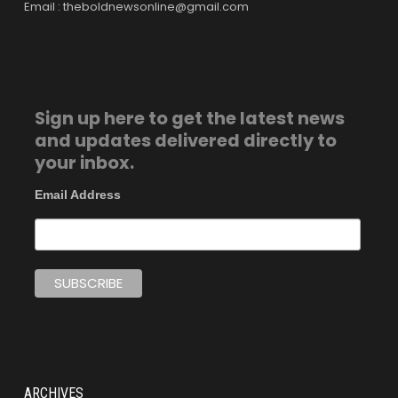
Email : theboldnewsonline@gmail.com
Sign up here to get the latest news
and updates delivered directly to
your inbox.
Email Address
ARCHIVES