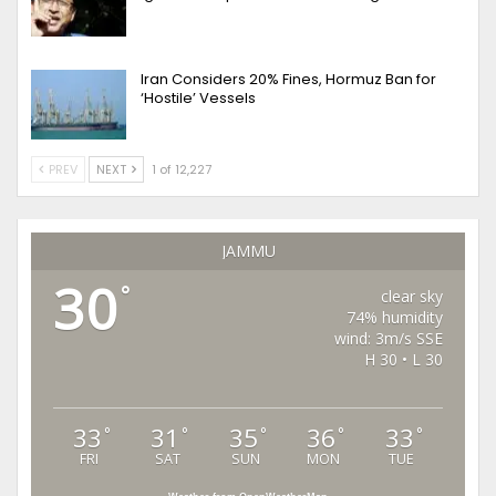
Iran Considers 20% Fines, Hormuz Ban for
‘Hostile’ Vessels
PREV
NEXT
1 of 12,227
JAMMU
30
°
clear sky
74% humidity
wind: 3m/s SSE
H 30 • L 30
33
31
35
36
33
°
°
°
°
°
FRI
SAT
SUN
MON
TUE