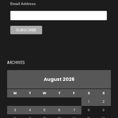
Email Address
ARCHIVES
August 2026
M
T
W
T
F
S
S
1
2
3
4
5
6
7
8
9