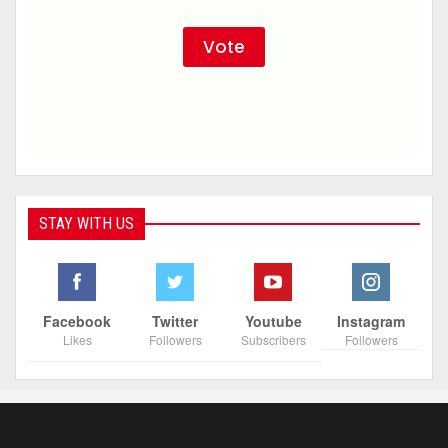
STAY WITH US
Facebook
Twitter
Youtube
Instagram
Likes
Followers
Subscribers
Followers