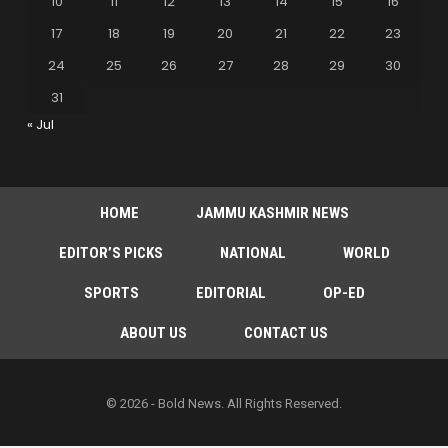
10
11
12
13
14
15
16
17
18
19
20
21
22
23
24
25
26
27
28
29
30
31
« Jul
HOME
JAMMU KASHMIR NEWS
EDITOR’S PICKS
NATIONAL
WORLD
SPORTS
EDITORIAL
OP-ED
ABOUT US
CONTACT US
© 2026 - Bold News. All Rights Reserved.