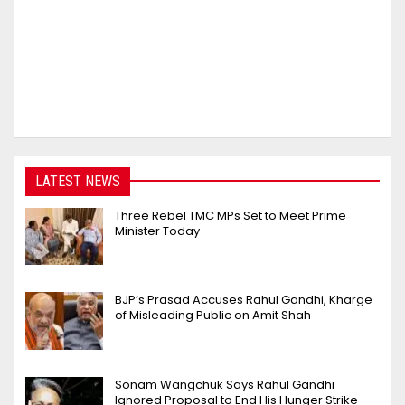
LATEST NEWS
Three Rebel TMC MPs Set to Meet Prime
Minister Today
BJP’s Prasad Accuses Rahul Gandhi, Kharge
of Misleading Public on Amit Shah
Sonam Wangchuk Says Rahul Gandhi
Ignored Proposal to End His Hunger Strike