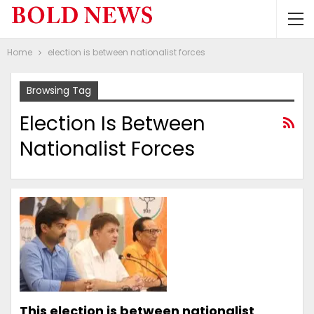
Home
election is between nationalist forces
Browsing Tag
Election Is Between
Nationalist Forces
This election is between nationalist