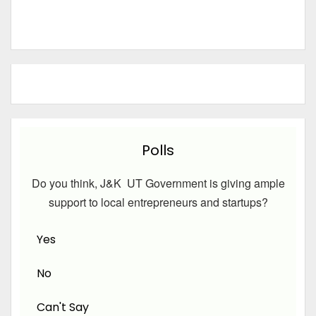
Polls
Do you think, J&K UT Government is giving ample
support to local entrepreneurs and startups?
Yes
No
Can't Say