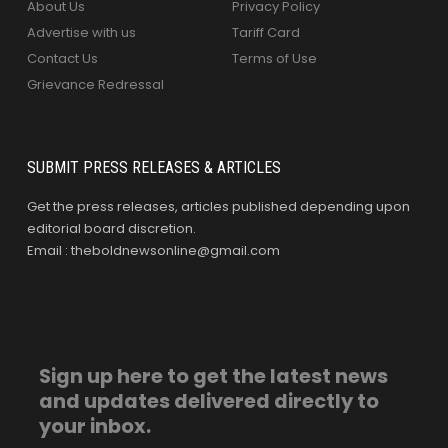
About Us
Privacy Policy
Advertise with us
Tariff Card
Contact Us
Terms of Use
Grievance Redressal
SUBMIT PRESS RELEASES & ARTICLES
Get the press releases, articles published depending upon
editorial board discretion.
Email : theboldnewsonline@gmail.com
Sign up here to get the latest news
and updates delivered directly to
your inbox.