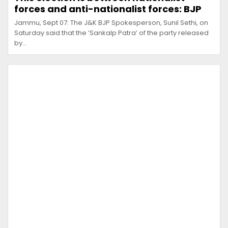
forces and anti-nationalist forces: BJP
Jammu, Sept 07: The J&K BJP Spokesperson, Sunil Sethi, on
Saturday said that the ‘Sankalp Patra’ of the party released
by…