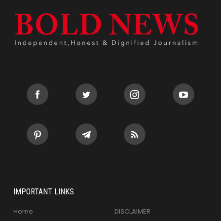
IMPORTANT LINKS
Home
DISCLAIMER