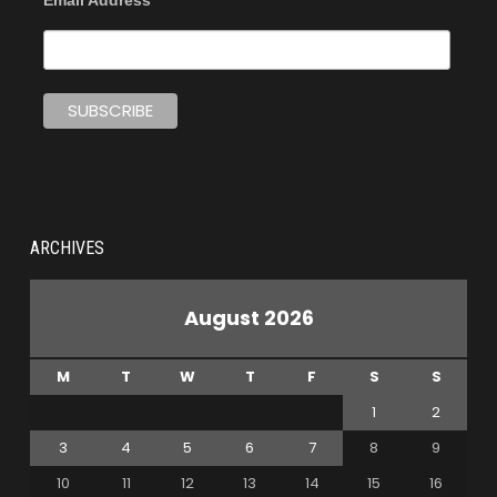
Email Address
ARCHIVES
August 2026
M
T
W
T
F
S
S
1
2
3
4
5
6
7
8
9
10
11
12
13
14
15
16