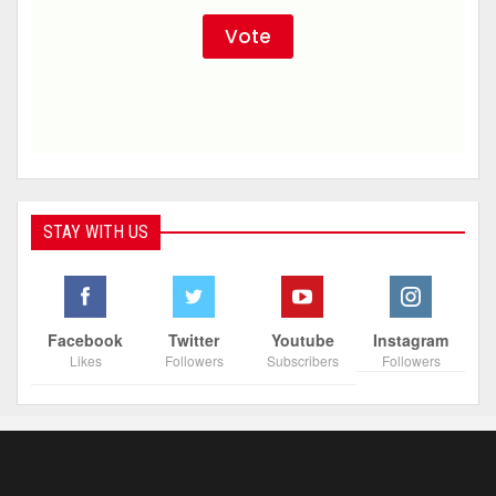
STAY WITH US
Facebook
Twitter
Youtube
Instagram
Likes
Followers
Subscribers
Followers