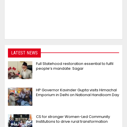
LATEST NEWS
Full Statehood restoration essential to fulfil
people’s mandate: Sagar
HP Governor Kavinder Gupta visits Himachal
Emporium in Delhi on National Handloom Day
CS for stronger Women-Led Community
Institutions to drive rural transformation