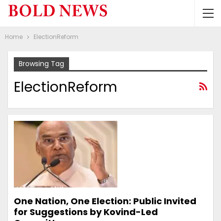
Home
ElectionReform
Browsing Tag
ElectionReform
One Nation, One Election: Public Invited
for Suggestions by Kovind-Led