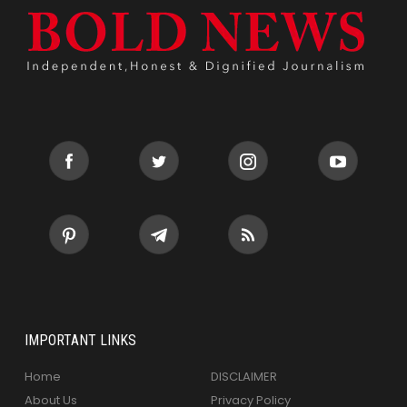
IMPORTANT LINKS
Home
DISCLAIMER
About Us
Privacy Policy