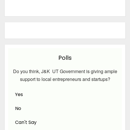
Polls
Do you think, J&K UT Government is giving ample
support to local entrepreneurs and startups?
Yes
No
Can't Say