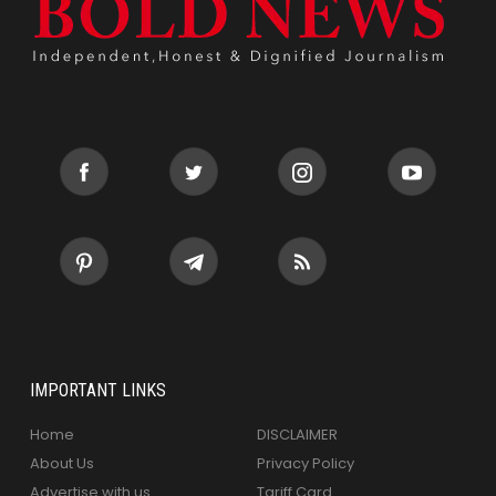
IMPORTANT LINKS
Home
DISCLAIMER
About Us
Privacy Policy
Advertise with us
Tariff Card