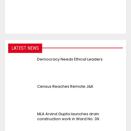
LATEST NEWS
Democracy Needs Ethical Leaders
Census Reaches Remote J&K
MLA Arvind Gupta launches drain
construction work in Ward No. 39