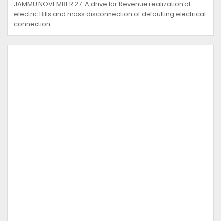
JAMMU NOVEMBER 27: A drive for Revenue realization of
electric Bills and mass disconnection of defaulting electrical
connection…