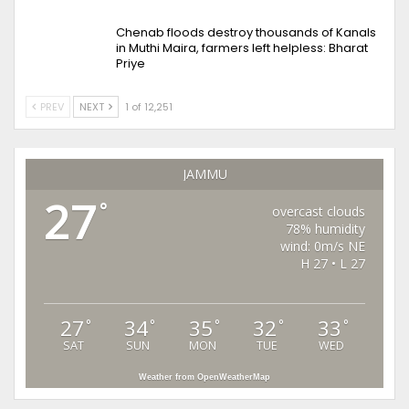
Chenab floods destroy thousands of Kanals
in Muthi Maira, farmers left helpless: Bharat
Priye
PREV
NEXT
1 of 12,251
JAMMU
27
°
overcast clouds
78% humidity
wind: 0m/s NE
H 27 • L 27
27
34
35
32
33
°
°
°
°
°
SAT
SUN
MON
TUE
WED
Weather from OpenWeatherMap