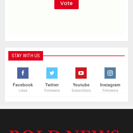
STAY WITH US
Facebook
Twitter
Youtube
Instagram
Likes
Followers
Subscribers
Followers