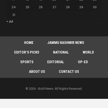
24
25
26
27
28
29
30
31
« Jul
HOME
JAMMU KASHMIR NEWS
EDITOR’S PICKS
NATIONAL
WORLD
SPORTS
EDITORIAL
OP-ED
ABOUT US
CONTACT US
© 2026 - Bold News. All Rights Reserved.