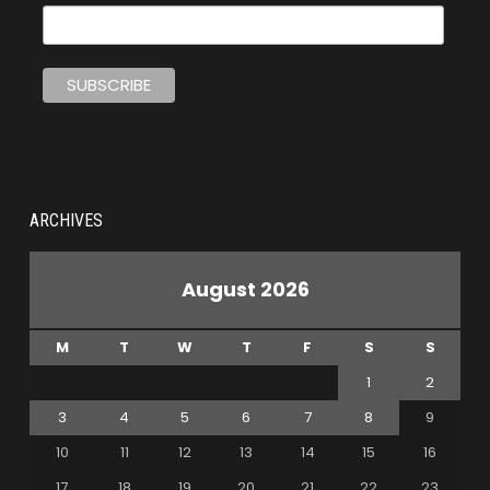
ARCHIVES
August 2026
M
T
W
T
F
S
S
1
2
3
4
5
6
7
8
9
10
11
12
13
14
15
16
17
18
19
20
21
22
23