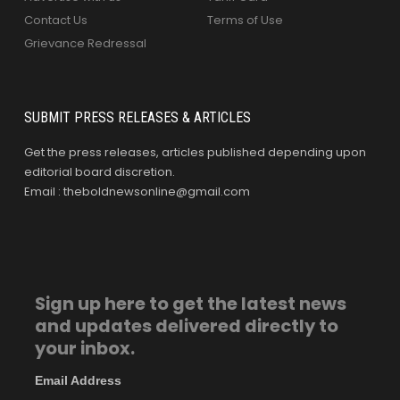
Contact Us
Terms of Use
Grievance Redressal
SUBMIT PRESS RELEASES & ARTICLES
Get the press releases, articles published depending upon
editorial board discretion.
Email : theboldnewsonline@gmail.com
Sign up here to get the latest news
and updates delivered directly to
your inbox.
Email Address