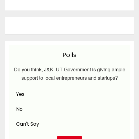
Polls
Do you think, J&K UT Government is giving ample
support to local entrepreneurs and startups?
Yes
No
Can't Say