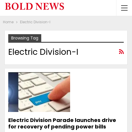
Home
Electric Division-I
Browsing Tag
Electric Division-I
Electric Division Parade launches drive
for recovery of pending power bills