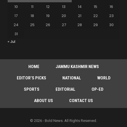
10
11
12
13
14
15
16
17
18
19
20
21
22
23
24
25
26
27
28
29
30
31
« Jul
HOME
JAMMU KASHMIR NEWS
EDITOR’S PICKS
NATIONAL
WORLD
SPORTS
EDITORIAL
OP-ED
ABOUT US
CONTACT US
© 2026 - Bold News. All Rights Reserved.