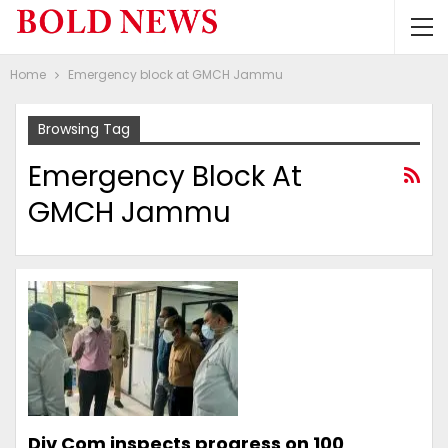
Home
Emergency block at GMCH Jammu
Browsing Tag
Emergency Block At
GMCH Jammu
Div Com inspects progress on 100