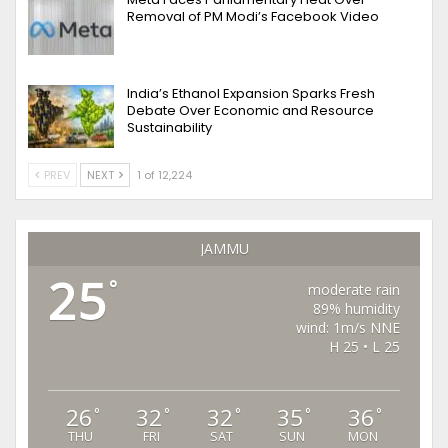
Removal of PM Modi’s Facebook Video
India’s Ethanol Expansion Sparks Fresh
Debate Over Economic and Resource
Sustainability
PREV
NEXT
1 of 12,224
JAMMU
25
°
moderate rain
89% humidity
wind: 1m/s NNE
H 25 • L 25
26
32
32
35
36
°
°
°
°
°
THU
FRI
SAT
SUN
MON