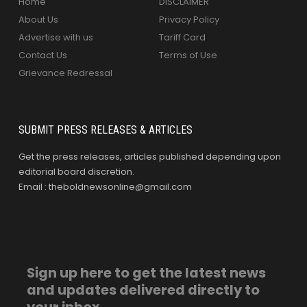
Home
DISCLAIMER
About Us
Privacy Policy
Advertise with us
Tariff Card
Contact Us
Terms of Use
Grievance Redressal
SUBMIT PRESS RELEASES & ARTICLES
Get the press releases, articles published depending upon
editorial board discretion.
Email : theboldnewsonline@gmail.com
Sign up here to get the latest news
and updates delivered directly to