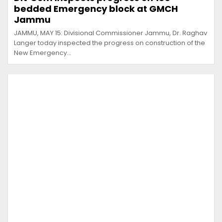
bedded Emergency block at GMCH
Jammu
JAMMU, MAY 15: Divisional Commissioner Jammu, Dr. Raghav
Langer today inspected the progress on construction of the
New Emergency…