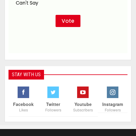
Can't Say
STAY WITH US
Facebook
Twitter
Youtube
Instagram
Likes
Followers
Subscribers
Followers