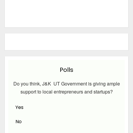
Polls
Do you think, J&K UT Government is giving ample
support to local entrepreneurs and startups?
Yes
No