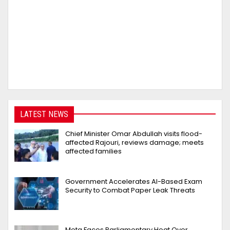
LATEST NEWS
Chief Minister Omar Abdullah visits flood-
affected Rajouri, reviews damage; meets
affected families
Government Accelerates AI-Based Exam
Security to Combat Paper Leak Threats
Meta Faces Parliamentary Heat Over