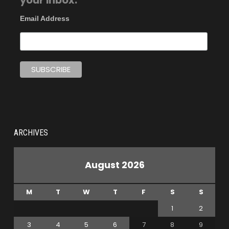
your inbox.
Email Address
ARCHIVES
August 2026
M
T
W
T
F
S
S
1
2
3
4
5
6
7
8
9