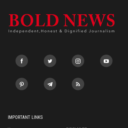
IMPORTANT LINKS