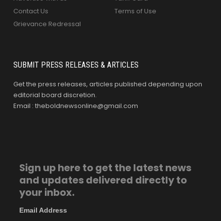
Contact Us
Terms of Use
Grievance Redressal
SUBMIT PRESS RELEASES & ARTICLES
Get the press releases, articles published depending upon
editorial board discretion.
Email : theboldnewsonline@gmail.com
Sign up here to get the latest news
and updates delivered directly to
your inbox.
Email Address