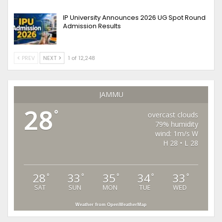
IP University Announces 2026 UG Spot Round
Admission Results
PREV
NEXT
1 of 12,248
JAMMU
28
°
overcast clouds
79% humidity
wind: 1m/s W
H 28 • L 28
28
33
35
34
33
°
°
°
°
°
SAT
SUN
MON
TUE
WED
Weather from OpenWeatherMap