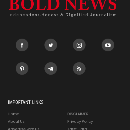
IMPORTANT LINKS
Home
DISCLAIMER
About Us
Privacy Policy
Advertise with us
Tariff Card