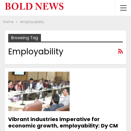
Home
employability
Browsing Tag
Employability
Vibrant industries imperative for
economic growth, employability: Dy CM