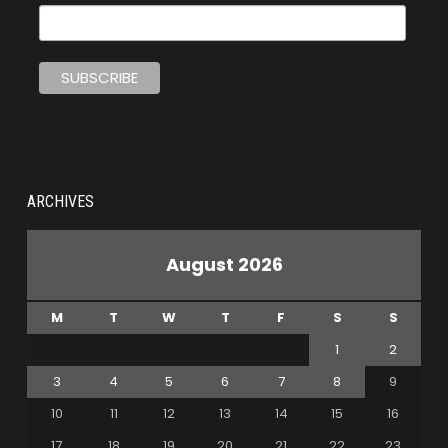
ARCHIVES
August 2026
M
T
W
T
F
S
S
1
2
3
4
5
6
7
8
9
10
11
12
13
14
15
16
17
18
19
20
21
22
23