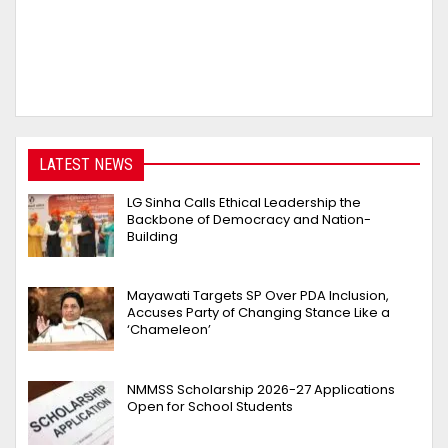
LATEST NEWS
LG Sinha Calls Ethical Leadership the
Backbone of Democracy and Nation-
Building
Mayawati Targets SP Over PDA Inclusion,
Accuses Party of Changing Stance Like a
‘Chameleon’
NMMSS Scholarship 2026-27 Applications
Open for School Students