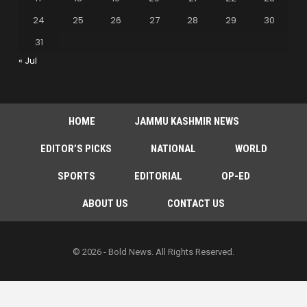
24
25
26
27
28
29
30
31
« Jul
HOME
JAMMU KASHMIR NEWS
EDITOR’S PICKS
NATIONAL
WORLD
SPORTS
EDITORIAL
OP-ED
ABOUT US
CONTACT US
© 2026 - Bold News. All Rights Reserved.