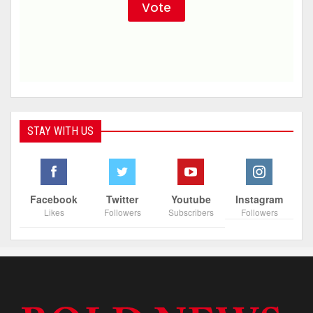
STAY WITH US
Facebook
Twitter
Youtube
Instagram
Likes
Followers
Subscribers
Followers