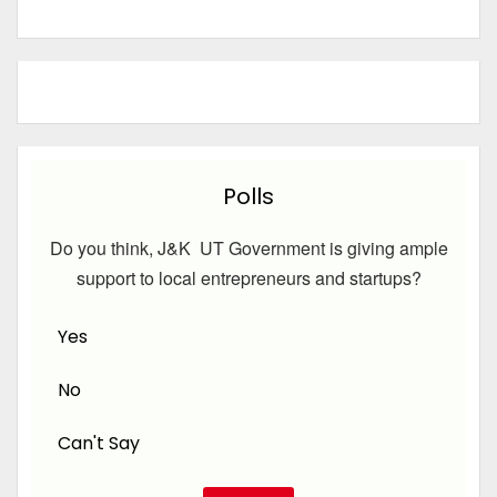
Polls
Do you think, J&K UT Government is giving ample
support to local entrepreneurs and startups?
Yes
No
Can't Say