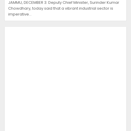
JAMMU, DECEMBER 3: Deputy Chief Minister, Surinder Kumar
Chowdhary, today said that a vibrant industrial sector is
imperative…