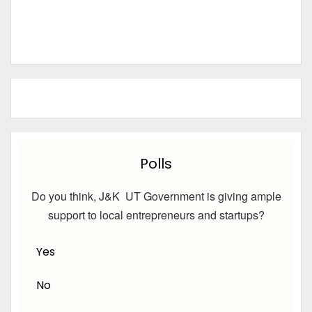
Polls
Do you think, J&K UT Government is giving ample
support to local entrepreneurs and startups?
Yes
No