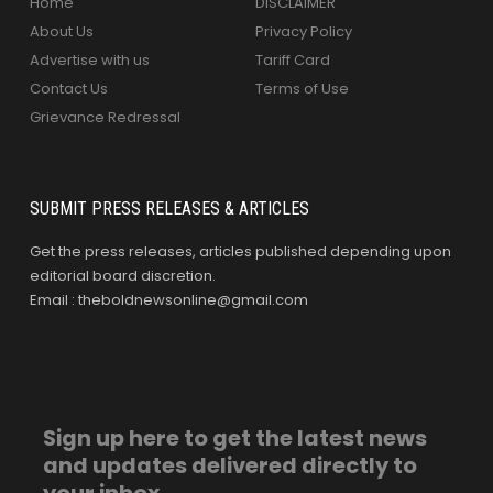
Home
DISCLAIMER
About Us
Privacy Policy
Advertise with us
Tariff Card
Contact Us
Terms of Use
Grievance Redressal
SUBMIT PRESS RELEASES & ARTICLES
Get the press releases, articles published depending upon
editorial board discretion.
Email : theboldnewsonline@gmail.com
Sign up here to get the latest news
and updates delivered directly to