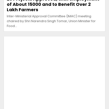
of About 15000 and to Benefit Over 2
Lakh Farmers
Inter-Ministerial Approval Committee (IMAC) meeting
chaired by Shri Narendra Singh Tomar, Union Minister for
Food…