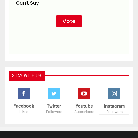
Can't Say
STAY WITH US
Facebook
Twitter
Youtube
Instagram
Likes
Followers
Subscribers
Followers