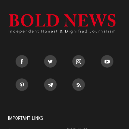
IMPORTANT LINKS