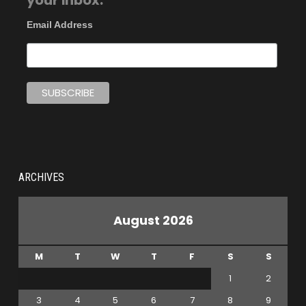
your inbox.
Email Address
ARCHIVES
August 2026
M
T
W
T
F
S
S
1
2
3
4
5
6
7
8
9