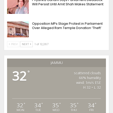
Will Persist Until Amit Shah Makes Statement
Opposition MPs Stage Protest in Parliament
Over Alleged Ram Temple Donation ‘Theft’
PREV
NEXT
1 of 12,267
JAMMU
32
°
scattered clouds
66% humidity
wind: 1m/s ESE
H 32 • L 32
32
34
35
35
34
°
°
°
°
°
MON
TUE
WED
THU
FRI