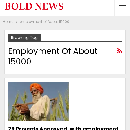
Home
employment of About 15000
Browsing Tag
Employment Of About
15000
29 Projects Approved, with employment