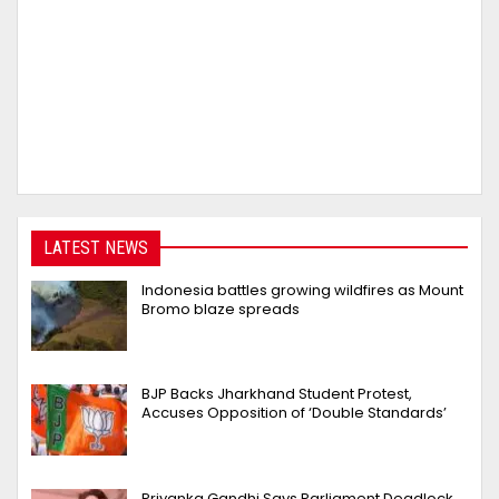
LATEST NEWS
Indonesia battles growing wildfires as Mount
Bromo blaze spreads
BJP Backs Jharkhand Student Protest,
Accuses Opposition of ‘Double Standards’
Priyanka Gandhi Says Parliament Deadlock