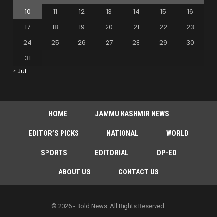
10
11
12
13
14
15
16
17
18
19
20
21
22
23
24
25
26
27
28
29
30
31
« Jul
HOME
JAMMU KASHMIR NEWS
EDITOR’S PICKS
NATIONAL
WORLD
SPORTS
EDITORIAL
OP-ED
ABOUT US
CONTACT US
© 2026 - Bold News. All Rights Reserved.