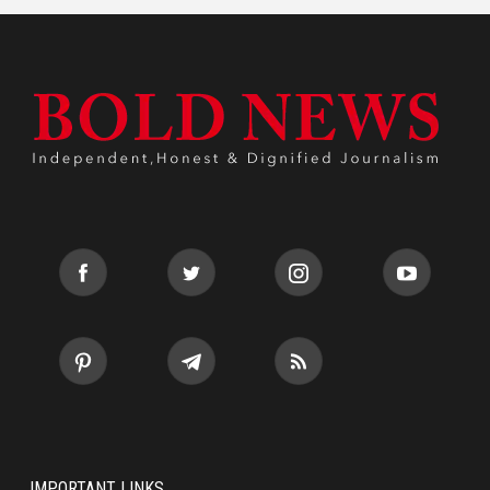
IMPORTANT LINKS