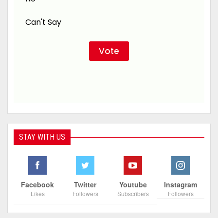
Can't Say
STAY WITH US
Facebook
Twitter
Youtube
Instagram
Likes
Followers
Subscribers
Followers