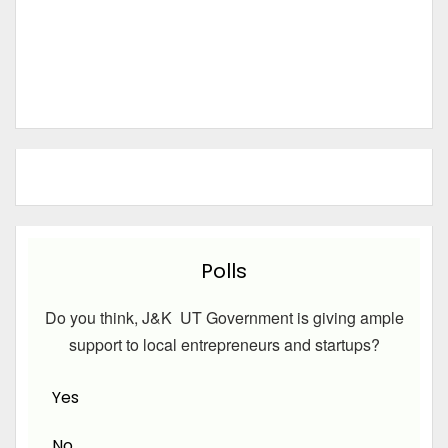
Polls
Do you think, J&K UT Government is giving ample
support to local entrepreneurs and startups?
Yes
No