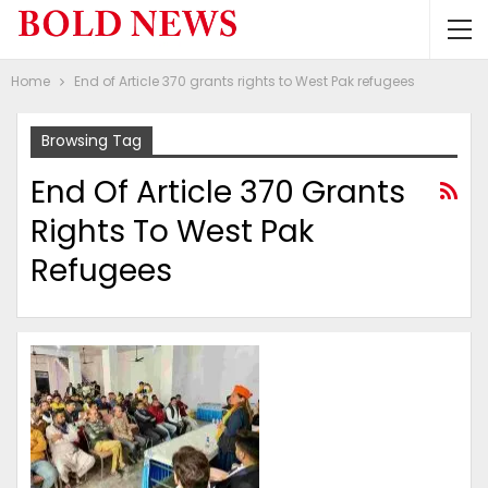
Home
End of Article 370 grants rights to West Pak refugees
Browsing Tag
End Of Article 370 Grants
Rights To West Pak
Refugees