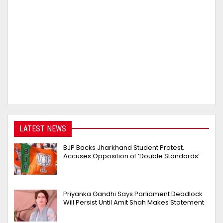
LATEST NEWS
BJP Backs Jharkhand Student Protest,
Accuses Opposition of ‘Double Standards’
Priyanka Gandhi Says Parliament Deadlock
Will Persist Until Amit Shah Makes Statement