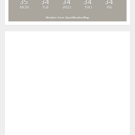
35
34
34
34
34
°
°
°
°
°
MON
TUE
WED
THU
FRI
Weather from OpenWeatherMap