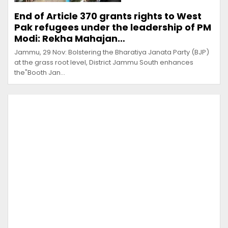
End of Article 370 grants rights to West
Pak refugees under the leadership of PM
Modi: Rekha Mahajan…
Jammu, 29 Nov: Bolstering the Bharatiya Janata Party (BJP)
at the grass root level, District Jammu South enhances
the"Booth Jan…