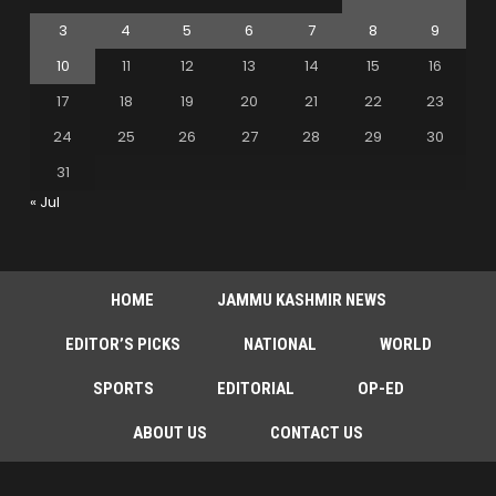
3
4
5
6
7
8
9
10
11
12
13
14
15
16
17
18
19
20
21
22
23
24
25
26
27
28
29
30
31
« Jul
HOME
JAMMU KASHMIR NEWS
EDITOR’S PICKS
NATIONAL
WORLD
SPORTS
EDITORIAL
OP-ED
ABOUT US
CONTACT US