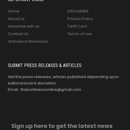
Home
DISCLAIMER
About Us
Privacy Policy
Advertise with us
Tariff Card
Contact Us
Terms of Use
Grievance Redressal
SUBMIT PRESS RELEASES & ARTICLES
Get the press releases, articles published depending upon
editorial board discretion.
Email : theboldnewsonline@gmail.com
Sign up here to get the latest news