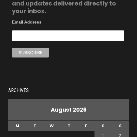
and updates delivered directly to
your inbox.
Email Address
ARCHIVES
August 2026
M
T
W
T
F
S
S
1
2