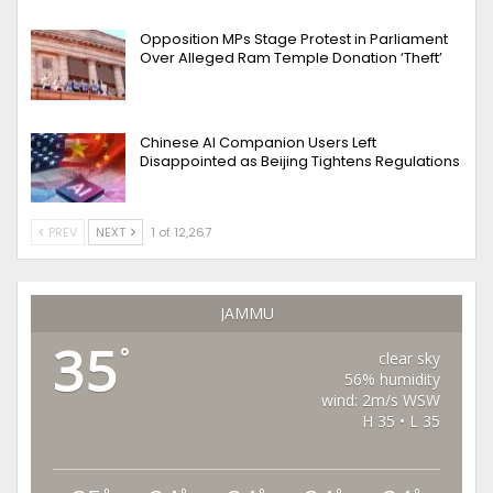
Opposition MPs Stage Protest in Parliament
Over Alleged Ram Temple Donation ‘Theft’
Chinese AI Companion Users Left
Disappointed as Beijing Tightens Regulations
PREV
NEXT
1 of 12,267
JAMMU
35
°
clear sky
56% humidity
wind: 2m/s WSW
H 35 • L 35