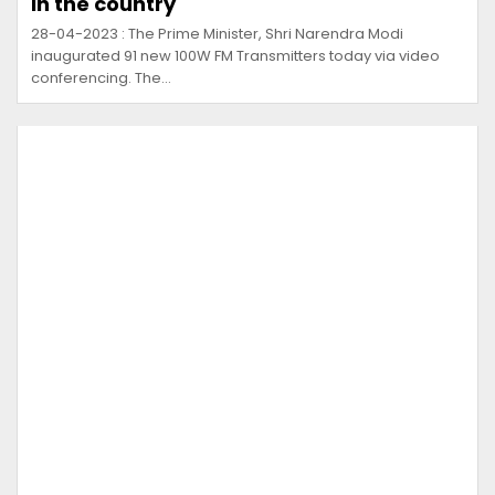
in the country
28-04-2023 : The Prime Minister, Shri Narendra Modi
inaugurated 91 new 100W FM Transmitters today via video
conferencing. The…