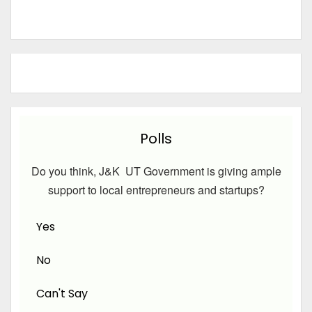
Polls
Do you think, J&K UT Government is giving ample
support to local entrepreneurs and startups?
Yes
No
Can't Say