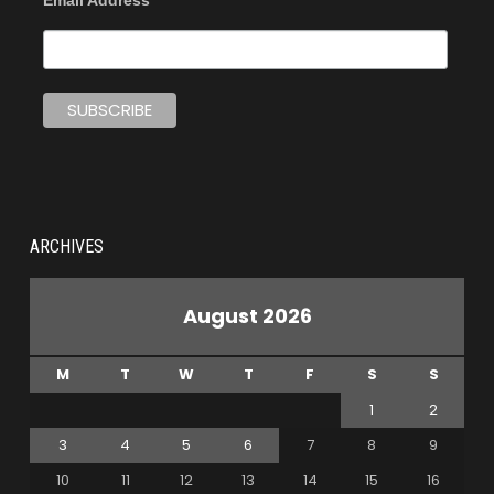
Email Address
ARCHIVES
August 2026
M
T
W
T
F
S
S
1
2
3
4
5
6
7
8
9
10
11
12
13
14
15
16