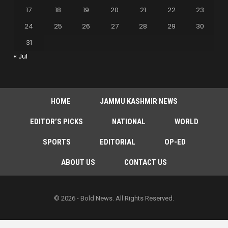
17
18
19
20
21
22
23
24
25
26
27
28
29
30
31
« Jul
HOME
JAMMU KASHMIR NEWS
EDITOR’S PICKS
NATIONAL
WORLD
SPORTS
EDITORIAL
OP-ED
ABOUT US
CONTACT US
© 2026 - Bold News. All Rights Reserved.