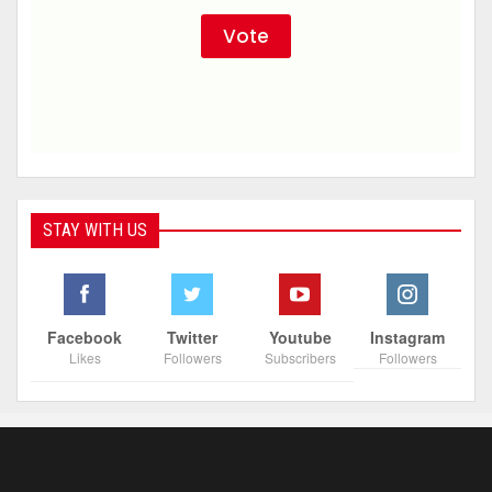
STAY WITH US
Facebook
Twitter
Youtube
Instagram
Likes
Followers
Subscribers
Followers