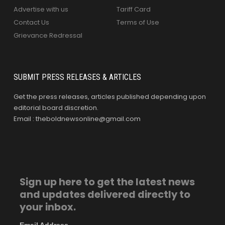
Advertise with us
Tariff Card
Contact Us
Terms of Use
Grievance Redressal
SUBMIT PRESS RELEASES & ARTICLES
Get the press releases, articles published depending upon
editorial board discretion.
Email : theboldnewsonline@gmail.com
Sign up here to get the latest news
and updates delivered directly to
your inbox.