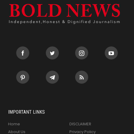
IMPORTANT LINKS
Home
DISCLAIMER
About Us
Privacy Policy