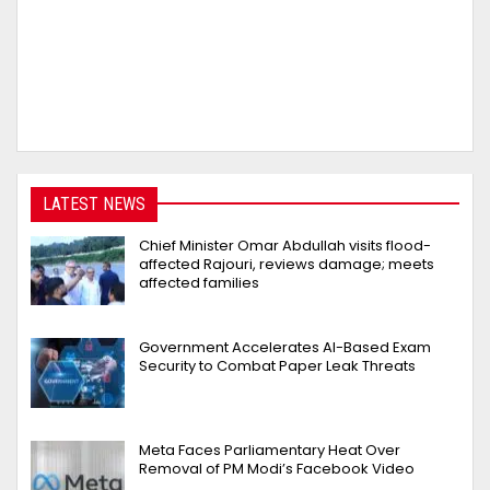
LATEST NEWS
Chief Minister Omar Abdullah visits flood-
affected Rajouri, reviews damage; meets
affected families
Government Accelerates AI-Based Exam
Security to Combat Paper Leak Threats
Meta Faces Parliamentary Heat Over
Removal of PM Modi’s Facebook Video