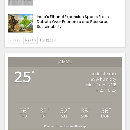
India’s Ethanol Expansion Sparks Fresh
Debate Over Economic and Resource
Sustainability
PREV
NEXT
1 of 12,224
JAMMU
25
°
moderate rain
89% humidity
wind: 1m/s NNE
H 25 • L 25
26
32
32
35
36
°
°
°
°
°
THU
FRI
SAT
SUN
MON
Weather from OpenWeatherMap