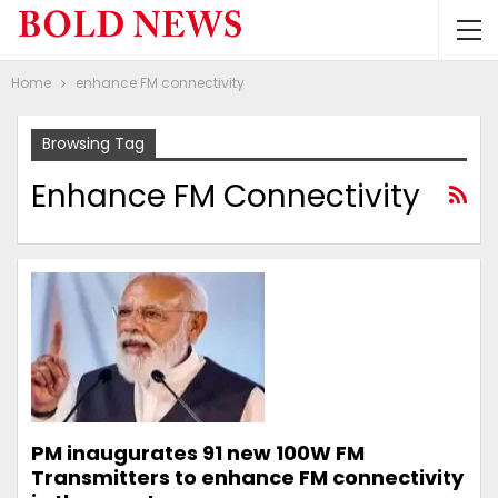
Home
enhance FM connectivity
Browsing Tag
Enhance FM Connectivity
PM inaugurates 91 new 100W FM
Transmitters to enhance FM connectivity