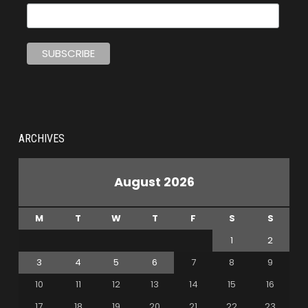
ARCHIVES
August 2026
M
T
W
T
F
S
S
1
2
3
4
5
6
7
8
9
10
11
12
13
14
15
16
17
18
19
20
21
22
23