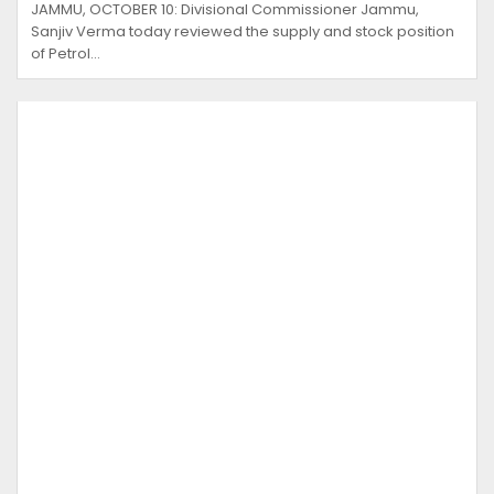
JAMMU, OCTOBER 10: Divisional Commissioner Jammu,
Sanjiv Verma today reviewed the supply and stock position
of Petrol…