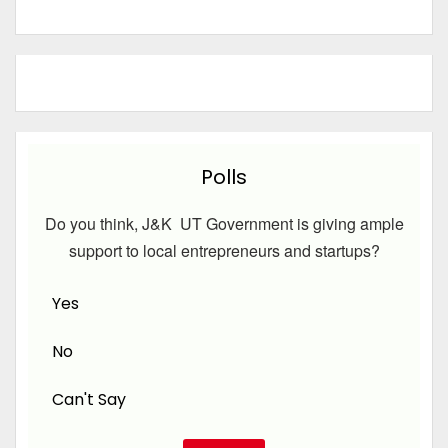
Polls
Do you think, J&K UT Government is giving ample
support to local entrepreneurs and startups?
Yes
No
Can't Say