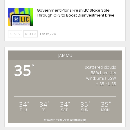
Government Plans Fresh LIC Stake Sale
Through OFS to Boost Disinvestment Drive
PREV
NEXT
1 of 12,224
JAMMU
35
°
scattered clouds
58% humidity
wind: 3m/s SSW
H 35 • L 35
34
34
34
35
35
°
°
°
°
°
THU
FRI
SAT
SUN
MON
Weather from OpenWeatherMap