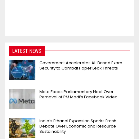
LATEST NEWS
Government Accelerates AI-Based Exam
Security to Combat Paper Leak Threats
Meta Faces Parliamentary Heat Over
Removal of PM Modi’s Facebook Video
India’s Ethanol Expansion Sparks Fresh
Debate Over Economic and Resource
Sustainability