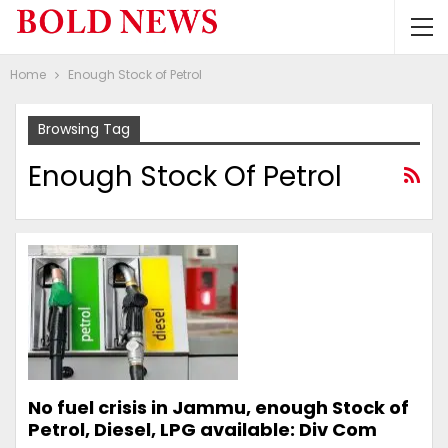
Home
Enough Stock of Petrol
Browsing Tag
Enough Stock Of Petrol
No fuel crisis in Jammu, enough Stock of
Petrol, Diesel, LPG available: Div Com