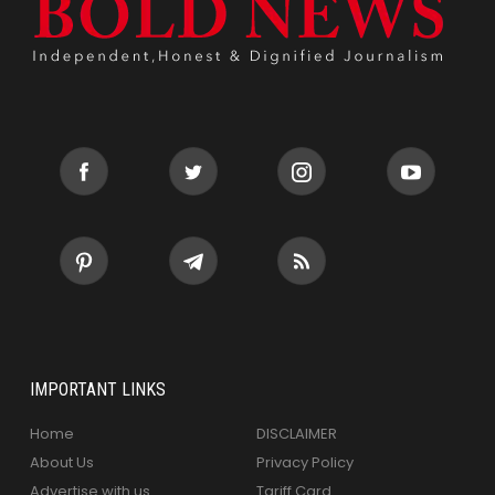
IMPORTANT LINKS
Home
DISCLAIMER
About Us
Privacy Policy
Advertise with us
Tariff Card