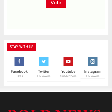
STAY WITH US
Facebook
Twitter
Youtube
Instagram
Likes
Followers
Subscribers
Followers