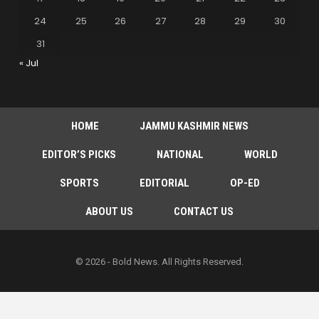
24
25
26
27
28
29
30
31
« Jul
HOME
JAMMU KASHMIR NEWS
EDITOR’S PICKS
NATIONAL
WORLD
SPORTS
EDITORIAL
OP-ED
ABOUT US
CONTACT US
© 2026 - Bold News. All Rights Reserved.