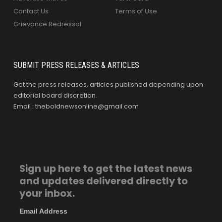
Contact Us
Terms of Use
Grievance Redressal
SUBMIT PRESS RELEASES & ARTICLES
Get the press releases, articles published depending upon
editorial board discretion.
Email : theboldnewsonline@gmail.com
Sign up here to get the latest news
and updates delivered directly to
your inbox.
Email Address