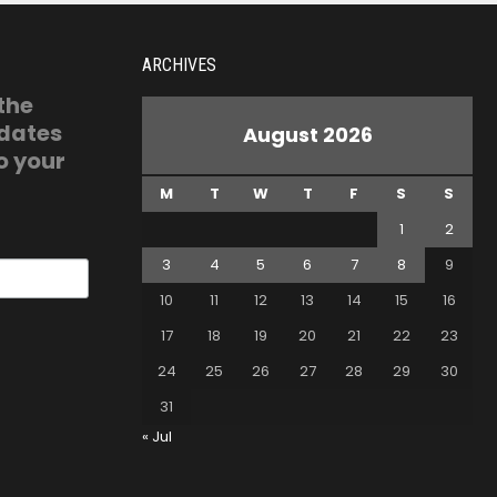
ARCHIVES
 the
pdates
August 2026
o your
M
T
W
T
F
S
S
1
2
3
4
5
6
7
8
9
10
11
12
13
14
15
16
17
18
19
20
21
22
23
24
25
26
27
28
29
30
31
« Jul