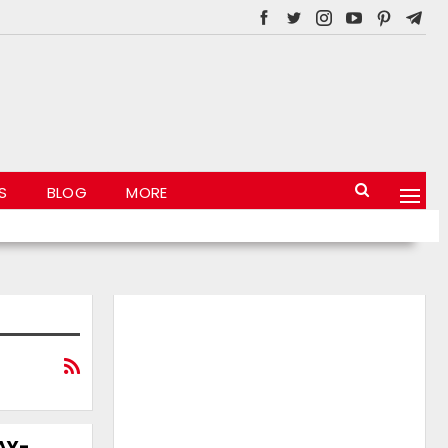
S
BLOG
MORE
JAY-