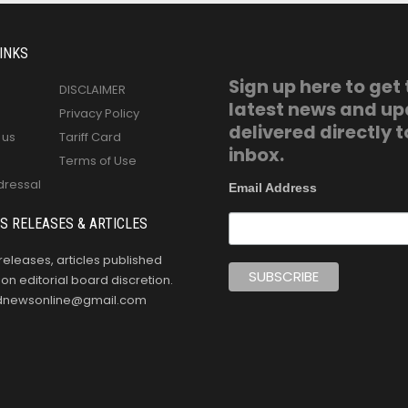
INKS
Sign up here to get
DISCLAIMER
latest news and u
Privacy Policy
delivered directly t
 us
Tariff Card
inbox.
Terms of Use
dressal
Email Address
S RELEASES & ARTICLES
releases, articles published
n editorial board discretion.
oldnewsonline@gmail.com