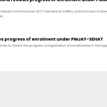
Deputy Commissioner (DC) Ganderbal, Krittika Jyotsna today chaire
der…
ws progress of enrolment under PMJAY-SEHAT
der to review the progress of registration of beneficiaries in Srinagar