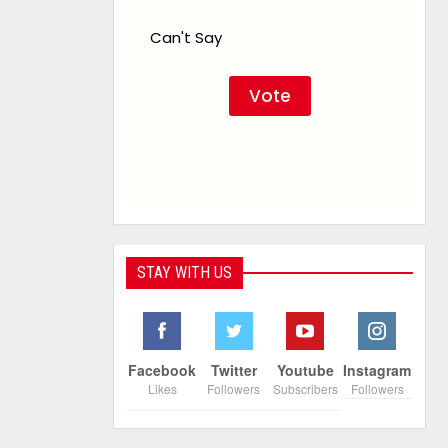
Can't Say
STAY WITH US
Facebook
Twitter
Youtube
Instagram
Likes
Followers
Subscribers
Followers