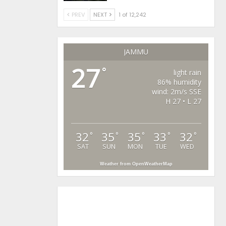
PREV
NEXT
1 of 12,242
JAMMU
27
°
light rain
86% humidity
wind: 2m/s SSE
H 27 • L 27
32
35
35
33
32
°
°
°
°
°
SAT
SUN
MON
TUE
WED
Weather from OpenWeatherMap