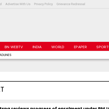
rd
Advertise With Us
Privacy Policy
Grievance Redressal
BN WEBTV
INDIA
WORLD
EPAPER
SPORT
ADLINES
AT
yotsna reviews progress of enrolment under PM