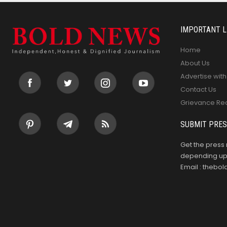
IMPORTANT L
Home
About Us
Advertise with
Contact Us
Grievance Re
SUBMIT PRES
Get the press 
depending upo
Email : theb