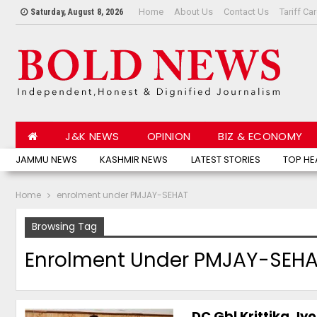
Home
About Us
Contact Us
Tariff Ca
Saturday, August 8, 2026
J&K NEWS
OPINION
BIZ & ECONOMY
JAMMU NEWS
KASHMIR NEWS
LATEST STORIES
TOP HE
Home
enrolment under PMJAY-SEHAT
Browsing Tag
Enrolment Under PMJAY-SEH
DC Gbl Krittika J