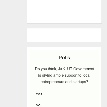
Polls
Do you think, J&K UT Government
is giving ample support to local
entrepreneurs and startups?
Yes
No