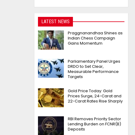
LATEST NEWS
Praggnanandhaa Shines as
Indian Chess Campaign
Gains Momentum
Parliamentary Panel Urges
DRDO to Set Clear,
Measurable Performance
Targets
Gold Price Today: Gold
Prices Surge, 24-Carat and
22-Carat Rates Rise Sharply
RBI Removes Priority Sector
Lending Burden on FCNR(B)
Deposits