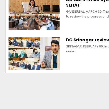
SEHAT
GANDERBAL, MARCH 30: The 
to review the progress un
DC Srinagar revie
SRINAGAR, FEBRUARY 05: In or
under…