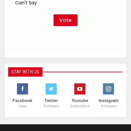
Can't Say
STAY WITH US
Facebook
Twitter
Youtube
Instagram
Likes
Followers
Subscribers
Followers