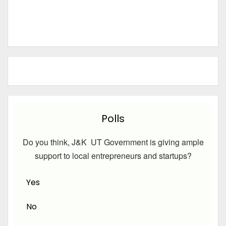
Polls
Do you think, J&K UT Government is giving ample
support to local entrepreneurs and startups?
Yes
No