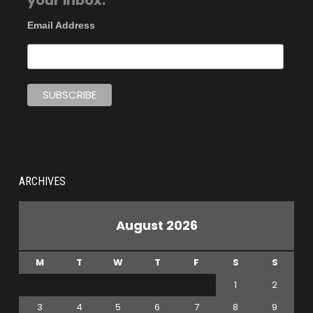
your inbox.
Email Address
ARCHIVES
August 2026
M
T
W
T
F
S
S
1
2
3
4
5
6
7
8
9