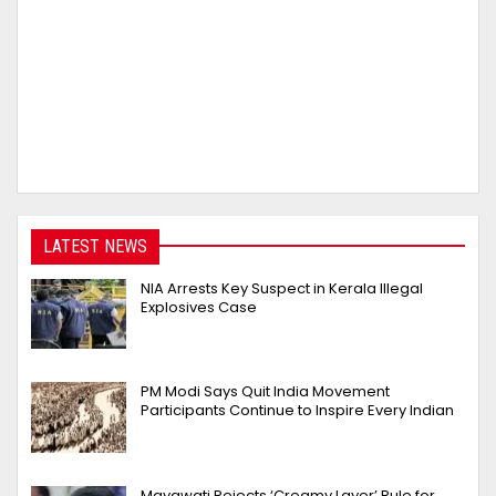
LATEST NEWS
NIA Arrests Key Suspect in Kerala Illegal
Explosives Case
PM Modi Says Quit India Movement
Participants Continue to Inspire Every Indian
Mayawati Rejects ‘Creamy Layer’ Rule for