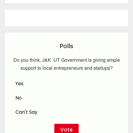
Polls
Do you think, J&K UT Government is giving ample
support to local entrepreneurs and startups?
Yes
No
Can't Say