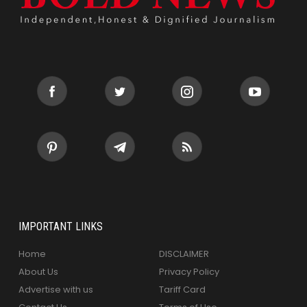
IMPORTANT LINKS
Home
DISCLAIMER
About Us
Privacy Policy
Advertise with us
Tariff Card