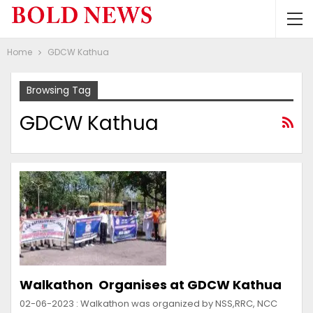
Home
GDCW Kathua
Browsing Tag
GDCW Kathua
Walkathon Organises at GDCW Kathua
02-06-2023 : Walkathon was organized by NSS,RRC, NCC