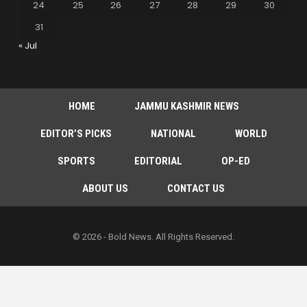
24
25
26
27
28
29
30
31
« Jul
HOME
JAMMU KASHMIR NEWS
EDITOR’S PICKS
NATIONAL
WORLD
SPORTS
EDITORIAL
OP-ED
ABOUT US
CONTACT US
© 2026 - Bold News. All Rights Reserved.