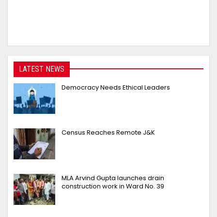
LATEST NEWS
Democracy Needs Ethical Leaders
Census Reaches Remote J&K
MLA Arvind Gupta launches drain
construction work in Ward No. 39