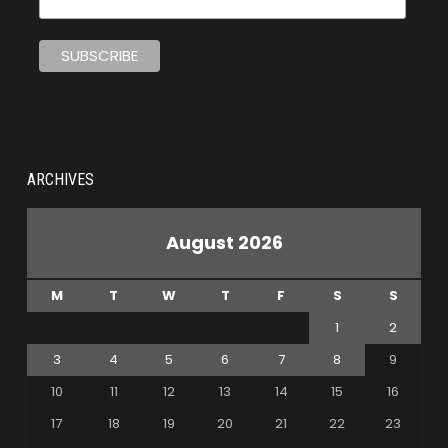
ARCHIVES
August 2026
M
T
W
T
F
S
S
1
2
3
4
5
6
7
8
9
10
11
12
13
14
15
16
17
18
19
20
21
22
23