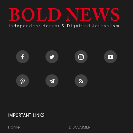
IMPORTANT LINKS
Home
DISCLAIMER