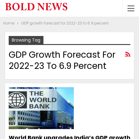
Home
GDP growth forecast for 2022-23 to 6.9 percent
Browsing Tag
GDP Growth Forecast For
2022-23 To 6.9 Percent
World Bank upgrades India’s GDP growth