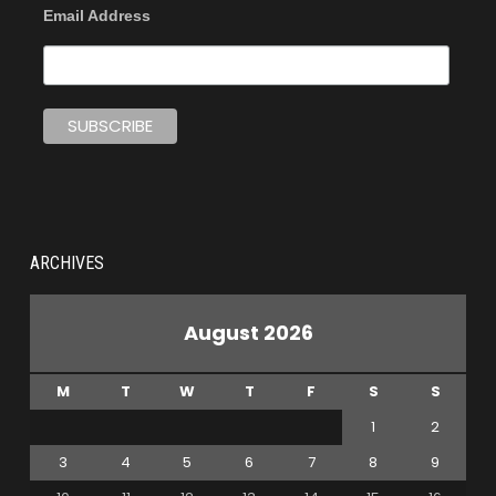
Email Address
ARCHIVES
August 2026
M
T
W
T
F
S
S
1
2
3
4
5
6
7
8
9