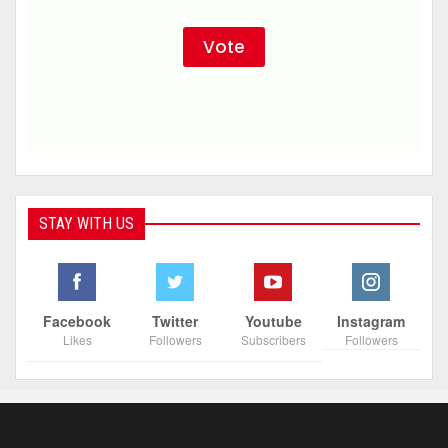
STAY WITH US
Facebook
Twitter
Youtube
Instagram
Likes
Followers
Subscribers
Followers