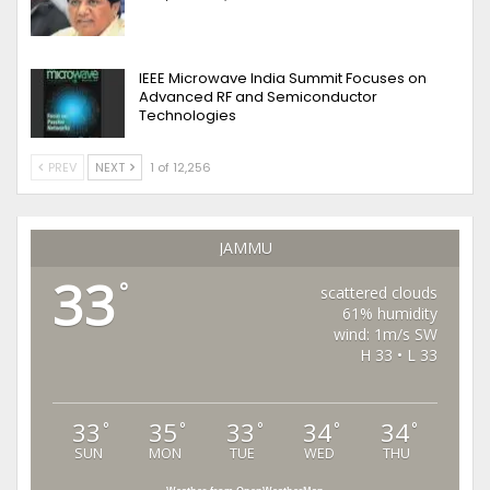
IEEE Microwave India Summit Focuses on
Advanced RF and Semiconductor
Technologies
PREV
NEXT
1 of 12,256
JAMMU
33
°
scattered clouds
61% humidity
wind: 1m/s SW
H 33 • L 33
33
35
33
34
34
°
°
°
°
°
SUN
MON
TUE
WED
THU