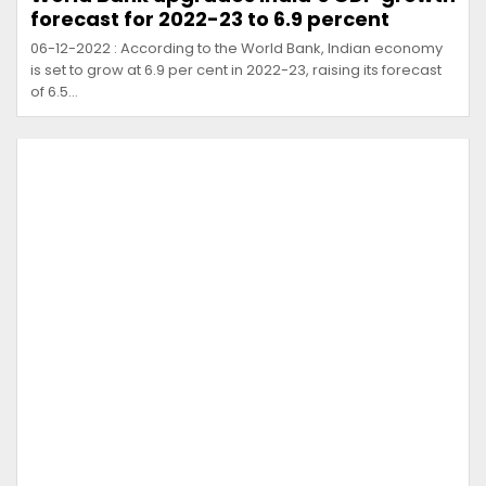
forecast for 2022-23 to 6.9 percent
06-12-2022 : According to the World Bank, Indian economy
is set to grow at 6.9 per cent in 2022-23, raising its forecast
of 6.5…