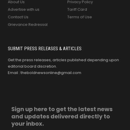
About Us
Privacy Policy
Advertise with us
Tariff Card
Contact Us
Terms of Use
Grievance Redressal
SUBMIT PRESS RELEASES & ARTICLES
Get the press releases, articles published depending upon
editorial board discretion.
Email : theboldnewsonline@gmail.com
Sign up here to get the latest news
and updates delivered directly to
your inbox.