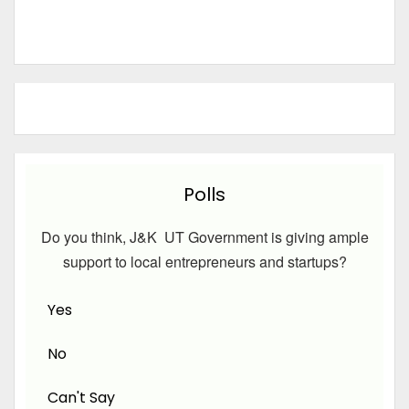
Polls
Do you think, J&K UT Government is giving ample
support to local entrepreneurs and startups?
Yes
No
Can't Say