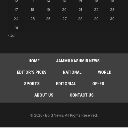
10
11
12
13
14
15
16
17
18
19
20
21
22
23
24
25
26
27
28
29
30
31
« Jul
HOME
JAMMU KASHMIR NEWS
EDITOR’S PICKS
NATIONAL
WORLD
SPORTS
EDITORIAL
OP-ED
ABOUT US
CONTACT US
© 2026 - Bold News. All Rights Reserved.