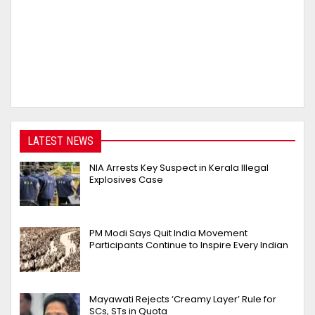
LATEST NEWS
NIA Arrests Key Suspect in Kerala Illegal
Explosives Case
PM Modi Says Quit India Movement
Participants Continue to Inspire Every Indian
Mayawati Rejects ‘Creamy Layer’ Rule for
SCs, STs in Quota