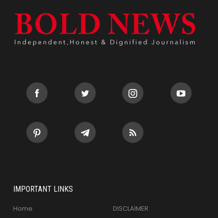
IMPORTANT LINKS
Home
DISCLAIMER