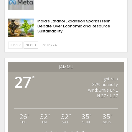
India’s Ethanol Expansion Sparks Fresh
Debate Over Economic and Resource
Sustainability
PREV
NEXT
1 of 12,224
JAMMU
27
°
light rain
87% humidity
wind: 3m/s ENE
H 27 • L 27
26
32
32
35
35
°
°
°
°
°
THU
FRI
SAT
SUN
MON