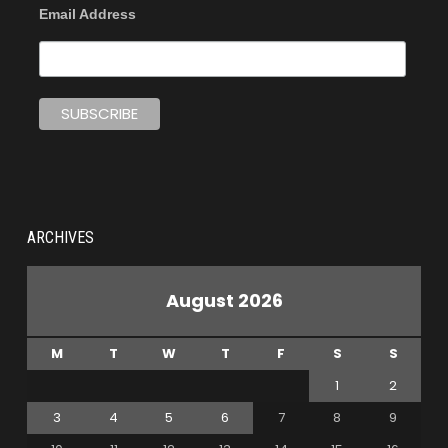
Email Address
ARCHIVES
August 2026
M
T
W
T
F
S
S
1
2
3
4
5
6
7
8
9