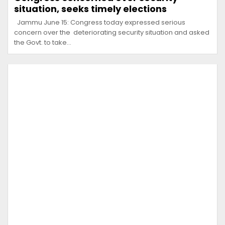
situation, seeks timely elections
Jammu June 15: Congress today expressed serious
concern over the deteriorating security situation and asked
the Govt. to take…