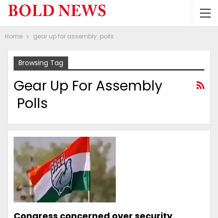
Home
gear up for assembly polls
Browsing Tag
Gear Up For Assembly
Polls
Congress concerned over security