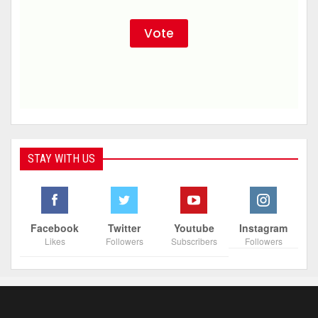
STAY WITH US
Facebook
Twitter
Youtube
Instagram
Likes
Followers
Subscribers
Followers