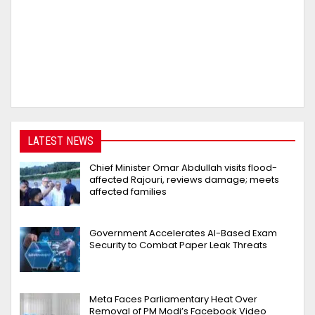
LATEST NEWS
Chief Minister Omar Abdullah visits flood-
affected Rajouri, reviews damage; meets
affected families
Government Accelerates AI-Based Exam
Security to Combat Paper Leak Threats
Meta Faces Parliamentary Heat Over
Removal of PM Modi’s Facebook Video