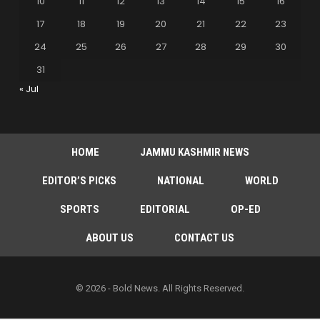
10
11
12
13
14
15
16
17
18
19
20
21
22
23
24
25
26
27
28
29
30
31
« Jul
HOME
JAMMU KASHMIR NEWS
EDITOR’S PICKS
NATIONAL
WORLD
SPORTS
EDITORIAL
OP-ED
ABOUT US
CONTACT US
© 2026 - Bold News. All Rights Reserved.