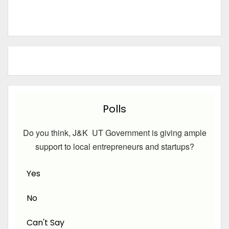
Polls
Do you think, J&K UT Government is giving ample
support to local entrepreneurs and startups?
Yes
No
Can't Say