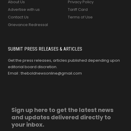
About Us
Privacy Policy
Advertise with us
Tariff Card
Contact Us
Terms of Use
Grievance Redressal
SUBMIT PRESS RELEASES & ARTICLES
Get the press releases, articles published depending upon
editorial board discretion.
Email : theboldnewsonline@gmail.com
Sign up here to get the latest news
and updates delivered directly to
your inbox.