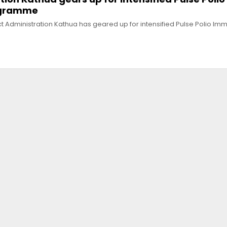
ogramme
t Administration Kathua has geared up for intensified Pulse Polio Im