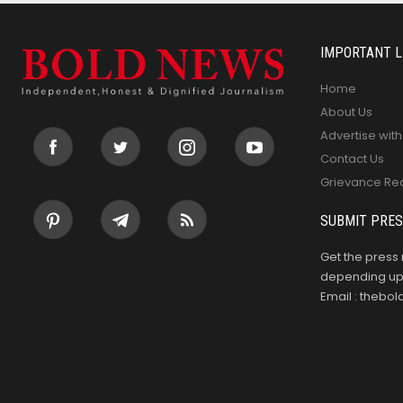
IMPORTANT L
Home
About Us
Advertise with
Contact Us
Grievance Re
SUBMIT PRES
Get the press 
depending upo
Email : theb