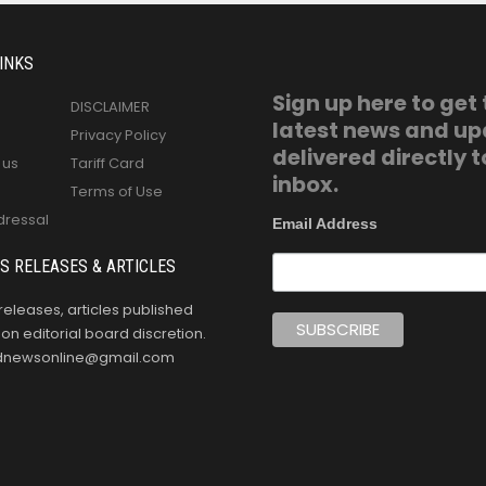
INKS
Sign up here to get
DISCLAIMER
latest news and u
Privacy Policy
delivered directly t
 us
Tariff Card
inbox.
Terms of Use
dressal
Email Address
S RELEASES & ARTICLES
releases, articles published
n editorial board discretion.
oldnewsonline@gmail.com