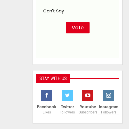
Can't Say
STAY WITH US
Facebook
Twitter
Youtube
Instagram
Likes
Followers
Subscribers
Followers