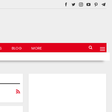
S
BLOG
MORE