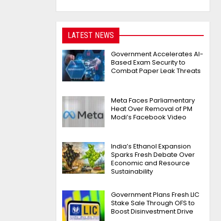
LATEST NEWS
Government Accelerates AI-
Based Exam Security to
Combat Paper Leak Threats
Meta Faces Parliamentary
Heat Over Removal of PM
Modi’s Facebook Video
India’s Ethanol Expansion
Sparks Fresh Debate Over
Economic and Resource
Sustainability
Government Plans Fresh LIC
Stake Sale Through OFS to
Boost Disinvestment Drive