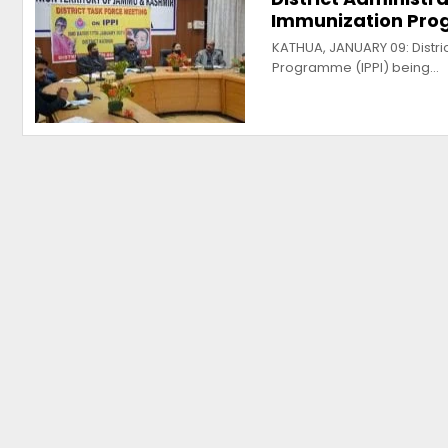
Immunization Pr
KATHUA, JANUARY 09: Distric
Programme (IPPI) being…