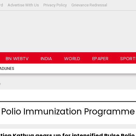
rd
Advertise With Us
Privacy Policy
Grievance Redressal
BN WEBTV
INDIA
WORLD
EPAPER
SPORT
ADLINES
e
se Polio Immunization Programme
tion Kathua gears up for intensified Pulse Polio