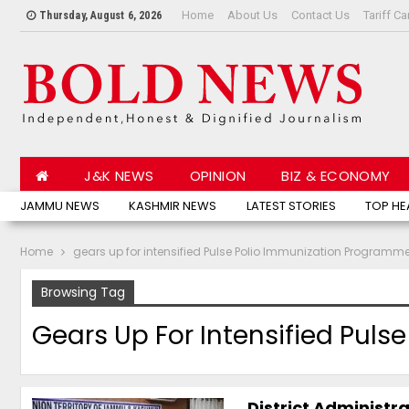
Home
About Us
Contact Us
Tariff Ca
Thursday, August 6, 2026
J&K NEWS
OPINION
BIZ & ECONOMY
JAMMU NEWS
KASHMIR NEWS
LATEST STORIES
TOP HE
Home
gears up for intensified Pulse Polio Immunization Programm
Browsing Tag
Gears Up For Intensified Pul
District Administra