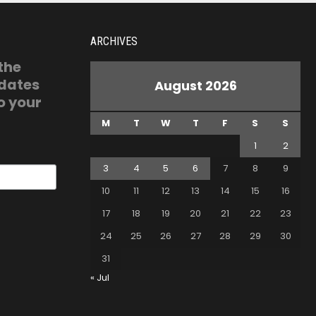
ARCHIVES
 the
pdates
August 2026
o your
M
T
W
T
F
S
S
1
2
3
4
5
6
7
8
9
10
11
12
13
14
15
16
17
18
19
20
21
22
23
24
25
26
27
28
29
30
31
« Jul