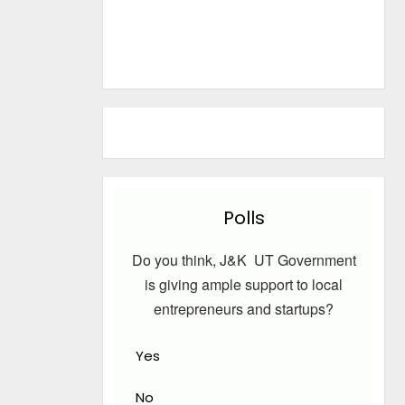
Polls
Do you think, J&K UT Government
is giving ample support to local
entrepreneurs and startups?
Yes
No