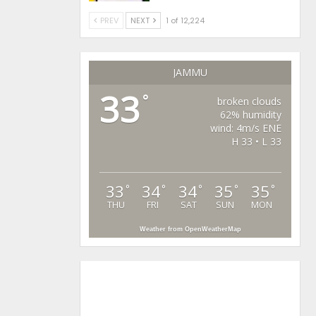
PREV
NEXT
1 of 12,224
JAMMU
33
°
broken clouds
62% humidity
wind: 4m/s ENE
H 33 • L 33
33
34
34
35
35
°
°
°
°
°
THU
FRI
SAT
SUN
MON
Weather from OpenWeatherMap