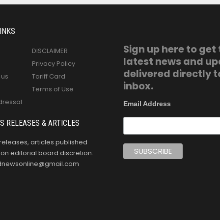
INKS
Sign up here to get
DISCLAIMER
latest news and u
Privacy Policy
delivered directly t
 us
Tariff Card
inbox.
Terms of Use
dressal
Email Address
S RELEASES & ARTICLES
releases, articles published
n editorial board discretion.
oldnewsonline@gmail.com