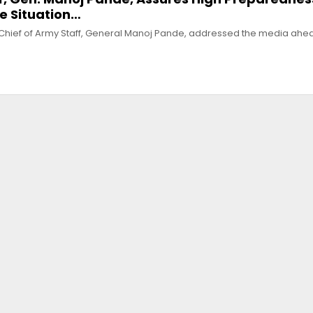
ve Situation…
e Chief of Army Staff, General Manoj Pande, addressed the media ahe