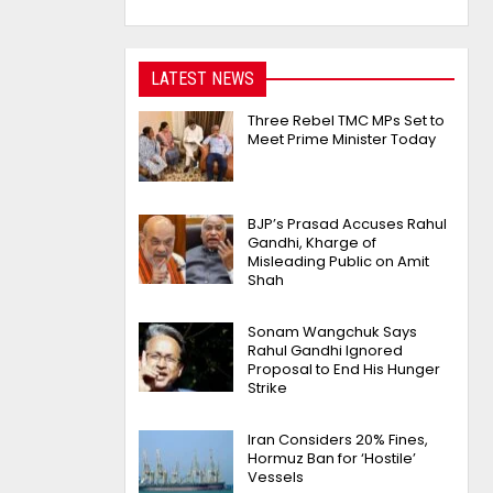
LATEST NEWS
Three Rebel TMC MPs Set to
Meet Prime Minister Today
BJP’s Prasad Accuses Rahul
Gandhi, Kharge of
Misleading Public on Amit
Shah
Sonam Wangchuk Says
Rahul Gandhi Ignored
Proposal to End His Hunger
Strike
Iran Considers 20% Fines,
Hormuz Ban for ‘Hostile’
Vessels