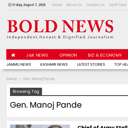
Home
About Us
Contact Us
Tariff Card
Friday, August 7, 2026
J&K NEWS
OPINION
BIZ & ECONOMY
JAMMU NEWS
KASHMIR NEWS
LATEST STORIES
TOP HE
Home
Gen. Manoj Pande
Browsing Tag
Gen. Manoj Pande
Chief of Army Sta