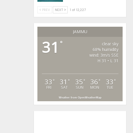
PREV
NEXT
1 of 12,227
JAMMU
31
°
clear sky
68% humidity
wind: 3m/s SSE
H 31 • L 31
33
31
35
36
33
°
°
°
°
°
FRI
SAT
SUN
MON
TUE
Weather from OpenWeatherMap