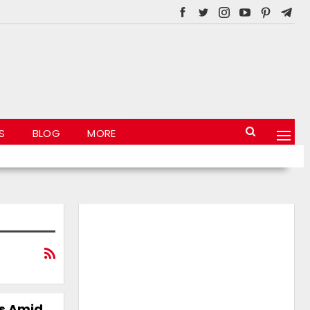
S
BLOG
MORE
ss Amid