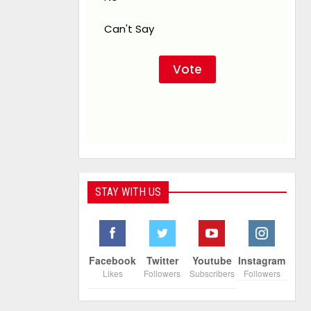
Can't Say
STAY WITH US
Facebook
Twitter
Youtube
Instagram
Likes
Followers
Subscribers
Followers