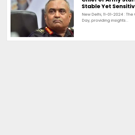
Stable Yet Sensiti
New Delhi, 11-01-2024 : Th
Day, providing insights…