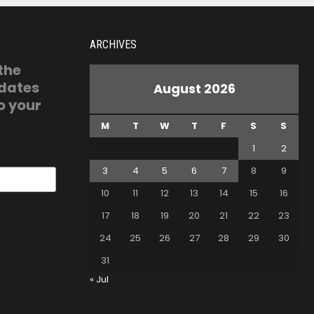
ARCHIVES
 the
pdates
August 2026
o your
M
T
W
T
F
S
S
1
2
3
4
5
6
7
8
9
10
11
12
13
14
15
16
17
18
19
20
21
22
23
24
25
26
27
28
29
30
31
« Jul