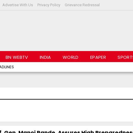
Advertise With Us
Privacy Policy
Grievance Redressal
BN WEBTV
INDIA
WORLD
EPAPER
SPORT
ADLINES
ff, Gen. Manoj Pande, Assures High Preparedne