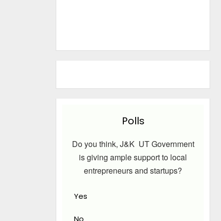
Polls
Do you think, J&K UT Government
is giving ample support to local
entrepreneurs and startups?
Yes
No