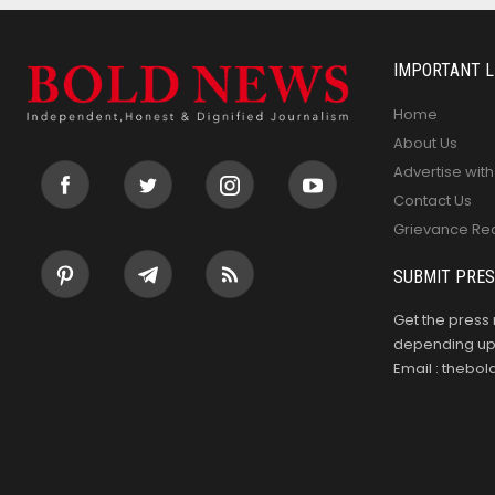
IMPORTANT L
Home
About Us
Advertise with
Contact Us
Grievance Re
SUBMIT PRES
Get the press 
depending upo
Email : theb