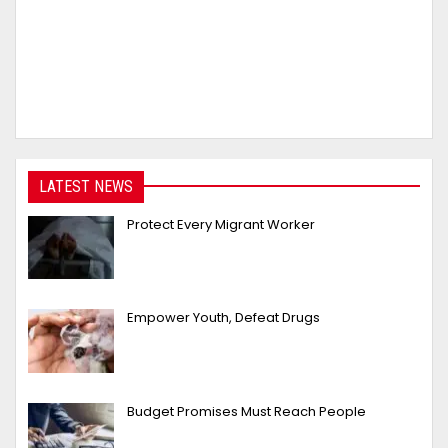
LATEST NEWS
Protect Every Migrant Worker
Empower Youth, Defeat Drugs
Budget Promises Must Reach People