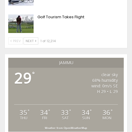
Golf Tourism Takes Flight
PREV
NEXT
1 of 12,214
JAMMU
29
°
clear sky
68% humidity
wind: 0m/s SE
H 29 • L 29
35
34
33
34
36
°
°
°
°
°
THU
FRI
SAT
SUN
MON
Weather from OpenWeatherMap