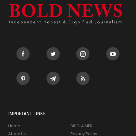
IMPORTANT LINKS
Home
DISCLAIMER
About Us
Privacy Policy