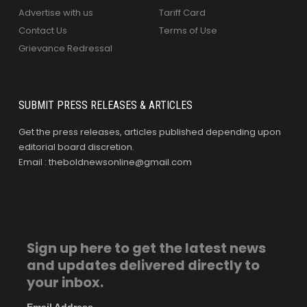
Advertise with us
Tariff Card
Contact Us
Terms of Use
Grievance Redressal
SUBMIT PRESS RELEASES & ARTICLES
Get the press releases, articles published depending upon
editorial board discretion.
Email : theboldnewsonline@gmail.com
Sign up here to get the latest news
and updates delivered directly to
your inbox.