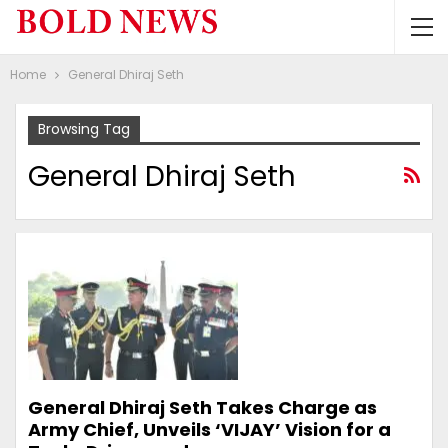
Home
General Dhiraj Seth
Browsing Tag
General Dhiraj Seth
General Dhiraj Seth Takes Charge as
Army Chief, Unveils ‘VIJAY’ Vision for a