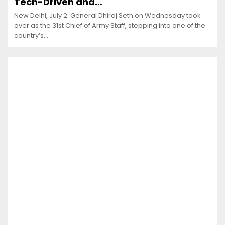
Tech-Driven and…
New Delhi, July 2: General Dhiraj Seth on Wednesday took
over as the 31st Chief of Army Staff, stepping into one of the
country’s…