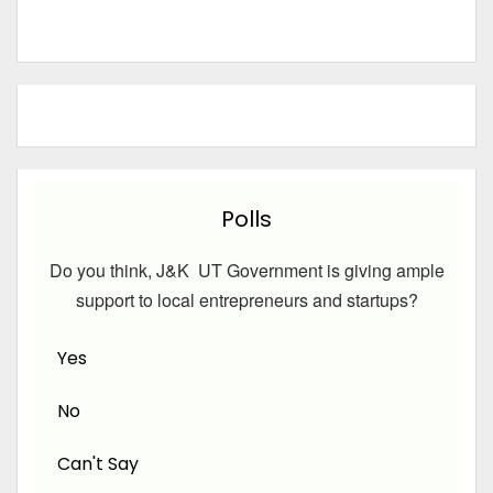
Polls
Do you think, J&K UT Government is giving ample
support to local entrepreneurs and startups?
Yes
No
Can't Say