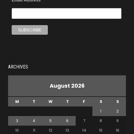
Email Address
ARCHIVES
August 2026
M
T
W
T
F
S
S
1
2
3
4
5
6
7
8
9
10
11
12
13
14
15
16