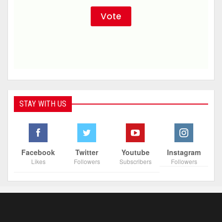
STAY WITH US
Facebook
Twitter
Youtube
Instagram
Likes
Followers
Subscribers
Followers