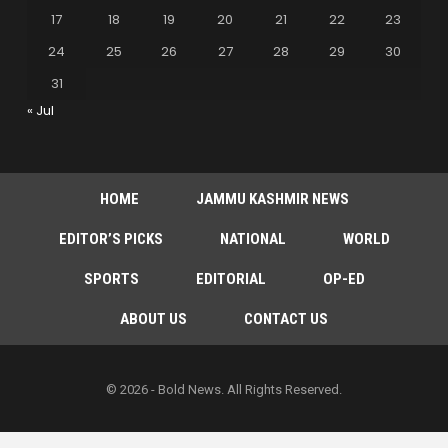
17
18
19
20
21
22
23
24
25
26
27
28
29
30
31
« Jul
HOME
JAMMU KASHMIR NEWS
EDITOR’S PICKS
NATIONAL
WORLD
SPORTS
EDITORIAL
OP-ED
ABOUT US
CONTACT US
© 2026 - Bold News. All Rights Reserved.