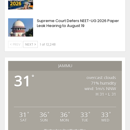
Supreme Court Defers NEET-UG 2026 Paper
Leak Hearing to August 19
PREV
NEXT
1 of 12,248
JAMMU
31
°
overcast clouds
71% humidity
wind: 1m/s NNW
H 31 • L 31
31
36
36
33
33
°
°
°
°
°
SAT
SUN
MON
TUE
WED