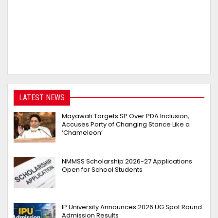
LATEST NEWS
Mayawati Targets SP Over PDA Inclusion,
Accuses Party of Changing Stance Like a
‘Chameleon’
NMMSS Scholarship 2026-27 Applications
Open for School Students
IP University Announces 2026 UG Spot Round
Admission Results