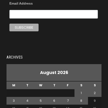
Email Address
ARCHIVES
August 2026
M
T
W
T
F
S
S
1
2
3
4
5
6
7
8
9