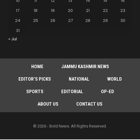
10
11
12
13
14
15
16
17
18
19
20
21
22
23
24
25
26
27
28
29
30
31
« Jul
HOME
JAMMU KASHMIR NEWS
EDITOR’S PICKS
NATIONAL
WORLD
SPORTS
EDITORIAL
OP-ED
ABOUT US
CONTACT US
© 2026 - Bold News. All Rights Reserved.