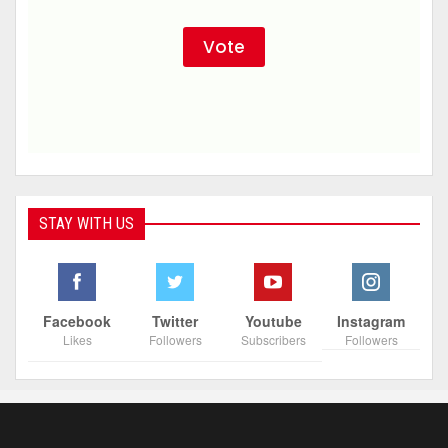
STAY WITH US
Facebook
Twitter
Youtube
Instagram
Likes
Followers
Subscribers
Followers