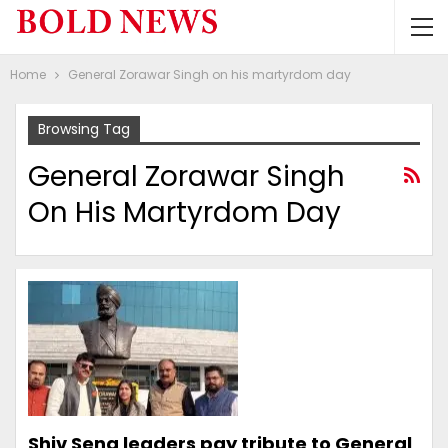
Home
General Zorawar Singh on his martyrdom day
Browsing Tag
General Zorawar Singh
On His Martyrdom Day
Shiv Sena leaders pay tribute to General