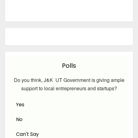
Polls
Do you think, J&K UT Government is giving ample
support to local entrepreneurs and startups?
Yes
No
Can't Say