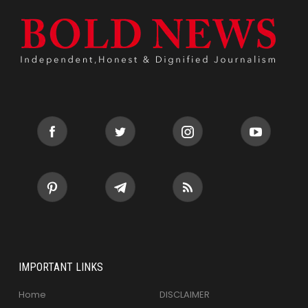
IMPORTANT LINKS
Home
DISCLAIMER