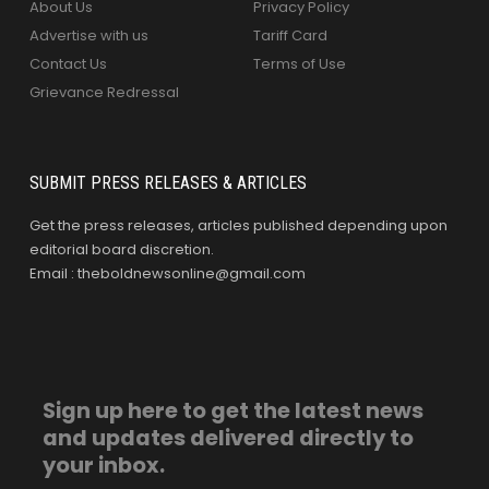
About Us
Privacy Policy
Advertise with us
Tariff Card
Contact Us
Terms of Use
Grievance Redressal
SUBMIT PRESS RELEASES & ARTICLES
Get the press releases, articles published depending upon
editorial board discretion.
Email : theboldnewsonline@gmail.com
Sign up here to get the latest news
and updates delivered directly to
your inbox.