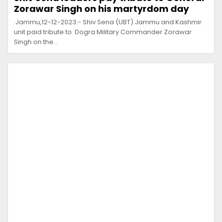
Zorawar Singh on his martyrdom day
Jammu,12-12-2023:- Shiv Sena (UBT) Jammu and Kashmir
unit paid tribute to Dogra Military Commander Zorawar
Singh on the…