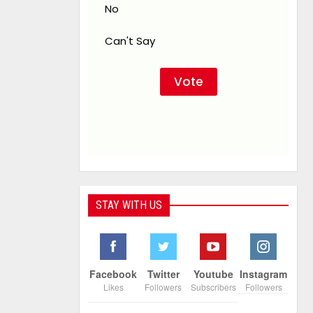
No
Can't Say
STAY WITH US
Facebook
Twitter
Youtube
Instagram
Likes
Followers
Subscribers
Followers