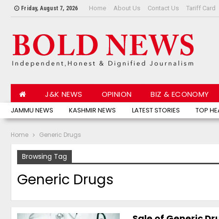
Home
About Us
Contact Us
Tariff Card
Friday, August 7, 2026
J&K NEWS
OPINION
BIZ & ECONOMY
JAMMU NEWS
KASHMIR NEWS
LATEST STORIES
TOP HE
Home
Generic Drugs
Browsing Tag
Generic Drugs
Sale of Generic D