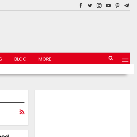
S
BLOG
MORE
ned