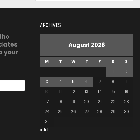
ARCHIVES
 the
pdates
August 2026
o your
M
T
W
T
F
S
S
1
2
3
4
5
6
7
8
9
10
11
12
13
14
15
16
17
18
19
20
21
22
23
24
25
26
27
28
29
30
31
« Jul