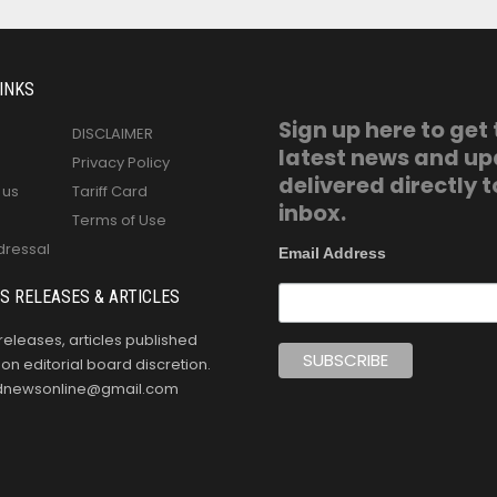
INKS
Sign up here to get
DISCLAIMER
latest news and u
Privacy Policy
delivered directly t
 us
Tariff Card
inbox.
Terms of Use
dressal
Email Address
S RELEASES & ARTICLES
releases, articles published
n editorial board discretion.
oldnewsonline@gmail.com