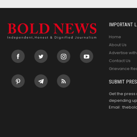
IMPORTANT L
Home
About Us
Advertise with
Contact Us
Grievance Re
SUBMIT PRES
Get the press 
depending upo
Email : theb