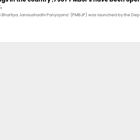
.
ri Bhartiya Janaushadhi Pariyojana’ (PMBJP) was launched by the Dep