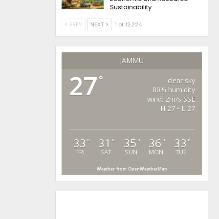
Sustainability
PREV
NEXT
1 of 12,224
JAMMU
27
°
clear sky
80% humidity
wind: 2m/s SSE
H 27 • L 27
33
31
35
36
33
°
°
°
°
°
FRI
SAT
SUN
MON
TUE
Weather from OpenWeatherMap