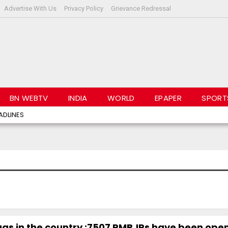
Advertise With Us
Privacy Policy
Grievance Redressal
BN WEBTV
INDIA
WORLD
EPAPER
SPORT
ADLINES
rugs in the country ;7507 PMBJPs have been ope