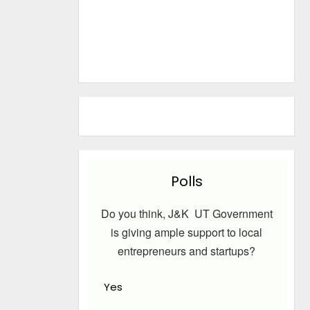
Polls
Do you think, J&K UT Government
is giving ample support to local
entrepreneurs and startups?
Yes