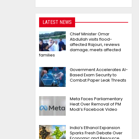
LATEST NEWS
Chief Minister Omar
Abdullah visits flood-
affected Rajouri, reviews
damage; meets affected
families
Government Accelerates AI-
Based Exam Security to
Combat Paper Leak Threats
Meta Faces Parliamentary
Heat Over Removal of PM
Modi’s Facebook Video
India’s Ethanol Expansion
Sparks Fresh Debate Over
Economic and Resource