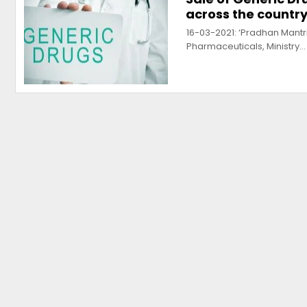
across the country
16-03-2021: ‘Pradhan Mant
Pharmaceuticals, Ministry…