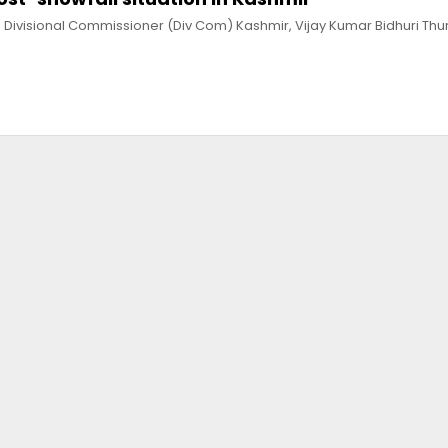
 Divisional Commissioner (Div Com) Kashmir, Vijay Kumar Bidhuri Th