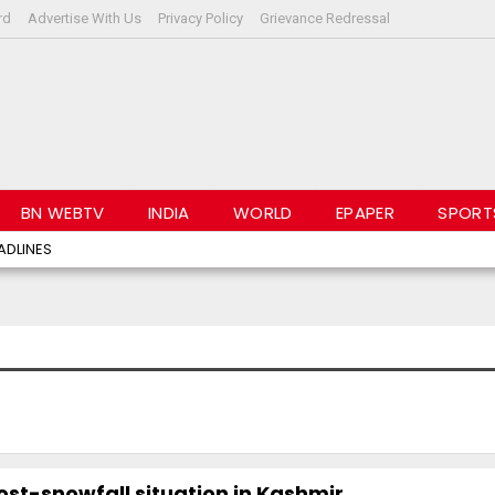
rd
Advertise With Us
Privacy Policy
Grievance Redressal
BN WEBTV
INDIA
WORLD
EPAPER
SPORT
ADLINES
st-snowfall situation in Kashmir