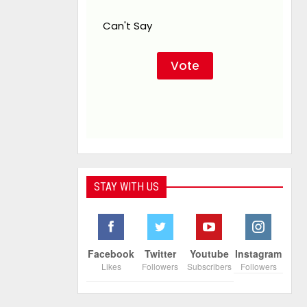
Can't Say
STAY WITH US
Facebook
Twitter
Youtube
Instagram
Likes
Followers
Subscribers
Followers