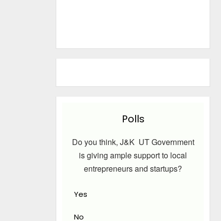
Polls
Do you think, J&K UT Government
is giving ample support to local
entrepreneurs and startups?
Yes
No