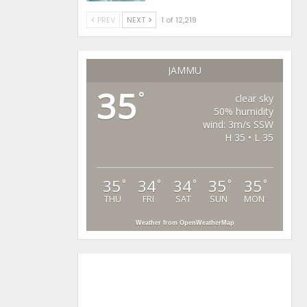
PREV
NEXT
1 of 12,219
JAMMU
35
°
clear sky
50% humidity
wind: 3m/s SSW
H 35 • L 35
35
34
34
35
35
°
°
°
°
°
THU
FRI
SAT
SUN
MON
Weather from OpenWeatherMap