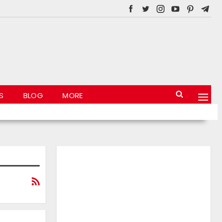
S
BLOG
MORE