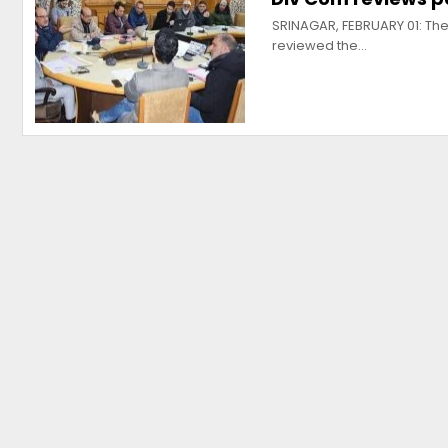
SRINAGAR, FEBRUARY 01: The
reviewed the…