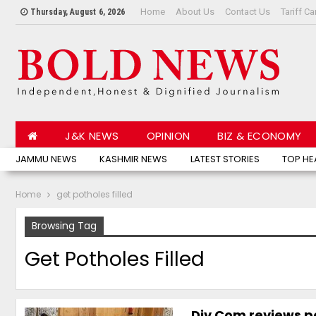
Home
About Us
Contact Us
Tariff Ca
Thursday, August 6, 2026
J&K NEWS
OPINION
BIZ & ECONOMY
JAMMU NEWS
KASHMIR NEWS
LATEST STORIES
TOP HE
Home
get potholes filled
Browsing Tag
Get Potholes Filled
Div Com reviews po