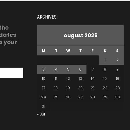
ARCHIVES
 the
pdates
August 2026
o your
M
T
W
T
F
S
S
1
2
3
4
5
6
7
8
9
10
11
12
13
14
15
16
17
18
19
20
21
22
23
24
25
26
27
28
29
30
31
« Jul