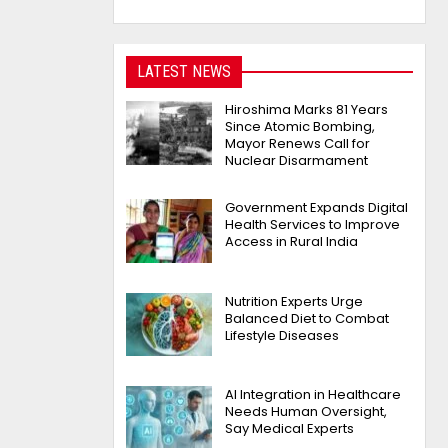
LATEST NEWS
Hiroshima Marks 81 Years
Since Atomic Bombing,
Mayor Renews Call for
Nuclear Disarmament
Government Expands Digital
Health Services to Improve
Access in Rural India
Nutrition Experts Urge
Balanced Diet to Combat
Lifestyle Diseases
AI Integration in Healthcare
Needs Human Oversight,
Say Medical Experts