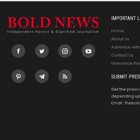
IMPORTANT L
Home
About Us
Advertise with
Contact Us
Grievance Re
SUBMIT PRES
Get the press 
depending upo
Email : theb