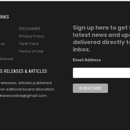
INKS
Sign up here to get
DISCLAIMER
latest news and u
Privacy Policy
delivered directly t
 us
Tariff Card
inbox.
Terms of Use
dressal
Email Address
S RELEASES & ARTICLES
releases, articles published
n editorial board discretion.
oldnewsonline@gmail.com