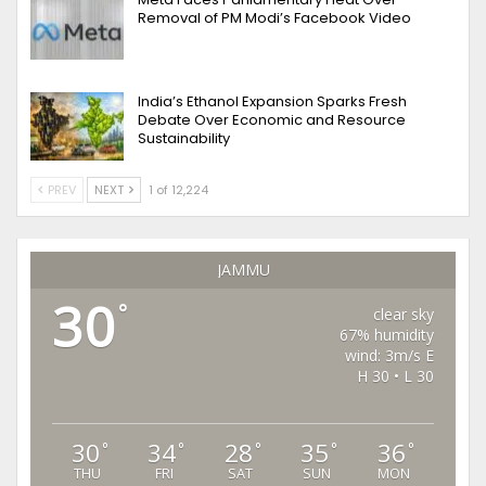
Removal of PM Modi’s Facebook Video
India’s Ethanol Expansion Sparks Fresh
Debate Over Economic and Resource
Sustainability
PREV
NEXT
1 of 12,224
JAMMU
30
°
clear sky
67% humidity
wind: 3m/s E
H 30 • L 30
30
34
28
35
36
°
°
°
°
°
THU
FRI
SAT
SUN
MON