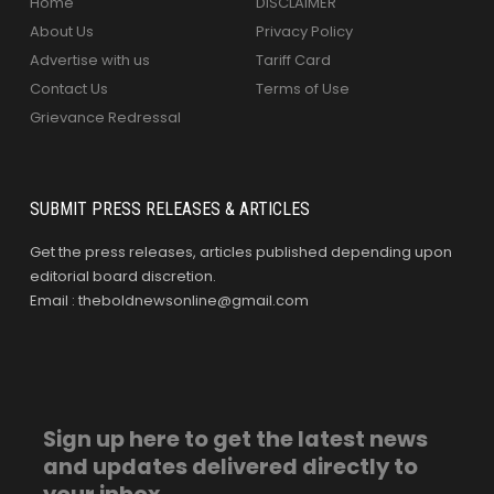
Home
DISCLAIMER
About Us
Privacy Policy
Advertise with us
Tariff Card
Contact Us
Terms of Use
Grievance Redressal
SUBMIT PRESS RELEASES & ARTICLES
Get the press releases, articles published depending upon
editorial board discretion.
Email : theboldnewsonline@gmail.com
Sign up here to get the latest news
and updates delivered directly to