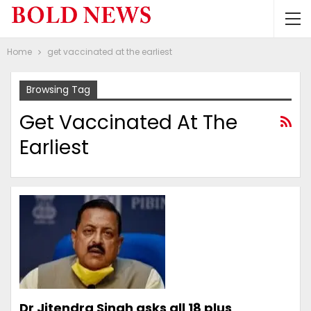
Home
get vaccinated at the earliest
Browsing Tag
Get Vaccinated At The
Earliest
Dr Jitendra Singh asks all 18 plus