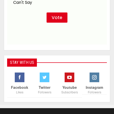
Can't Say
STAY WITH US
Facebook
Twitter
Youtube
Instagram
Likes
Followers
Subscribers
Followers