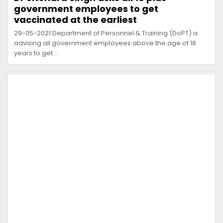
government employees to get
vaccinated at the earliest
29-05-2021:Department of Personnel & Training (DoPT) is
advising all government employees above the age of 18
years to get…