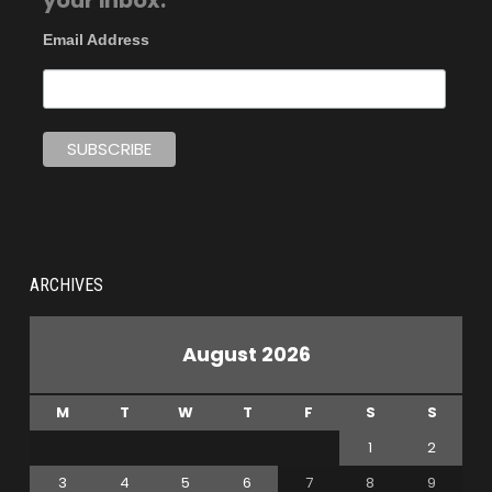
your inbox.
Email Address
ARCHIVES
August 2026
M
T
W
T
F
S
S
1
2
3
4
5
6
7
8
9