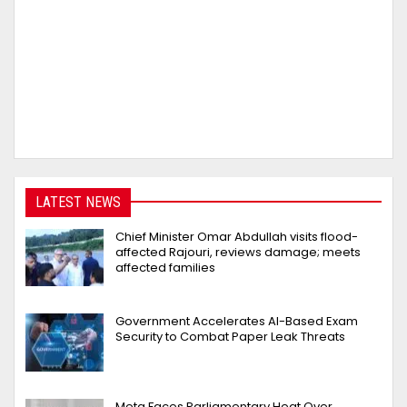
LATEST NEWS
Chief Minister Omar Abdullah visits flood-
affected Rajouri, reviews damage; meets
affected families
Government Accelerates AI-Based Exam
Security to Combat Paper Leak Threats
Meta Faces Parliamentary Heat Over