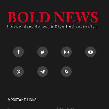
IMPORTANT LINKS