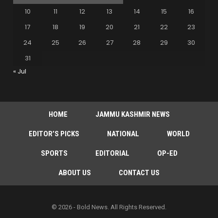
10
11
12
13
14
15
16
17
18
19
20
21
22
23
24
25
26
27
28
29
30
31
« Jul
HOME
JAMMU KASHMIR NEWS
EDITOR’S PICKS
NATIONAL
WORLD
SPORTS
EDITORIAL
OP-ED
ABOUT US
CONTACT US
© 2026 - Bold News. All Rights Reserved.