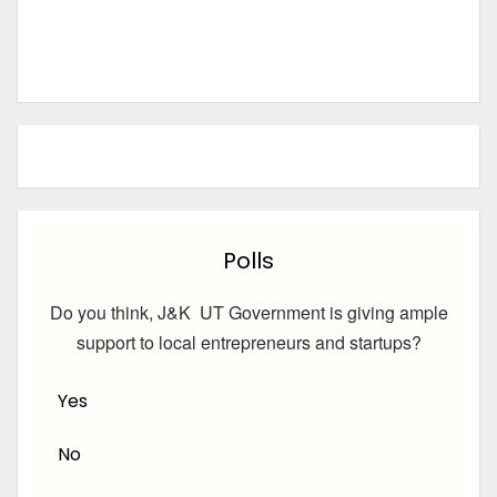
Polls
Do you think, J&K UT Government is giving ample
support to local entrepreneurs and startups?
Yes
No