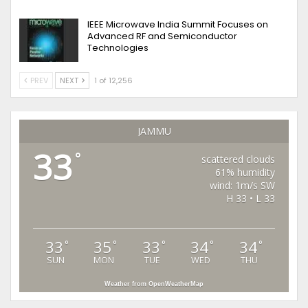
IEEE Microwave India Summit Focuses on
Advanced RF and Semiconductor
Technologies
PREV
NEXT
1 of 12,256
JAMMU
33
°
scattered clouds
61% humidity
wind: 1m/s SW
H 33 • L 33
33
35
33
34
34
°
°
°
°
°
SUN
MON
TUE
WED
THU
Weather from OpenWeatherMap