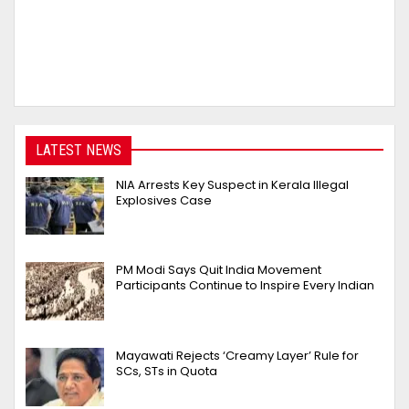
LATEST NEWS
NIA Arrests Key Suspect in Kerala Illegal
Explosives Case
PM Modi Says Quit India Movement
Participants Continue to Inspire Every Indian
Mayawati Rejects ‘Creamy Layer’ Rule for
SCs, STs in Quota