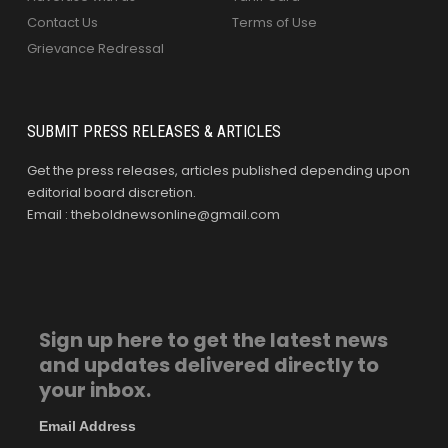
Contact Us
Terms of Use
Grievance Redressal
SUBMIT PRESS RELEASES & ARTICLES
Get the press releases, articles published depending upon
editorial board discretion.
Email : theboldnewsonline@gmail.com
Sign up here to get the latest news
and updates delivered directly to
your inbox.
Email Address