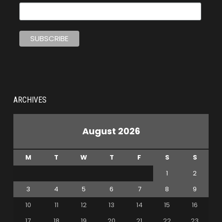
ARCHIVES
August 2026
M
T
W
T
F
S
S
1
2
3
4
5
6
7
8
9
10
11
12
13
14
15
16
17
18
19
20
21
22
23