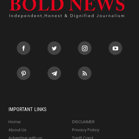
IMPORTANT LINKS
Home
DISCLAIMER
About Us
Privacy Policy
Advertise with us
Tariff Card