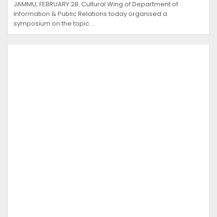
JAMMU, FEBRUARY 28: Cultural Wing of Department of
Information & Public Relations today organised a
symposium on the topic…