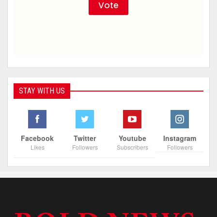
STAY WITH US
Facebook
Twitter
Youtube
Instagram
Likes
Followers
Subscribers
Followers