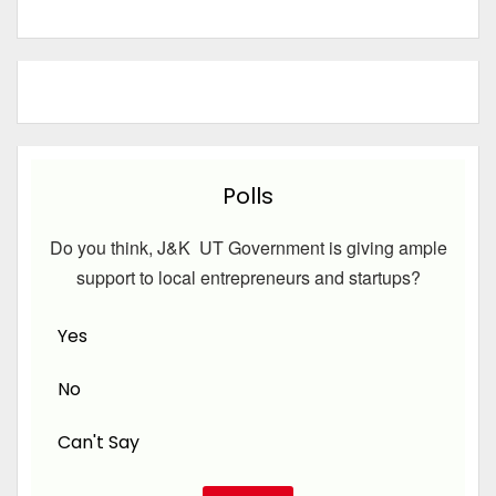
Polls
Do you think, J&K UT Government is giving ample
support to local entrepreneurs and startups?
Yes
No
Can't Say