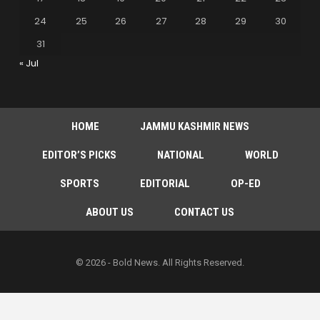
24
25
26
27
28
29
30
31
« Jul
HOME
JAMMU KASHMIR NEWS
EDITOR’S PICKS
NATIONAL
WORLD
SPORTS
EDITORIAL
OP-ED
ABOUT US
CONTACT US
© 2026 - Bold News. All Rights Reserved.