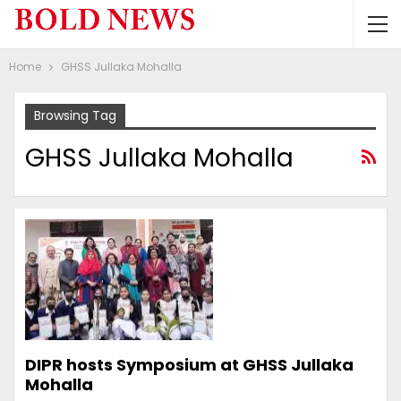
Home
GHSS Jullaka Mohalla
Browsing Tag
GHSS Jullaka Mohalla
DIPR hosts Symposium at GHSS Jullaka
Mohalla