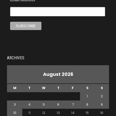
Email Address
ARCHIVES
August 2026
M
T
W
T
F
S
S
1
2
3
4
5
6
7
8
9
10
11
12
13
14
15
16