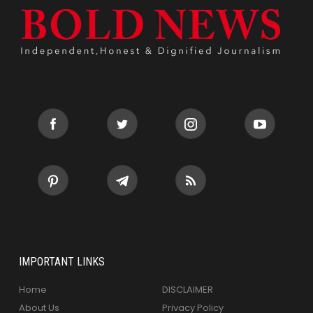
IMPORTANT LINKS
Home
DISCLAIMER
About Us
Privacy Policy