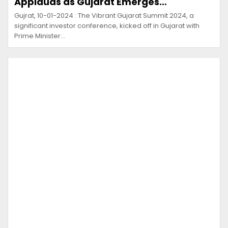
Applauds as Gujarat Emerges…
Gujrat, 10-01-2024 : The Vibrant Gujarat Summit 2024, a
significant investor conference, kicked off in Gujarat with
Prime Minister…