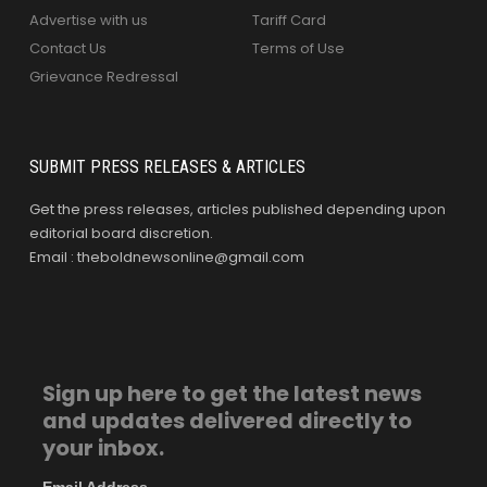
Advertise with us
Tariff Card
Contact Us
Terms of Use
Grievance Redressal
SUBMIT PRESS RELEASES & ARTICLES
Get the press releases, articles published depending upon
editorial board discretion.
Email : theboldnewsonline@gmail.com
Sign up here to get the latest news
and updates delivered directly to
your inbox.