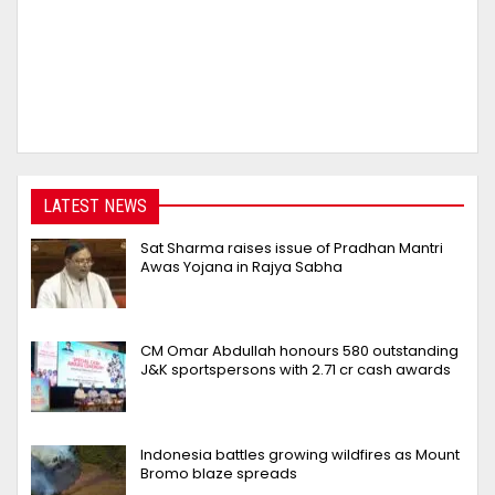
LATEST NEWS
Sat Sharma raises issue of Pradhan Mantri
Awas Yojana in Rajya Sabha
CM Omar Abdullah honours 580 outstanding
J&K sportspersons with ₹2.71 cr cash awards
Indonesia battles growing wildfires as Mount
Bromo blaze spreads