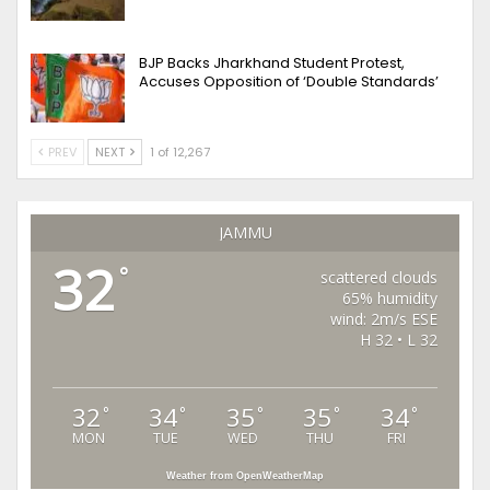
BJP Backs Jharkhand Student Protest,
Accuses Opposition of ‘Double Standards’
PREV
NEXT
1 of 12,267
JAMMU
32
°
scattered clouds
65% humidity
wind: 2m/s ESE
H 32 • L 32
32
34
35
35
34
°
°
°
°
°
MON
TUE
WED
THU
FRI
Weather from OpenWeatherMap