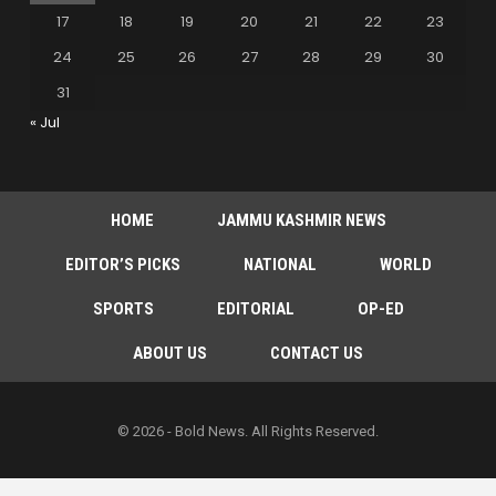
17
18
19
20
21
22
23
24
25
26
27
28
29
30
31
« Jul
HOME
JAMMU KASHMIR NEWS
EDITOR’S PICKS
NATIONAL
WORLD
SPORTS
EDITORIAL
OP-ED
ABOUT US
CONTACT US
© 2026 - Bold News. All Rights Reserved.