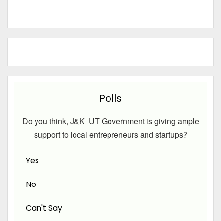
Polls
Do you think, J&K UT Government is giving ample
support to local entrepreneurs and startups?
Yes
No
Can't Say