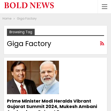
Home
Giga Factory
Browsing Tag
Giga Factory
Prime Minister Modi Heralds Vibrant
Gujarat Summit 2024, Mukesh Ambani