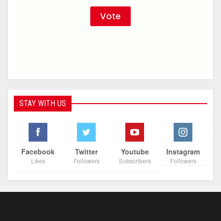
STAY WITH US
Facebook
Twitter
Youtube
Instagram
Likes
Followers
Subscribers
Followers