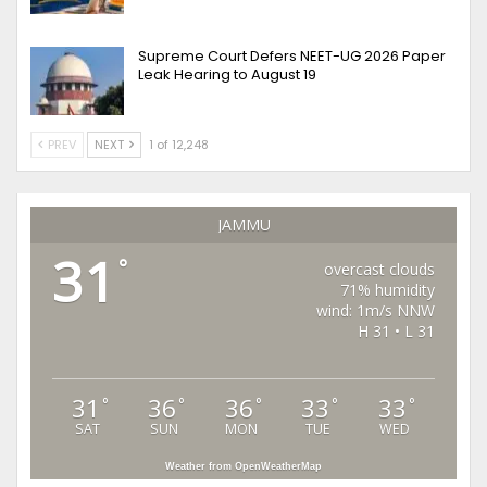
Supreme Court Defers NEET-UG 2026 Paper
Leak Hearing to August 19
PREV
NEXT
1 of 12,248
JAMMU
31
°
overcast clouds
71% humidity
wind: 1m/s NNW
H 31 • L 31
31
36
36
33
33
°
°
°
°
°
SAT
SUN
MON
TUE
WED
Weather from OpenWeatherMap