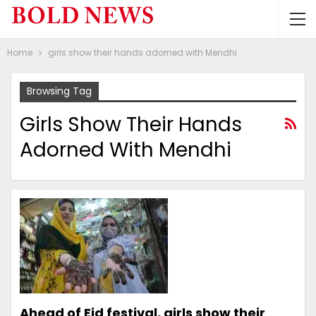
Home
girls show their hands adorned with Mendhi
Browsing Tag
Girls Show Their Hands
Adorned With Mendhi
Ahead of Eid festival, girls show their