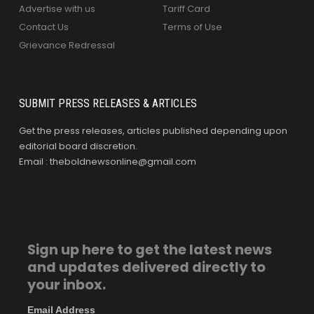
Advertise with us
Tariff Card
Contact Us
Terms of Use
Grievance Redressal
SUBMIT PRESS RELEASES & ARTICLES
Get the press releases, articles published depending upon
editorial board discretion.
Email : theboldnewsonline@gmail.com
Sign up here to get the latest news
and updates delivered directly to
your inbox.
Email Address