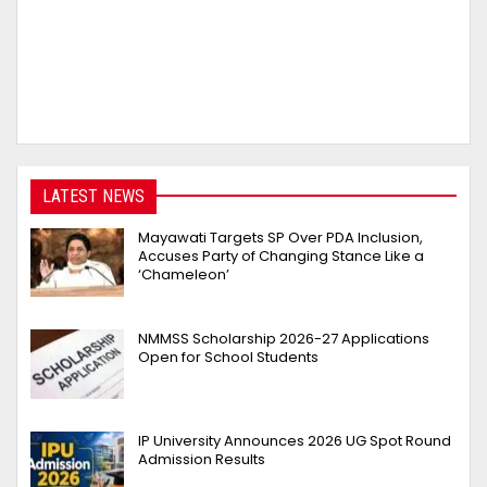
LATEST NEWS
Mayawati Targets SP Over PDA Inclusion,
Accuses Party of Changing Stance Like a
‘Chameleon’
NMMSS Scholarship 2026-27 Applications
Open for School Students
IP University Announces 2026 UG Spot Round
Admission Results