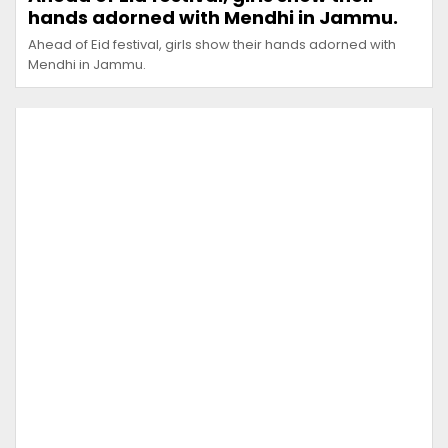
hands adorned with Mendhi in Jammu.
Ahead of Eid festival, girls show their hands adorned with
Mendhi in Jammu.