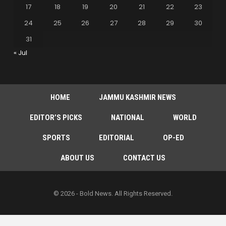
17
18
19
20
21
22
23
24
25
26
27
28
29
30
31
« Jul
HOME
JAMMU KASHMIR NEWS
EDITOR’S PICKS
NATIONAL
WORLD
SPORTS
EDITORIAL
OP-ED
ABOUT US
CONTACT US
© 2026 - Bold News. All Rights Reserved.