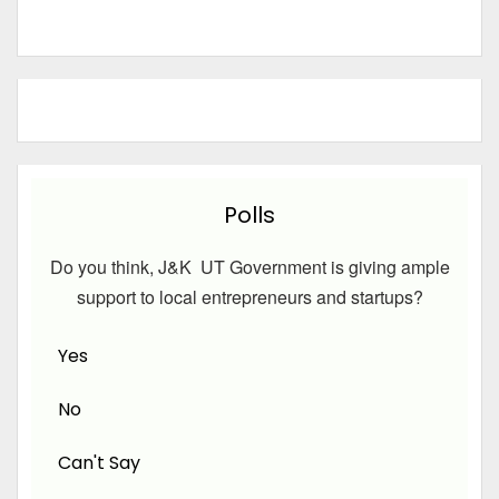
Polls
Do you think, J&K UT Government is giving ample
support to local entrepreneurs and startups?
Yes
No
Can't Say