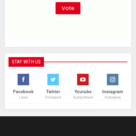
STAY WITH US
Facebook
Twitter
Youtube
Instagram
Likes
Followers
Subscribers
Followers