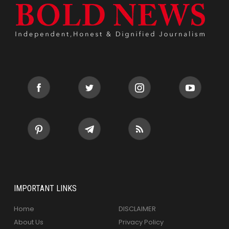
IMPORTANT LINKS
Home
DISCLAIMER
About Us
Privacy Policy