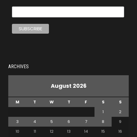
ARCHIVES
August 2026
M
T
W
T
F
S
S
1
2
3
4
5
6
7
8
9
10
11
12
13
14
15
16