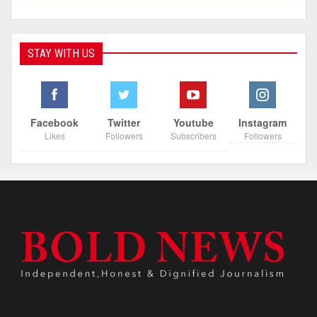
STAY WITH US
Facebook
Twitter
Youtube
Instagram
Likes
Followers
Subscribers
Followers