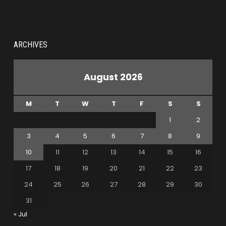
ARCHIVES
August 2026
M
T
W
T
F
S
S
1
2
3
4
5
6
7
8
9
10
11
12
13
14
15
16
17
18
19
20
21
22
23
24
25
26
27
28
29
30
31
« Jul