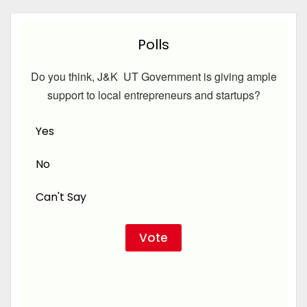
Polls
Do you think, J&K UT Government is giving ample
support to local entrepreneurs and startups?
Yes
No
Can't Say