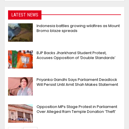
LATEST NEWS
Indonesia battles growing wildfires as Mount
Bromo blaze spreads
BJP Backs Jharkhand Student Protest,
Accuses Opposition of ‘Double Standards’
Priyanka Gandhi Says Parliament Deadlock
Will Persist Until Amit Shah Makes Statement
Opposition MPs Stage Protest in Parliament
Over Alleged Ram Temple Donation ‘Theft’