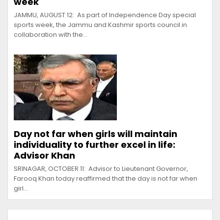
week
JAMMU, AUGUST 12: As part of Independence Day special
sports week, the Jammu and Kashmir sports council in
collaboration with the…
Day not far when girls will maintain
individuality to further excel in life:
Advisor Khan
SRINAGAR, OCTOBER 11: Advisor to Lieutenant Governor,
Farooq Khan today reaffirmed that the day is not far when
girl…