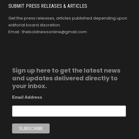
SUBMIT PRESS RELEASES & ARTICLES
Get the press releases, articles published depending upon
editorial board discretion.
Email : theboldnewsonline@gmail.com
Sign up here to get the latest news
and updates delivered directly to
your inbox.
Email Address