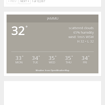
PREV
NEXT
1 of 12,267
JAMMU
32
°
scattered clouds
65% humidity
wind: 1m/s WSW
H 32 • L 32
33
34
35
35
34
°
°
°
°
°
MON
TUE
WED
THU
FRI
Weather from OpenWeatherMap