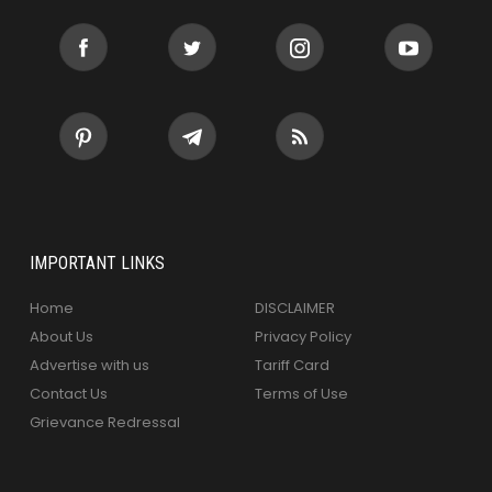
IMPORTANT LINKS
Home
DISCLAIMER
About Us
Privacy Policy
Advertise with us
Tariff Card
Contact Us
Terms of Use
Grievance Redressal