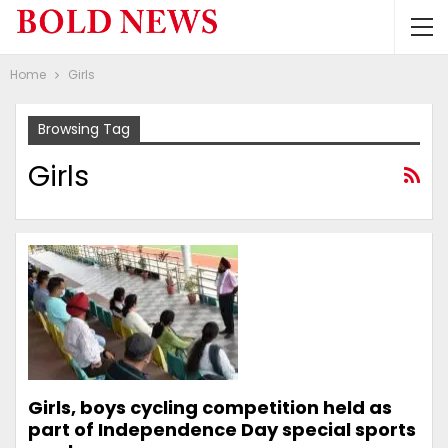
Home
Girls
Browsing Tag
Girls
Girls, boys cycling competition held as
part of Independence Day special sports