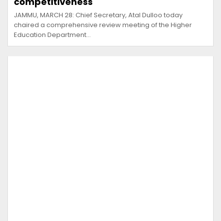
competitiveness
JAMMU, MARCH 28: Chief Secretary, Atal Dulloo today
chaired a comprehensive review meeting of the Higher
Education Department…