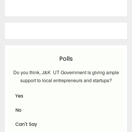
Polls
Do you think, J&K UT Government is giving ample
support to local entrepreneurs and startups?
Yes
No
Can't Say