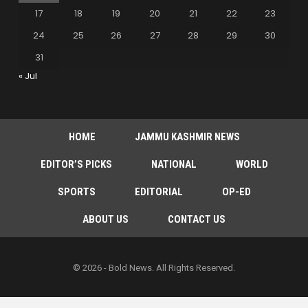
17
18
19
20
21
22
23
24
25
26
27
28
29
30
31
« Jul
HOME
JAMMU KASHMIR NEWS
EDITOR’S PICKS
NATIONAL
WORLD
SPORTS
EDITORIAL
OP-ED
ABOUT US
CONTACT US
© 2026 - Bold News. All Rights Reserved.