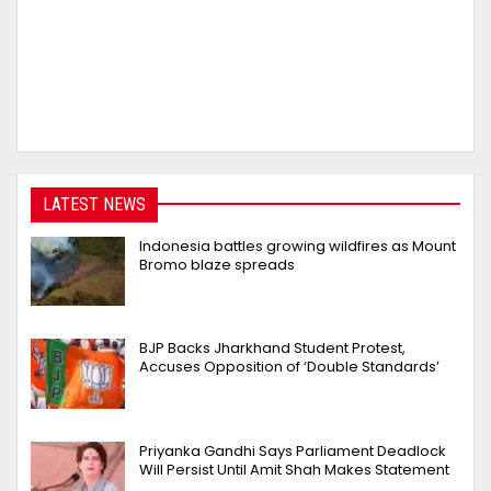
LATEST NEWS
Indonesia battles growing wildfires as Mount
Bromo blaze spreads
BJP Backs Jharkhand Student Protest,
Accuses Opposition of ‘Double Standards’
Priyanka Gandhi Says Parliament Deadlock
Will Persist Until Amit Shah Makes Statement