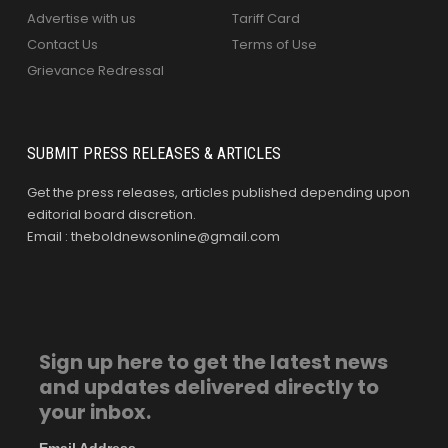
Advertise with us
Tariff Card
Contact Us
Terms of Use
Grievance Redressal
SUBMIT PRESS RELEASES & ARTICLES
Get the press releases, articles published depending upon
editorial board discretion.
Email : theboldnewsonline@gmail.com
Sign up here to get the latest news
and updates delivered directly to
your inbox.