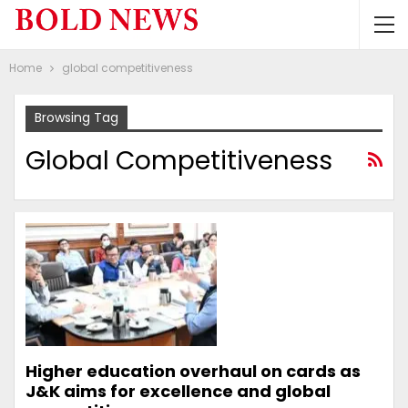
Home
global competitiveness
Browsing Tag
Global Competitiveness
Higher education overhaul on cards as
J&K aims for excellence and global