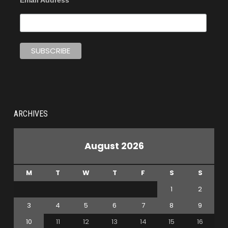
Email Address
ARCHIVES
August 2026
M
T
W
T
F
S
S
1
2
3
4
5
6
7
8
9
10
11
12
13
14
15
16