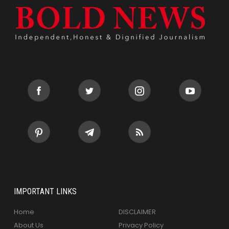
IMPORTANT LINKS
Home
DISCLAIMER
About Us
Privacy Policy