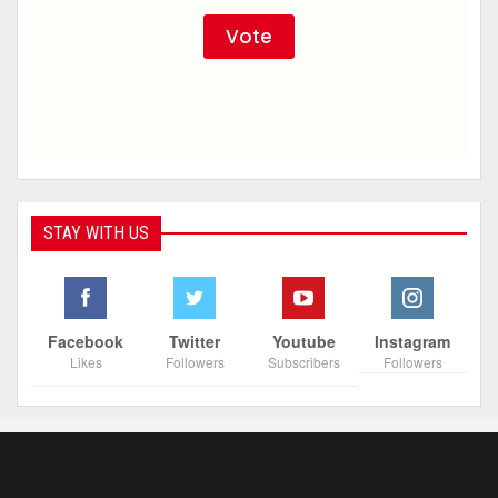
STAY WITH US
Facebook
Twitter
Youtube
Instagram
Likes
Followers
Subscribers
Followers