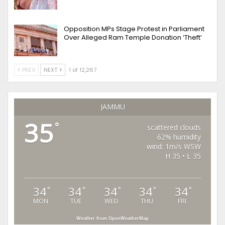
Opposition MPs Stage Protest in Parliament
Over Alleged Ram Temple Donation ‘Theft’
PREV
NEXT
1 of 12,267
JAMMU
35
°
scattered clouds
62% humidity
wind: 1m/s WSW
H 35 • L 35
34
34
34
34
34
°
°
°
°
°
MON
TUE
WED
THU
FRI
Weather from OpenWeatherMap