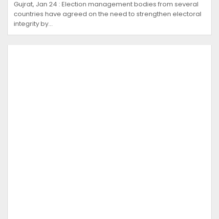
Gujrat, Jan 24 : Election management bodies from several
countries have agreed on the need to strengthen electoral
integrity by…