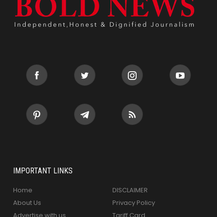
IMPORTANT LINKS
Home
DISCLAIMER
About Us
Privacy Policy
Advertise with us
Tariff Card