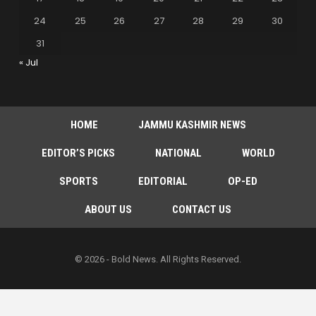
24
25
26
27
28
29
30
31
« Jul
HOME
JAMMU KASHMIR NEWS
EDITOR’S PICKS
NATIONAL
WORLD
SPORTS
EDITORIAL
OP-ED
ABOUT US
CONTACT US
© 2026 - Bold News. All Rights Reserved.