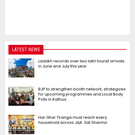
LATEST NEWS
Ladakh records over two lakh tourist arrivals
in June and July this year
BJP to strengthen booth network, strategizes
for upcoming programmes and Local Body
Polls in Kathua
Har Ghar Tiranga must reach every
household across J&K: Sat Sharma