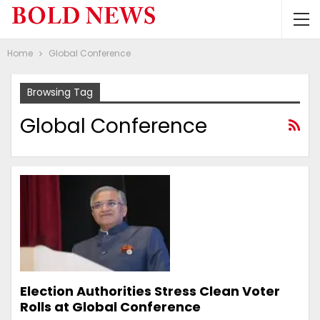
Home
Global Conference
Browsing Tag
Global Conference
Election Authorities Stress Clean Voter
Rolls at Global Conference