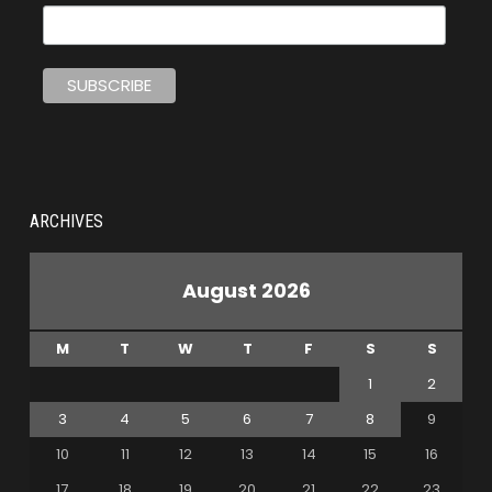
ARCHIVES
August 2026
M
T
W
T
F
S
S
1
2
3
4
5
6
7
8
9
10
11
12
13
14
15
16
17
18
19
20
21
22
23