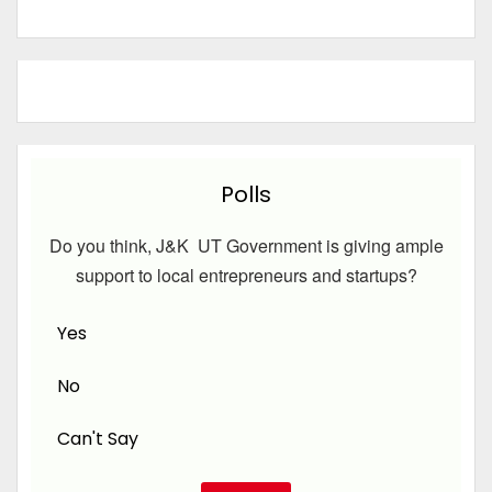
Polls
Do you think, J&K UT Government is giving ample
support to local entrepreneurs and startups?
Yes
No
Can't Say