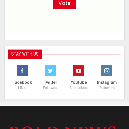
STAY WITH US
Facebook
Twitter
Youtube
Instagram
Likes
Followers
Subscribers
Followers