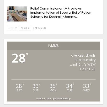
Relief Commissioner (M) reviews
implementation of Special Relief Ration
Scheme for Kashmiri-Jammu…
PREV
NEXT
1 of 12,250
JAMMU
28
°
overcast clouds
80% humidity
wind: 0m/s WSW
H 28 • L 28
28
33
35
34
33
°
°
°
°
°
SAT
SUN
MON
TUE
WED
Weather from OpenWeatherMap