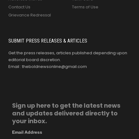
Contact Us
Terms of Use
Grievance Redressal
SUBMIT PRESS RELEASES & ARTICLES
Get the press releases, articles published depending upon
editorial board discretion.
Email : theboldnewsonline@gmail.com
Sign up here to get the latest news
and updates delivered directly to
your inbox.
Email Address