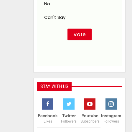
No
Can't Say
STAY WITH US
Facebook
Twitter
Youtube
Instagram
Likes
Followers
Subscribers
Followers