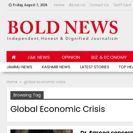
Home
About Us
Contact Us
Tariff Card
Friday, August 7, 2026
J&K NEWS
OPINION
BIZ & ECONOMY
JAMMU NEWS
KASHMIR NEWS
LATEST STORIES
TOP HE
Home
global economic crisis
Browsing Tag
Global Economic Crisis
Dr. Farooq concern