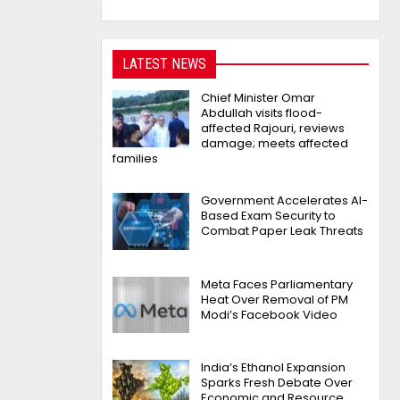
LATEST NEWS
Chief Minister Omar
Abdullah visits flood-
affected Rajouri, reviews
damage; meets affected
families
Government Accelerates AI-
Based Exam Security to
Combat Paper Leak Threats
Meta Faces Parliamentary
Heat Over Removal of PM
Modi’s Facebook Video
India’s Ethanol Expansion
Sparks Fresh Debate Over
Economic and Resource