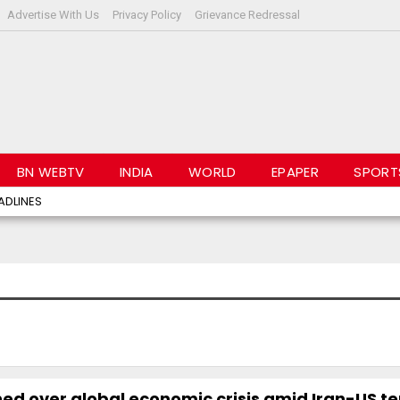
Advertise With Us
Privacy Policy
Grievance Redressal
BN WEBTV
INDIA
WORLD
EPAPER
SPORT
ADLINES
ed over global economic crisis amid Iran-US t