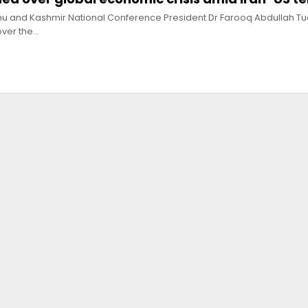
mu and Kashmir National Conference President Dr Farooq Abdullah T
ver the…