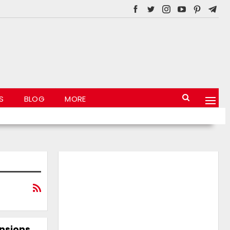
S
BLOG
MORE
ensions