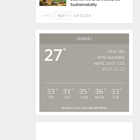
Sustainability
PREV
NEXT
1 of 12,224
JAMMU
27
°
clear sky
80% humidity
wind: 2m/s SSE
H 27 • L 27
33
31
35
36
33
°
°
°
°
°
FRI
SAT
SUN
MON
TUE
Weather from OpenWeatherMap