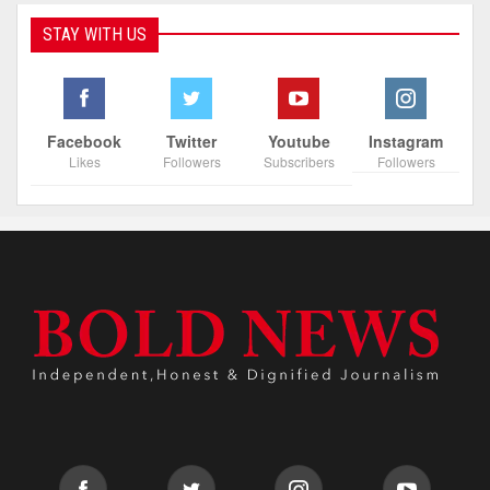
STAY WITH US
Facebook
Twitter
Youtube
Instagram
Likes
Followers
Subscribers
Followers