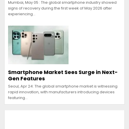
Mumbai, May 05 : The global smartphone industry showed
signs of recovery during the first week of May 2026 after
experiencing…
Smartphone Market Sees Surge in Next-
Gen Features
Seoul, Apr 24: The global smartphone market is witnessing
rapid innovation, with manufacturers introducing devices
featuring…