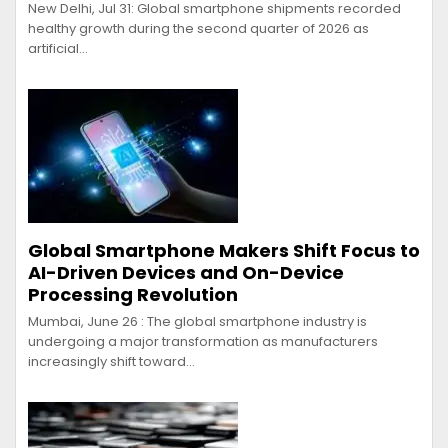
New Delhi, Jul 31: Global smartphone shipments recorded
healthy growth during the second quarter of 2026 as
artificial…
Global Smartphone Makers Shift Focus to
AI-Driven Devices and On-Device
Processing Revolution
Mumbai, June 26 : The global smartphone industry is
undergoing a major transformation as manufacturers
increasingly shift toward…