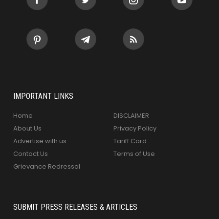
IMPORTANT LINKS
Home
DISCLAIMER
About Us
Privacy Policy
Advertise with us
Tariff Card
Contact Us
Terms of Use
Grievance Redressal
SUBMIT PRESS RELEASES & ARTICLES