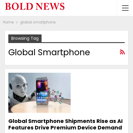
Home
global smartphone
Browsing Tag
Global Smartphone
Global Smartphone Shipments Rise as AI
Features Drive Premium Device Demand