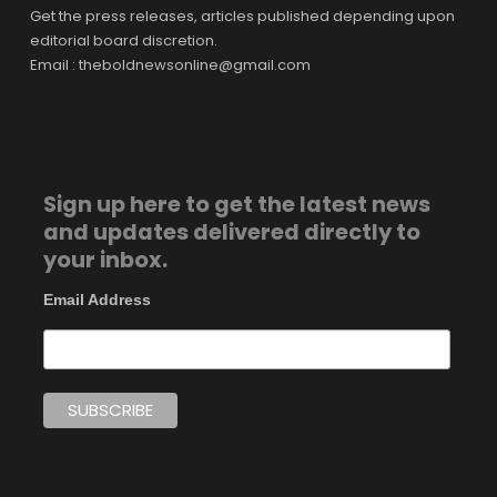
Get the press releases, articles published depending upon
editorial board discretion.
Email : theboldnewsonline@gmail.com
Sign up here to get the latest news
and updates delivered directly to
your inbox.
Email Address