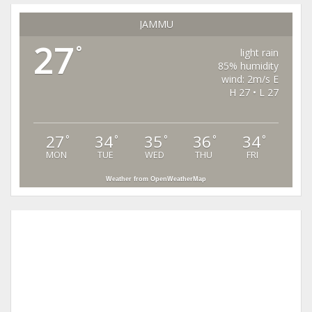
JAMMU
27
°
light rain
85% humidity
wind: 2m/s E
H 27 • L 27
27
34
35
36
34
°
°
°
°
°
MON
TUE
WED
THU
FRI
Weather from OpenWeatherMap