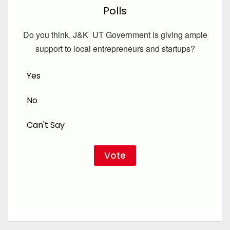
Polls
Do you think, J&K UT Government is giving ample
support to local entrepreneurs and startups?
Yes
No
Can't Say