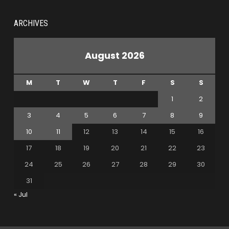
ARCHIVES
August 2026
M
T
W
T
F
S
S
1
2
3
4
5
6
7
8
9
10
11
12
13
14
15
16
17
18
19
20
21
22
23
24
25
26
27
28
29
30
31
« Jul