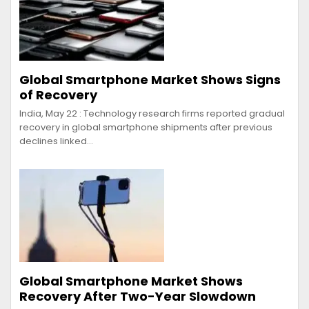
Global Smartphone Market Shows Signs
of Recovery
India, May 22 : Technology research firms reported gradual
recovery in global smartphone shipments after previous
declines linked…
Global Smartphone Market Shows
Recovery After Two-Year Slowdown