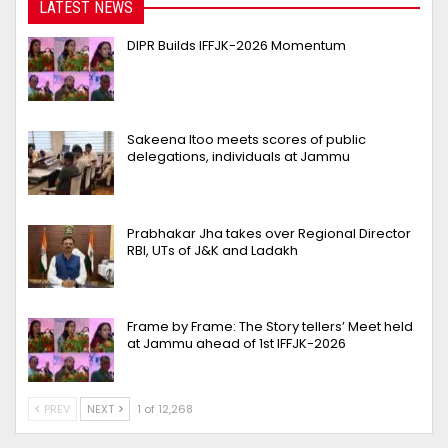
LATEST NEWS
DIPR Builds IFFJK-2026 Momentum
Sakeena Itoo meets scores of public
delegations, individuals at Jammu
Prabhakar Jha takes over Regional Director
RBI, UTs of J&K and Ladakh
Frame by Frame: The Story tellers’ Meet held
at Jammu ahead of 1st IFFJK-2026
PREV
NEXT
1 of 12,268