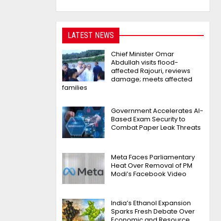
LATEST NEWS
Chief Minister Omar
Abdullah visits flood-
affected Rajouri, reviews
damage; meets affected
families
Government Accelerates AI-
Based Exam Security to
Combat Paper Leak Threats
Meta Faces Parliamentary
Heat Over Removal of PM
Modi’s Facebook Video
India’s Ethanol Expansion
Sparks Fresh Debate Over
Economic and Resource