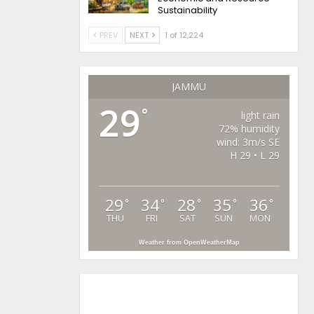
Sustainability
PREV
NEXT
1 of 12,224
JAMMU
29
°
light rain
72% humidity
wind: 3m/s SE
H 29 • L 29
29
34
28
35
36
°
°
°
°
°
THU
FRI
SAT
SUN
MON
Weather from OpenWeatherMap