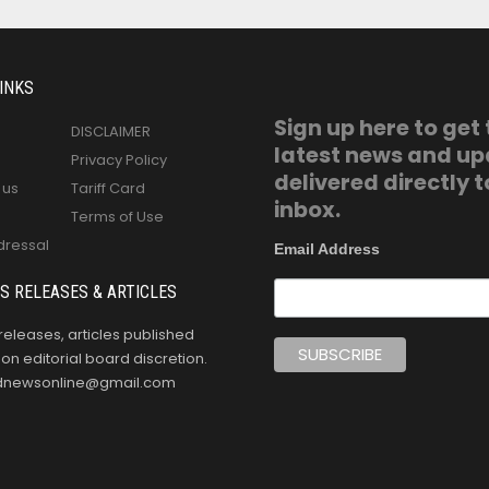
INKS
Sign up here to get
DISCLAIMER
latest news and u
Privacy Policy
delivered directly t
 us
Tariff Card
inbox.
Terms of Use
dressal
Email Address
S RELEASES & ARTICLES
releases, articles published
n editorial board discretion.
oldnewsonline@gmail.com