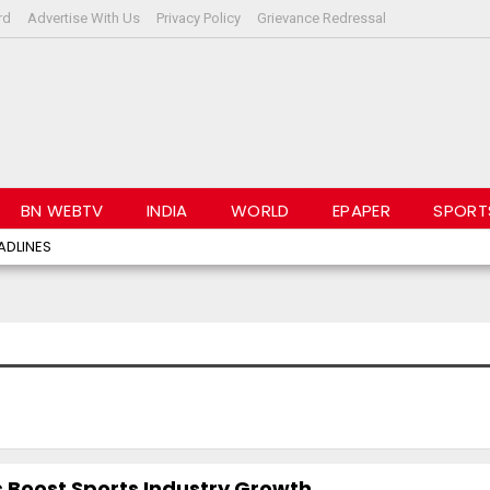
rd
Advertise With Us
Privacy Policy
Grievance Redressal
BN WEBTV
INDIA
WORLD
EPAPER
SPORT
ADLINES
 Boost Sports Industry Growth