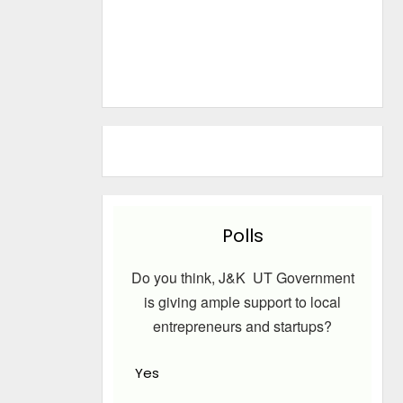
Polls
Do you think, J&K UT Government
is giving ample support to local
entrepreneurs and startups?
Yes