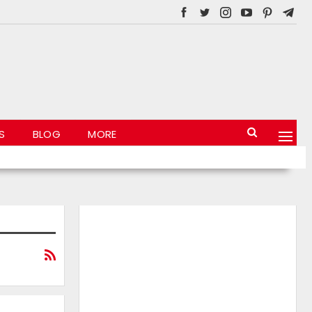
S
BLOG
MORE