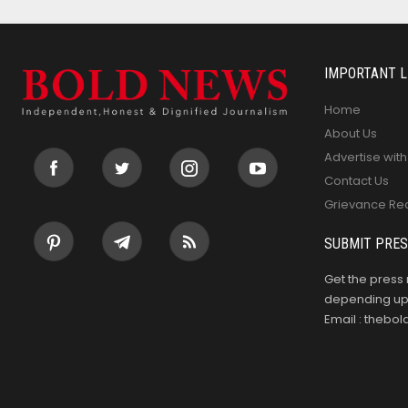
IMPORTANT L
Home
About Us
Advertise with
Contact Us
Grievance Re
SUBMIT PRES
Get the press 
depending upo
Email : theb