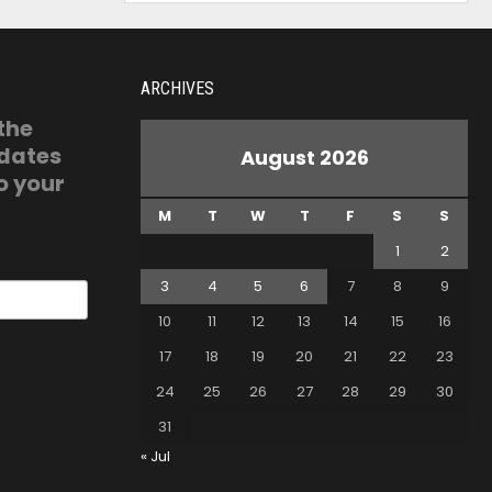
ARCHIVES
 the
pdates
August 2026
o your
M
T
W
T
F
S
S
1
2
3
4
5
6
7
8
9
10
11
12
13
14
15
16
17
18
19
20
21
22
23
24
25
26
27
28
29
30
31
« Jul