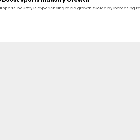
l sports industry is experiencing rapid growth, fueled by increasing 