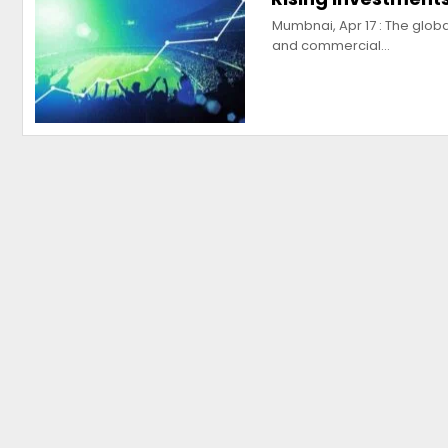
Mumbnai, Apr 17 : The globa
and commercial…