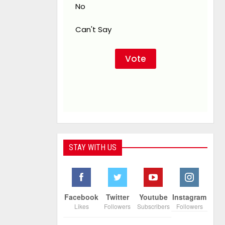
No
Can't Say
STAY WITH US
Facebook
Twitter
Youtube
Instagram
Likes
Followers
Subscribers
Followers