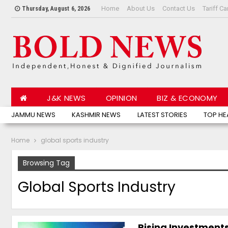
Home
About Us
Contact Us
Tariff Ca
Thursday, August 6, 2026
J&K NEWS
OPINION
BIZ & ECONOMY
JAMMU NEWS
KASHMIR NEWS
LATEST STORIES
TOP HE
Home
global sports industry
Browsing Tag
Global Sports Industry
Rising Investments