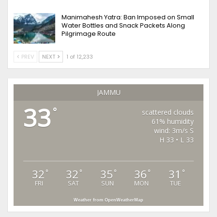
Manimahesh Yatra: Ban Imposed on Small
Water Bottles and Snack Packets Along
Pilgrimage Route
PREV
NEXT
1 of 12,233
JAMMU
33
°
scattered clouds
61% humidity
wind: 3m/s S
H 33 • L 33
32
32
35
36
31
°
°
°
°
°
FRI
SAT
SUN
MON
TUE
Weather from OpenWeatherMap