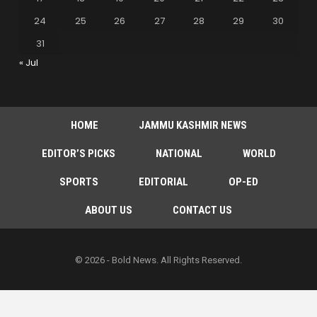
24
25
26
27
28
29
30
31
« Jul
HOME
JAMMU KASHMIR NEWS
EDITOR’S PICKS
NATIONAL
WORLD
SPORTS
EDITORIAL
OP-ED
ABOUT US
CONTACT US
© 2026 - Bold News. All Rights Reserved.