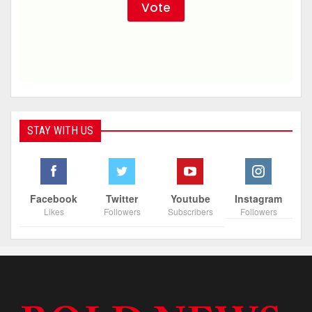
STAY WITH US
Facebook
Twitter
Youtube
Instagram
Likes
Followers
Subscribers
Followers