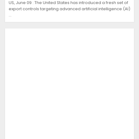
US, June 09 : The United States has introduced a fresh set of
export controls targeting advanced artificial intelligence (AI)
…