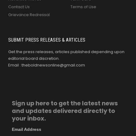
Contact Us
Terms of Use
Grievance Redressal
SUBMIT PRESS RELEASES & ARTICLES
Get the press releases, articles published depending upon
editorial board discretion.
Email : theboldnewsonline@gmail.com
Sign up here to get the latest news
and updates delivered directly to
your inbox.
Email Address