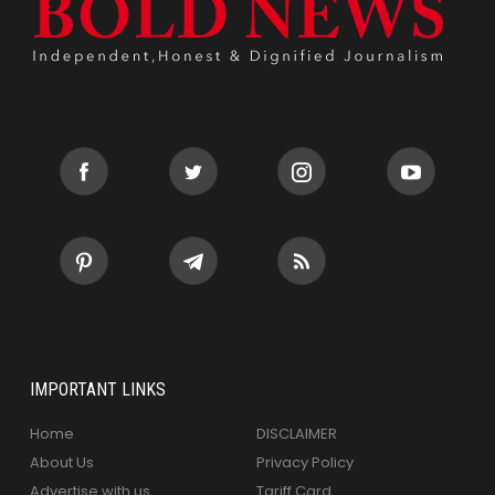
IMPORTANT LINKS
Home
DISCLAIMER
About Us
Privacy Policy
Advertise with us
Tariff Card