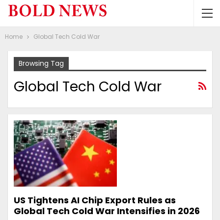
Home
Global Tech Cold War
Browsing Tag
Global Tech Cold War
US Tightens AI Chip Export Rules as
Global Tech Cold War Intensifies in 2026