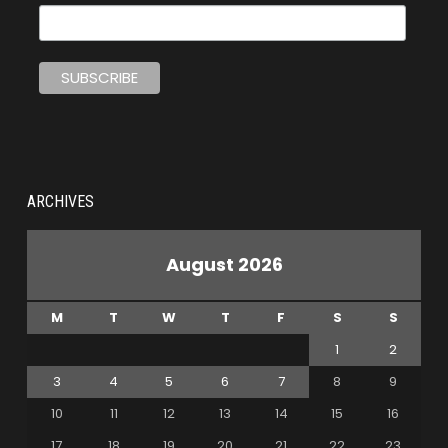
ARCHIVES
August 2026
M
T
W
T
F
S
S
1
2
3
4
5
6
7
8
9
10
11
12
13
14
15
16
17
18
19
20
21
22
23