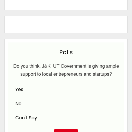
Polls
Do you think, J&K UT Government is giving ample
support to local entrepreneurs and startups?
Yes
No
Can't Say