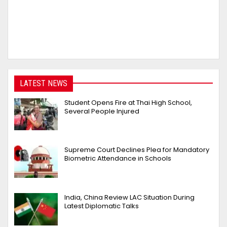
LATEST NEWS
Student Opens Fire at Thai High School,
Several People Injured
Supreme Court Declines Plea for Mandatory
Biometric Attendance in Schools
India, China Review LAC Situation During
Latest Diplomatic Talks