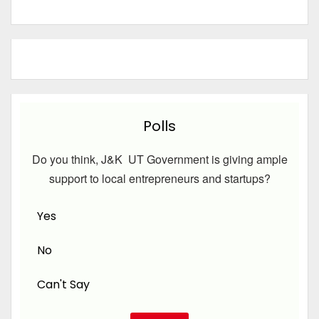
Polls
Do you think, J&K UT Government is giving ample
support to local entrepreneurs and startups?
Yes
No
Can't Say