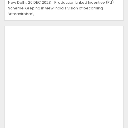
New Delhi, 26 DEC 2023 : Production Linked Incentive (PLI)
Scheme Keeping in view India’s vision of becoming
‘Atmanirbhar’,…