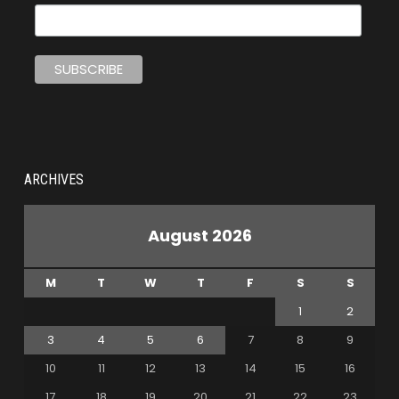
ARCHIVES
August 2026
M
T
W
T
F
S
S
1
2
3
4
5
6
7
8
9
10
11
12
13
14
15
16
17
18
19
20
21
22
23