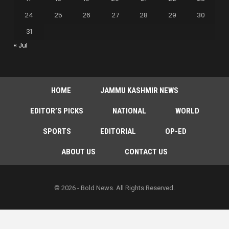
24
25
26
27
28
29
30
31
« Jul
HOME
JAMMU KASHMIR NEWS
EDITOR’S PICKS
NATIONAL
WORLD
SPORTS
EDITORIAL
OP-ED
ABOUT US
CONTACT US
© 2026 - Bold News. All Rights Reserved.