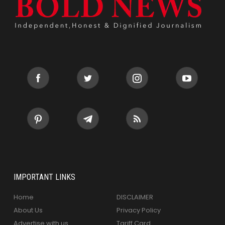
IMPORTANT LINKS
Home
DISCLAIMER
About Us
Privacy Policy
Advertise with us
Tariff Card