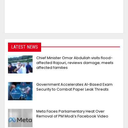
LATEST NEWS
Chief Minister Omar Abdullah visits flood-
affected Rajouri, reviews damage; meets
affected families
Government Accelerates AI-Based Exam
Security to Combat Paper Leak Threats
Meta Faces Parliamentary Heat Over
Removal of PM Modi’s Facebook Video