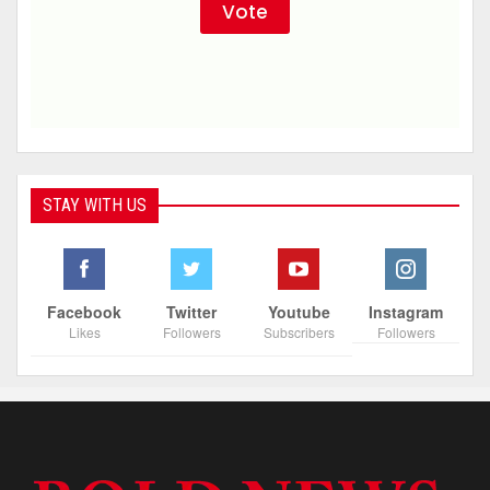
STAY WITH US
Facebook
Twitter
Youtube
Instagram
Likes
Followers
Subscribers
Followers