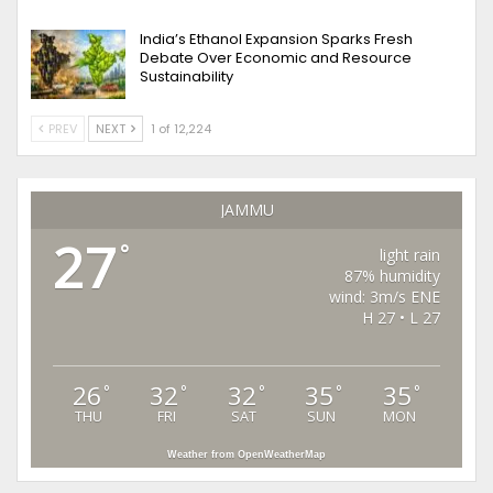
India’s Ethanol Expansion Sparks Fresh
Debate Over Economic and Resource
Sustainability
PREV
NEXT
1 of 12,224
JAMMU
27
°
light rain
87% humidity
wind: 3m/s ENE
H 27 • L 27
26
32
32
35
35
°
°
°
°
°
THU
FRI
SAT
SUN
MON
Weather from OpenWeatherMap