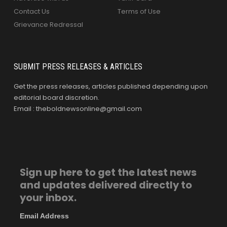
Contact Us
Terms of Use
Grievance Redressal
SUBMIT PRESS RELEASES & ARTICLES
Get the press releases, articles published depending upon
editorial board discretion.
Email : theboldnewsonline@gmail.com
Sign up here to get the latest news
and updates delivered directly to
your inbox.
Email Address