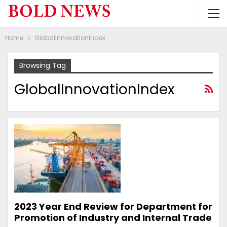
Home
GlobalInnovationIndex
Browsing Tag
GlobalInnovationIndex
2023 Year End Review for Department for
Promotion of Industry and Internal Trade