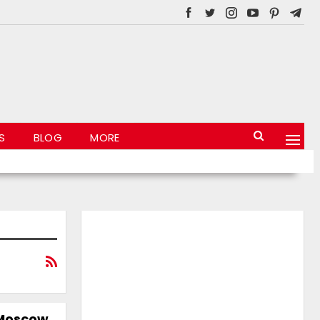
S
BLOG
MORE
 Moscow