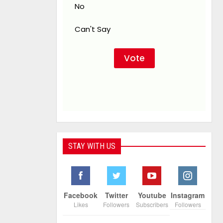
No
Can't Say
STAY WITH US
Facebook
Twitter
Youtube
Instagram
Likes
Followers
Subscribers
Followers