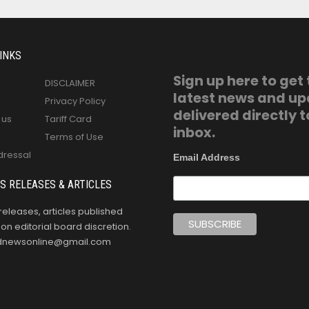
INKS
Sign up here to get
DISCLAIMER
latest news and u
Privacy Policy
delivered directly t
 us
Tariff Card
inbox.
Terms of Use
dressal
Email Address
S RELEASES & ARTICLES
releases, articles published
n editorial board discretion.
oldnewsonline@gmail.com