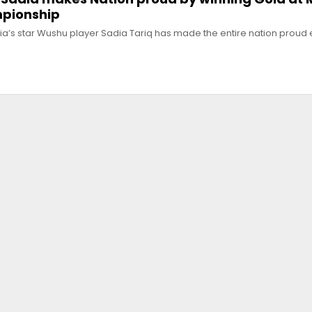
pionship
ia’s star Wushu player Sadia Tariq has made the entire nation proud 