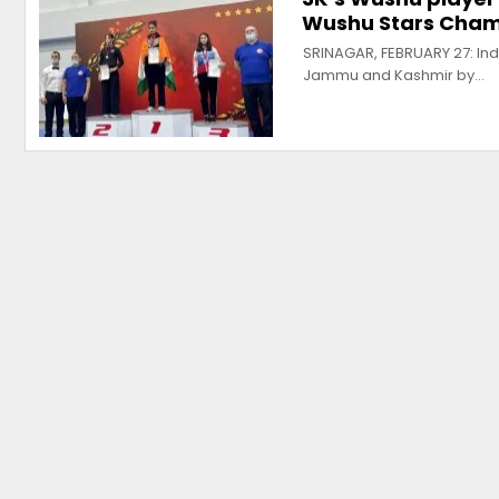
Wushu Stars Cham
SRINAGAR, FEBRUARY 27: Ind
Jammu and Kashmir by…