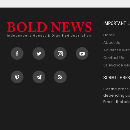
IMPORTANT L
Home
About Us
Advertise with
Contact Us
Grievance Re
SUBMIT PRES
Get the press 
depending upo
Email : theb