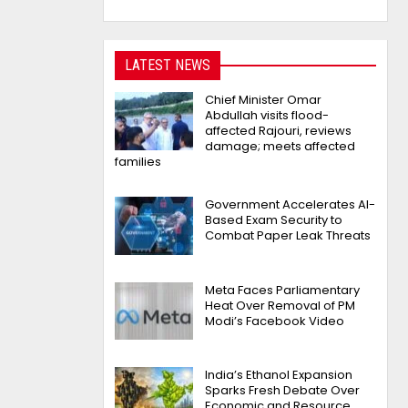
LATEST NEWS
Chief Minister Omar
Abdullah visits flood-
affected Rajouri, reviews
damage; meets affected
families
Government Accelerates AI-
Based Exam Security to
Combat Paper Leak Threats
Meta Faces Parliamentary
Heat Over Removal of PM
Modi’s Facebook Video
India’s Ethanol Expansion
Sparks Fresh Debate Over
Economic and Resource