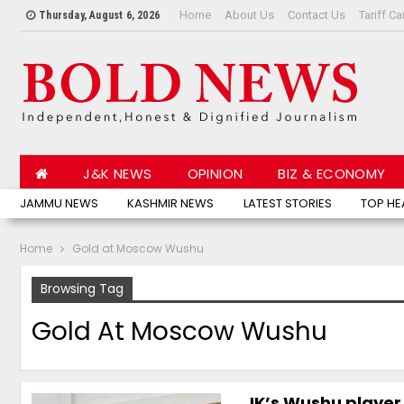
Home
About Us
Contact Us
Tariff Ca
Thursday, August 6, 2026
J&K NEWS
OPINION
BIZ & ECONOMY
JAMMU NEWS
KASHMIR NEWS
LATEST STORIES
TOP HE
Home
Gold at Moscow Wushu
Browsing Tag
Gold At Moscow Wushu
JK’s Wushu player