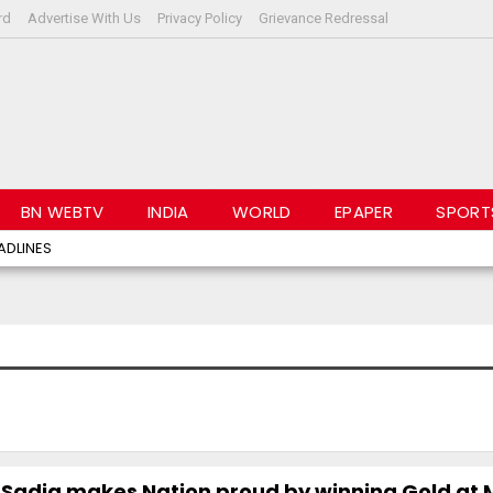
rd
Advertise With Us
Privacy Policy
Grievance Redressal
BN WEBTV
INDIA
WORLD
EPAPER
SPORT
ADLINES
 Sadia makes Nation proud by winning Gold at