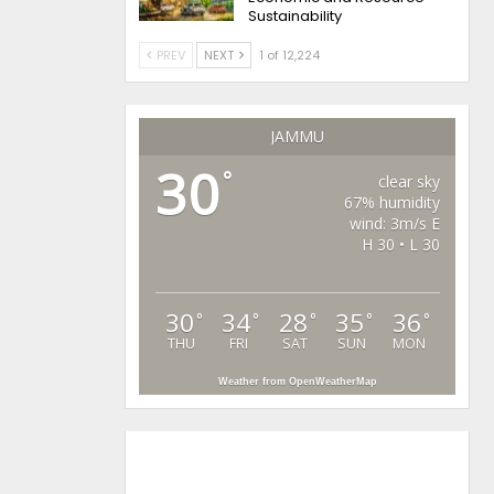
Sustainability
PREV
NEXT
1 of 12,224
JAMMU
30
°
clear sky
67% humidity
wind: 3m/s E
H 30 • L 30
30
34
28
35
36
°
°
°
°
°
THU
FRI
SAT
SUN
MON
Weather from OpenWeatherMap