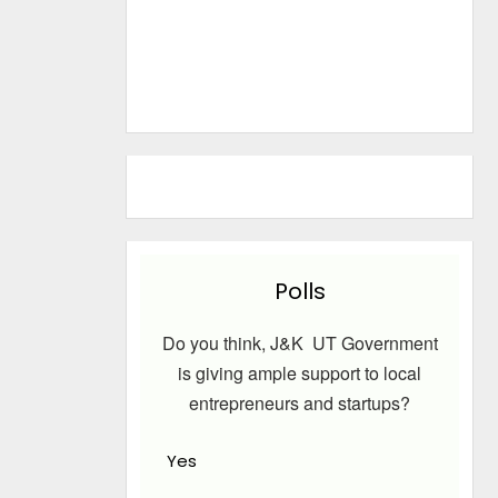
Polls
Do you think, J&K UT Government
is giving ample support to local
entrepreneurs and startups?
Yes