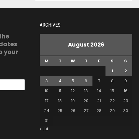
ARCHIVES
 the
pdates
August 2026
o your
M
T
W
T
F
S
S
1
2
3
4
5
6
7
8
9
10
11
12
13
14
15
16
17
18
19
20
21
22
23
24
25
26
27
28
29
30
31
« Jul