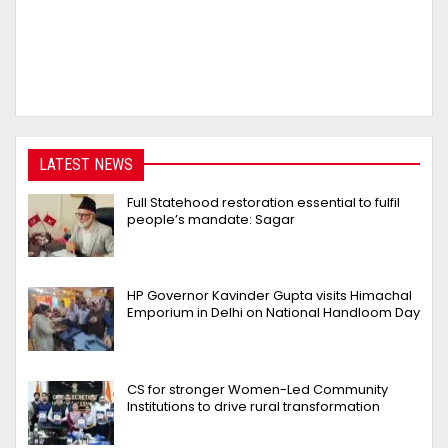
LATEST NEWS
Full Statehood restoration essential to fulfil
people’s mandate: Sagar
HP Governor Kavinder Gupta visits Himachal
Emporium in Delhi on National Handloom Day
CS for stronger Women-Led Community
Institutions to drive rural transformation