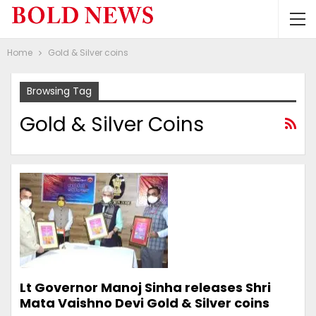
Home
Gold & Silver coins
Browsing Tag
Gold & Silver Coins
Lt Governor Manoj Sinha releases Shri
Mata Vaishno Devi Gold & Silver coins