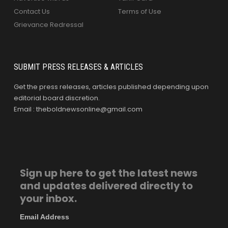
Contact Us
Terms of Use
Grievance Redressal
SUBMIT PRESS RELEASES & ARTICLES
Get the press releases, articles published depending upon
editorial board discretion.
Email : theboldnewsonline@gmail.com
Sign up here to get the latest news
and updates delivered directly to
your inbox.
Email Address