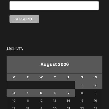
ARCHIVES
August 2026
M
T
W
T
F
S
S
1
2
3
4
5
6
7
8
9
10
11
12
13
14
15
16
17
18
19
20
21
22
23