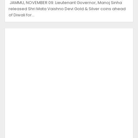
JAMMU, NOVEMBER 09: Lieutenant Governor, Manoj Sinha
released Shri Mata Vaishno Devi Gold & Silver coins ahead
of Diwali for…