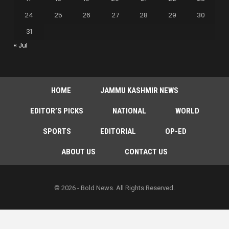
24
25
26
27
28
29
30
31
« Jul
HOME
JAMMU KASHMIR NEWS
EDITOR’S PICKS
NATIONAL
WORLD
SPORTS
EDITORIAL
OP-ED
ABOUT US
CONTACT US
© 2026 - Bold News. All Rights Reserved.