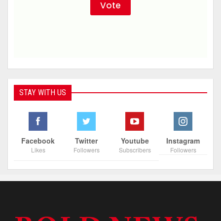
STAY WITH US
Facebook
Twitter
Youtube
Instagram
Likes
Followers
Subscribers
Followers