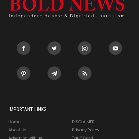
IMPORTANT LINKS
Home
DISCLAIMER
About Us
Privacy Policy
Advertise with us
Tariff Card