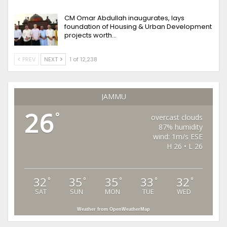
CM Omar Abdullah inaugurates, lays
foundation of Housing & Urban Development
projects worth…
PREV
NEXT
1 of 12,238
JAMMU
26
°
overcast clouds
87% humidity
wind: 1m/s ESE
H 26 • L 26
32
35
35
33
32
°
°
°
°
°
SAT
SUN
MON
TUE
WED
Weather from OpenWeatherMap