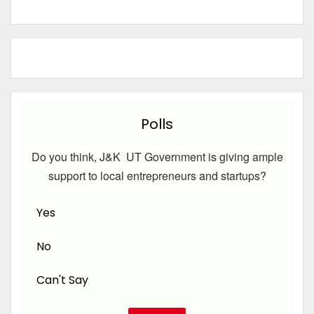
Polls
Do you think, J&K UT Government is giving ample
support to local entrepreneurs and startups?
Yes
No
Can't Say